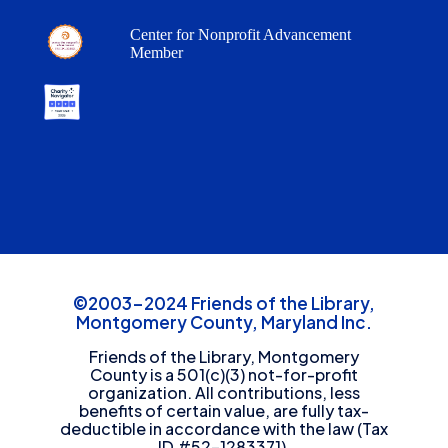
Center for Nonprofit Advancement
Member
©2003-2024 Friends of the Library,
Montgomery County, Maryland Inc.
Friends of the Library, Montgomery
County is a 501(c)(3) not-for-profit
organization. All contributions, less
benefits of certain value, are fully tax-
deductible in accordance with the law (Tax
ID #52-1283371).