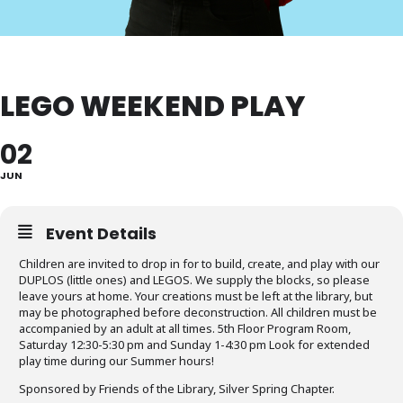
LEGO WEEKEND PLAY
02
JUN
Event Details
Children are invited to drop in for to build, create, and play with our
DUPLOS (little ones) and LEGOS. We supply the blocks, so please
leave yours at home. Your creations must be left at the library, but
may be photographed before deconstruction. All children must be
accompanied by an adult at all times. 5th Floor Program Room,
Saturday 12:30-5:30 pm and Sunday 1-4:30 pm Look for extended
play time during our Summer hours!
Sponsored by Friends of the Library, Silver Spring Chapter.