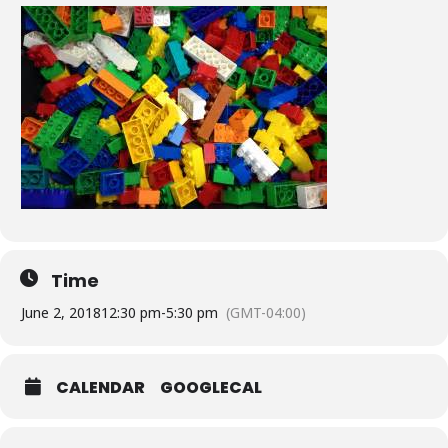
Time
June 2, 2018
12:30 pm
-
5:30 pm
(GMT-04:00)
CALENDAR
GOOGLECAL