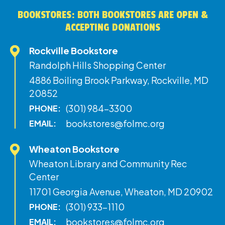
BOOKSTORES: BOTH BOOKSTORES ARE OPEN &
ACCEPTING DONATIONS
Rockville Bookstore
Randolph Hills Shopping Center
4886 Boiling Brook Parkway, Rockville, MD
20852
(301) 984-3300
PHONE:
bookstores@folmc.org
EMAIL:
Wheaton Bookstore
Wheaton Library and Community Rec
Center
11701 Georgia Avenue, Wheaton, MD 20902
(301) 933-1110
PHONE:
bookstores@folmc.org
EMAIL: