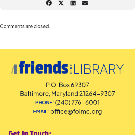
Comments are closed.
P.O. Box 69307
Baltimore, Maryland 21264-9307
(240) 776-6001
PHONE:
office@folmc.org
EMAIL:
Get In Touch: