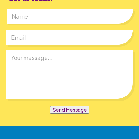
First
Send Message