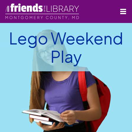
Lego Weekend
Play