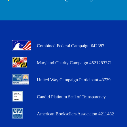
Combined Federal Campaign #42387
Maryland Charity Campaign #521283371
United Way Campaign Participant #8729
Candid Platinum Seal of Transparency
American Booksellers Associaton #211482