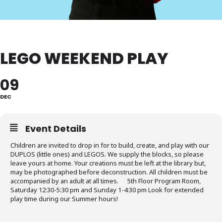
LEGO WEEKEND PLAY
09
DEC
Event Details
Children are invited to drop in for to build, create, and play with our
DUPLOS (little ones) and LEGOS. We supply the blocks, so please
leave yours at home. Your creations must be left at the library but,
may be photographed before deconstruction. All children must be
accompanied by an adult at all times. 5th Floor Program Room,
Saturday 12:30-5:30 pm and Sunday 1-4:30 pm Look for extended
play time during our Summer hours!