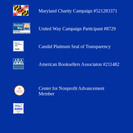
Maryland Charity Campaign #521283371
United Way Campaign Participant #8729
Candid Platinum Seal of Transparency
American Booksellers Associaton #211482
Center for Nonprofit Advancement
Member