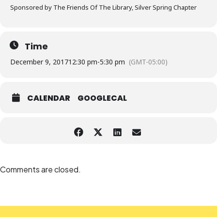
Sponsored by The Friends Of The Library, Silver Spring Chapter
Time
December 9, 2017
12:30 pm
-
5:30 pm
(GMT-05:00)
CALENDAR
GOOGLECAL
Comments are closed.