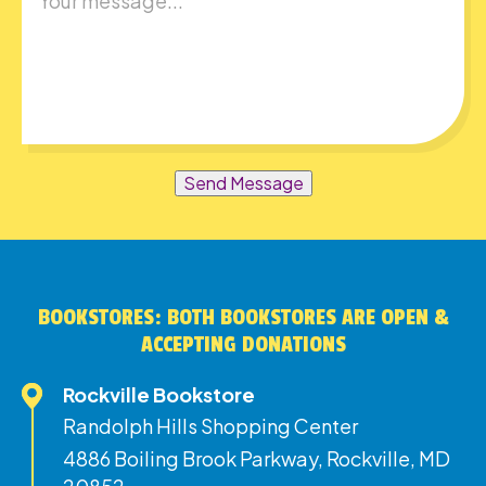
Send Message
BOOKSTORES: BOTH BOOKSTORES ARE OPEN &
ACCEPTING DONATIONS
Rockville Bookstore
Randolph Hills Shopping Center
4886 Boiling Brook Parkway, Rockville, MD