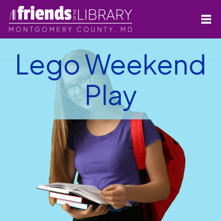
Lego Weekend
Play