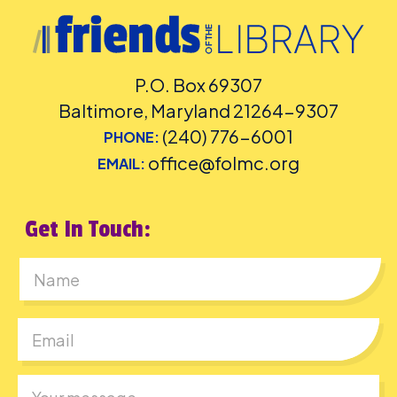
P.O. Box 69307
Baltimore, Maryland 21264-9307
(240) 776-6001
PHONE:
office@folmc.org
EMAIL:
Get In Touch:
First