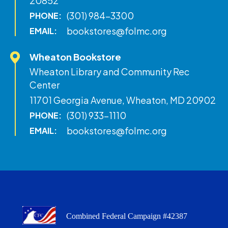
20852
(301) 984-3300
PHONE:
bookstores@folmc.org
EMAIL:
Wheaton Bookstore
Wheaton Library and Community Rec
Center
11701 Georgia Avenue, Wheaton, MD 20902
(301) 933-1110
PHONE:
bookstores@folmc.org
EMAIL:
Combined Federal Campaign #42387