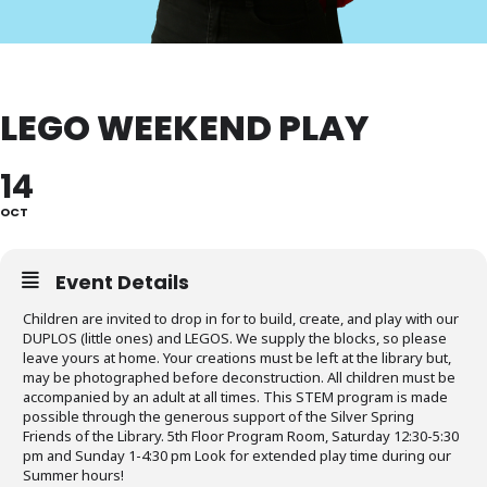
LEGO WEEKEND PLAY
14
OCT
Event Details
Children are invited to drop in for to build, create, and play with our
DUPLOS (little ones) and LEGOS. We supply the blocks, so please
leave yours at home. Your creations must be left at the library but,
may be photographed before deconstruction. All children must be
accompanied by an adult at all times. This STEM program is made
possible through the generous support of the Silver Spring
Friends of the Library. 5th Floor Program Room, Saturday 12:30-5:30
pm and Sunday 1-4:30 pm Look for extended play time during our
Summer hours!