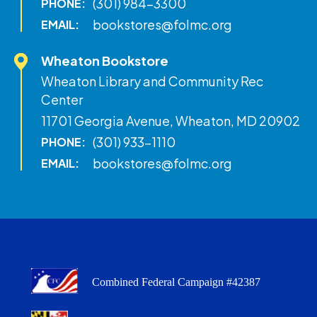
(301) 984-3300
PHONE:
bookstores@folmc.org
EMAIL:
Wheaton Bookstore
Wheaton Library and Community Rec
Center
11701 Georgia Avenue, Wheaton, MD 20902
(301) 933-1110
PHONE:
bookstores@folmc.org
EMAIL:
Combined Federal Campaign #42387