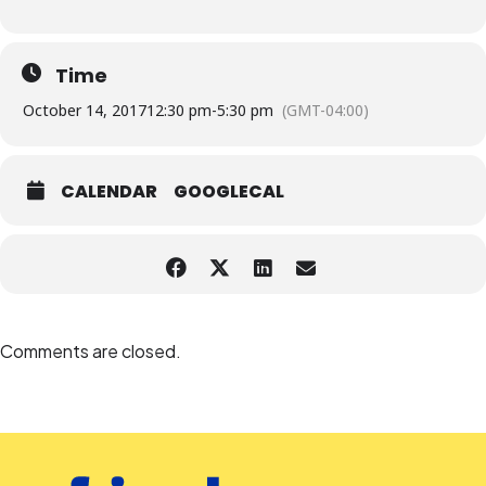
Time
October 14, 2017
12:30 pm
-
5:30 pm
(GMT-04:00)
CALENDAR
GOOGLECAL
Comments are closed.