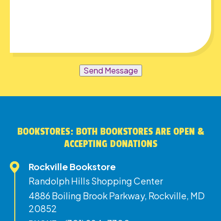
Send Message
BOOKSTORES: BOTH BOOKSTORES ARE OPEN &
ACCEPTING DONATIONS
Rockville Bookstore
Randolph Hills Shopping Center
4886 Boiling Brook Parkway, Rockville, MD
20852