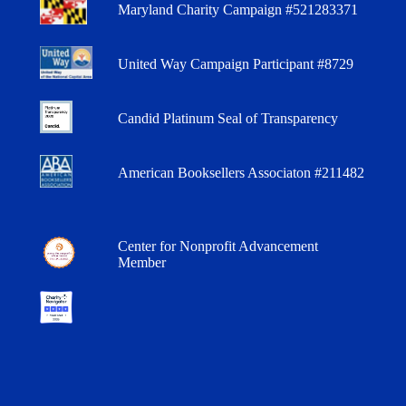
Maryland Charity Campaign #521283371
United Way Campaign Participant #8729
Candid Platinum Seal of Transparency
American Booksellers Associaton #211482
Center for Nonprofit Advancement
Member