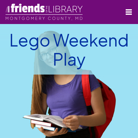
Lego Weekend
Play