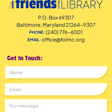
P.O. Box 69307
Baltimore, Maryland 21264-9307
(240) 776-6001
PHONE:
office@folmc.org
EMAIL:
Get In Touch:
First