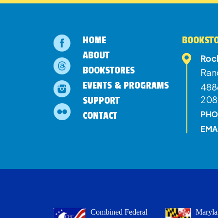
HOME
BOOKSTO
ABOUT
Roc
BOOKSTORES
Ran
EVENTS & PROGRAMS
4886
208
SUPPORT
PHO
CONTACT
EMA
Combined Federal
Maryla