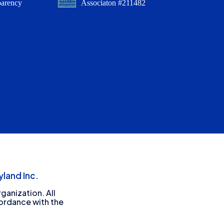
parency
Associaton #211482
land Inc.
ganization. All
cordance with the