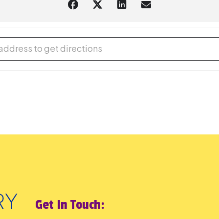
 Play [l6AGVCpzB]
Get In Touch: