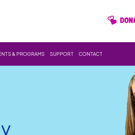
DONA
ENTS & PROGRAMS
SUPPORT
CONTACT
ay