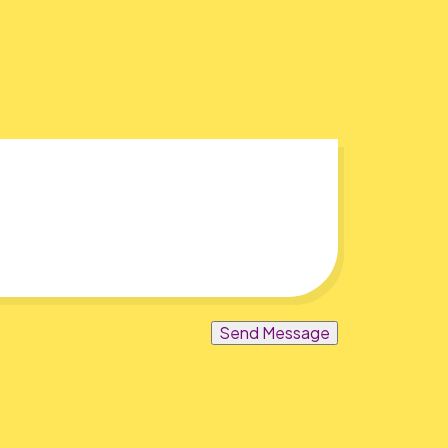
Send Message