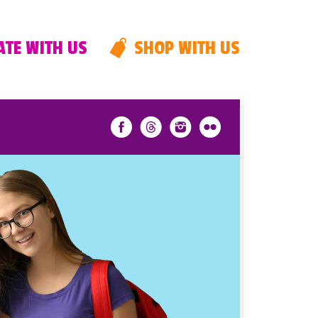
TE WITH US
SHOP WITH US