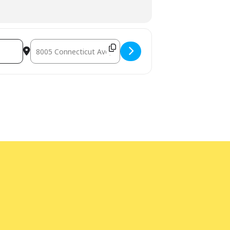
Destination Address - LEGO Play [ZakKLdPhH]