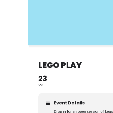
LEGO PLAY
23
OCT
Event Details
Drop in for an open session of Leg