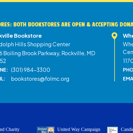
RES: BOTH BOOKSTORES ARE OPEN & ACCEPTING DON
kville Bookstore
Whe
dolph Hills Shopping Center
Whe
Cen
 Boiling Brook Parkway, Rockville, MD
52
117
(301) 984-3300
NE:
PHO
bookstores@folmc.org
IL:
EMA
nd Charity
United Way Campaign
Candid