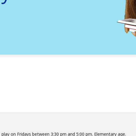
o play on Fridays between 3:30 pm and 5:00 pm. Elementary age.