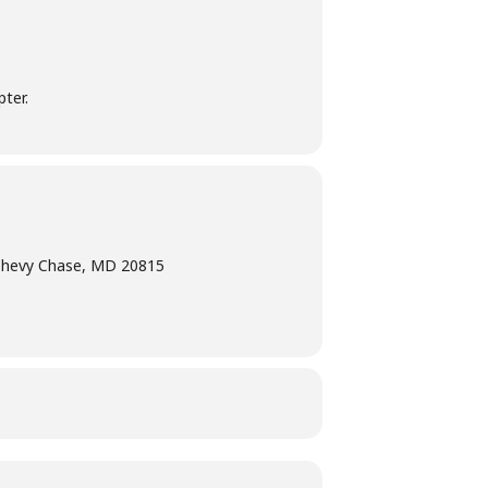
ter.
Chevy Chase, MD 20815