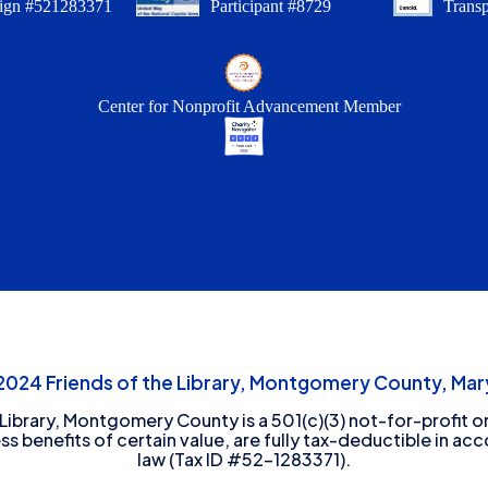
ign #521283371
Participant #8729
Trans
Center for Nonprofit Advancement Member
24 Friends of the Library, Montgomery County, Mary
 Library, Montgomery County is a 501(c)(3) not-for-profit or
ess benefits of certain value, are fully tax-deductible in ac
law (Tax ID #52-1283371).