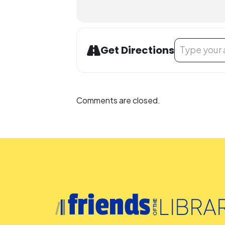
Address - LEGO
Get Directions
Comments are closed.