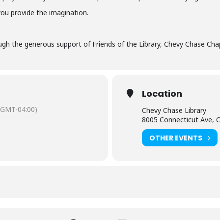
you provide the imagination.
gh the generous support of Friends of the Library, Chevy Chase Chap
Location
(GMT-04:00)
Chevy Chase Library
8005 Connecticut Ave, 
OTHER EVENTS