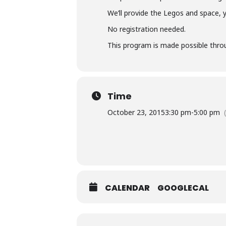
We’ll provide the Legos and space, 
No registration needed.
This program is made possible throu
Time
October 23, 2015
3:30 pm
-
5:00 pm
CALENDAR
GOOGLECAL