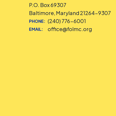
P.O. Box 69307
Baltimore, Maryland 21264-9307
(240) 776-6001
PHONE:
office@folmc.org
EMAIL: