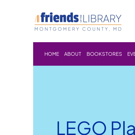
HOME
ABOUT
BOOKSTORES
EV
LEGO Pl