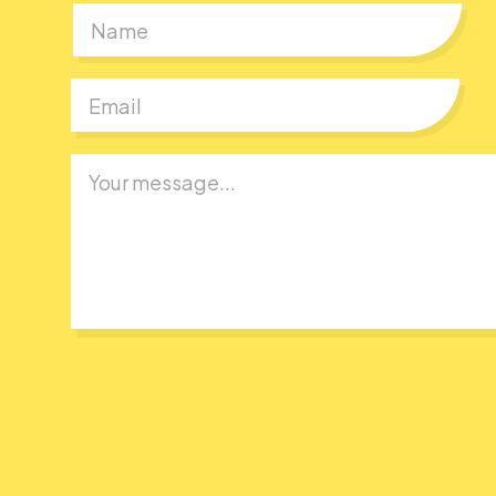
First