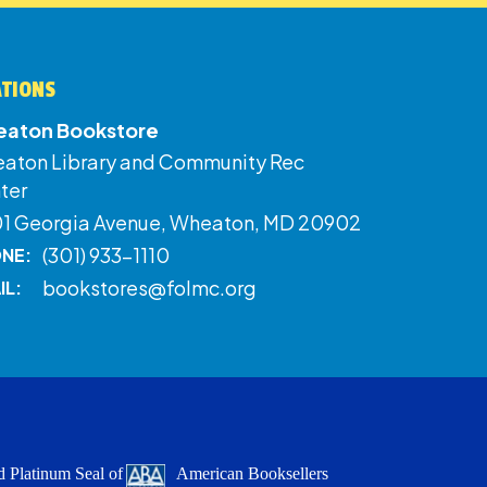
ATIONS
aton Bookstore
aton Library and Community Rec
ter
01 Georgia Avenue, Wheaton, MD 20902
(301) 933-1110
NE:
bookstores@folmc.org
IL:
 Platinum Seal of
American Booksellers