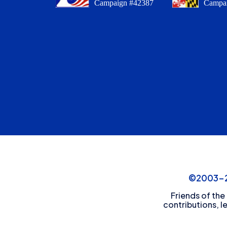
Campaign #42387
Campa
©2003-20
Friends of the
contributions, l