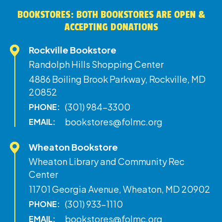
BOOKSTORES: BOTH BOOKSTORES ARE OPEN &
ACCEPTING DONATIONS
Rockville Bookstore
Randolph Hills Shopping Center
4886 Boiling Brook Parkway, Rockville, MD
20852
(301) 984-3300
PHONE:
bookstores@folmc.org
EMAIL:
Wheaton Bookstore
Wheaton Library and Community Rec
Center
11701 Georgia Avenue, Wheaton, MD 20902
(301) 933-1110
PHONE:
bookstores@folmc.org
EMAIL: