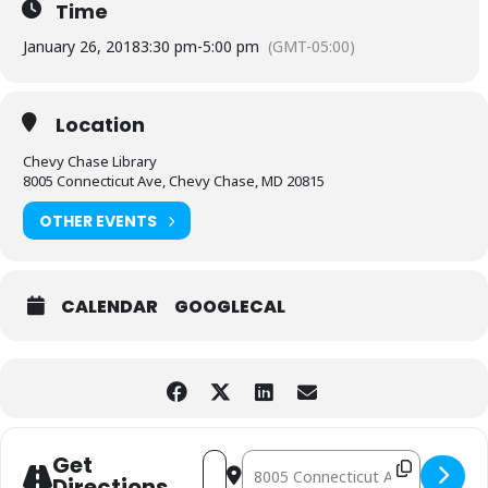
Time
January 26, 2018
3:30 pm
-
5:00 pm
(GMT-05:00)
Location
Chevy Chase Library
8005 Connecticut Ave, Chevy Chase, MD 20815
OTHER EVENTS
CALENDAR
GOOGLECAL
Address - Lego Play [TMxubtb2Q]
Destination Address - Lego Play 
Get
Directions