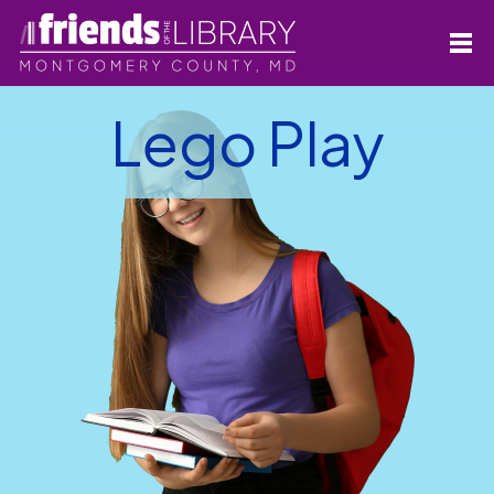
Lego Play