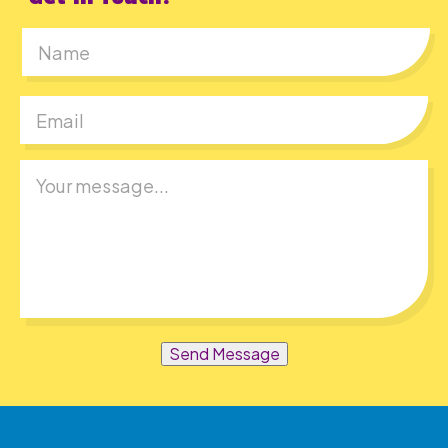
First
Send Message