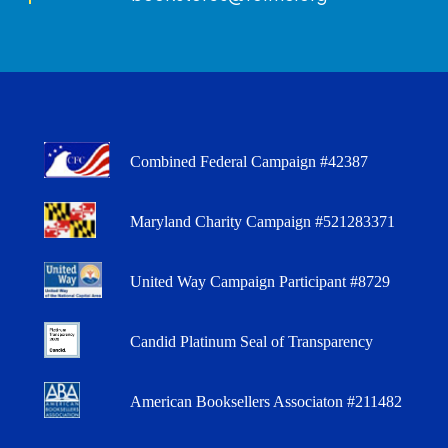
Combined Federal Campaign #42387
Maryland Charity Campaign #521283371
United Way Campaign Participant #8729
Candid Platinum Seal of Transparency
American Booksellers Associaton #211482