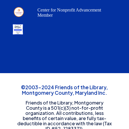
Center for Nonprofit Advancement
Member
©2003-2024 Friends of the Library,
Montgomery County, Maryland Inc.
Friends of the Library, Montgomery
County is a 501(c)(3) not-for-profit
organization. All contributions, less
benefits of certain value, are fully tax-
deductible in accordance with the law (Tax
ID #52-1283371).