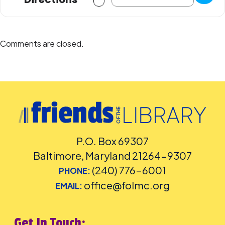
Comments are closed.
P.O. Box 69307
Baltimore, Maryland 21264-9307
(240) 776-6001
PHONE:
office@folmc.org
EMAIL:
Get In Touch: