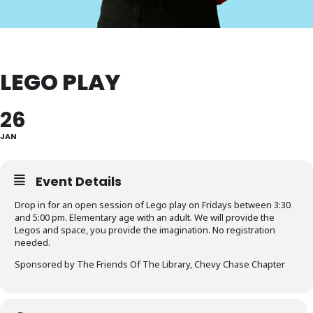
LEGO PLAY
26
JAN
Event Details
Drop in for an open session of Lego play on Fridays between 3:30
and 5:00 pm. Elementary age with an adult. We will provide the
Legos and space, you provide the imagination. No registration
needed.
Sponsored by The Friends Of The Library, Chevy Chase Chapter