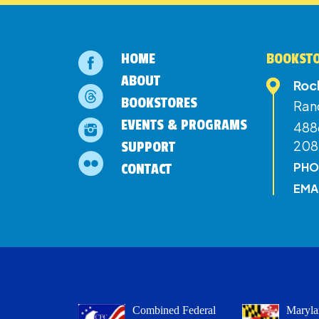
HOME
BOOKSTO
ABOUT
Roc
BOOKSTORES
Ran
EVENTS & PROGRAMS
4886
208
SUPPORT
PHO
CONTACT
EMA
Combined Federal
Maryla