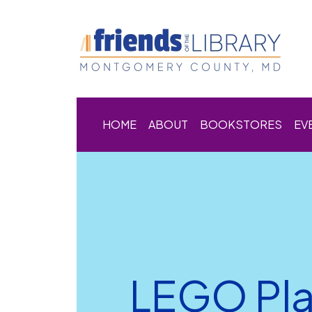
HOME
ABOUT
BOOKSTORES
EV
LEGO Pl