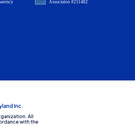
parency
Associaton #211482
land Inc.
ganization. All
cordance with the