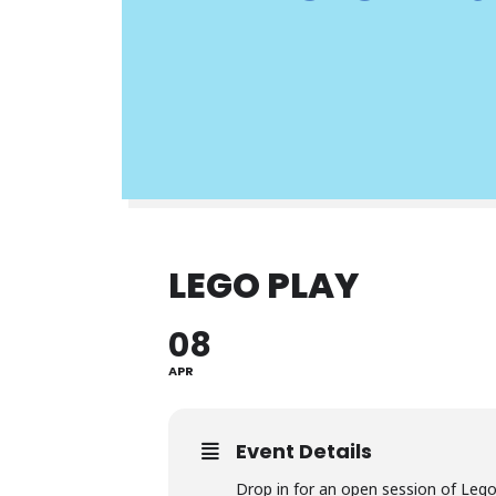
LEGO PLAY
08
APR
Event Details
Drop in for an open session of Leg