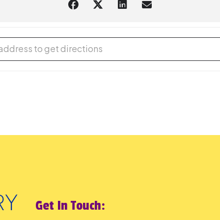
 Play [B7pylhaEc]
Get In Touch: