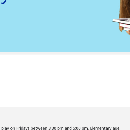
o play on Fridays between 3:30 pm and 5:00 pm. Elementary age.