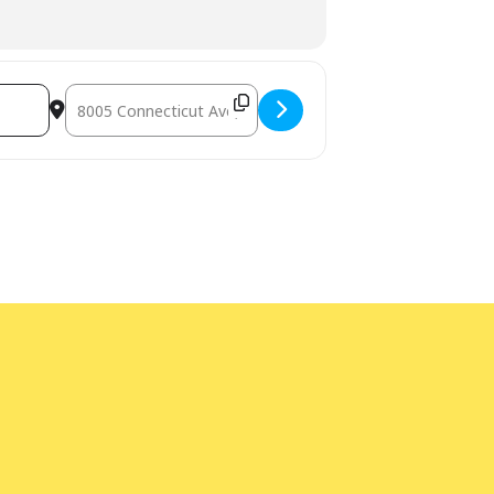
Destination Address - LEGO Play [RVDlWxTUV]