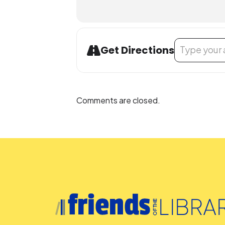
Address - LEGO
Get Directions
Comments are closed.