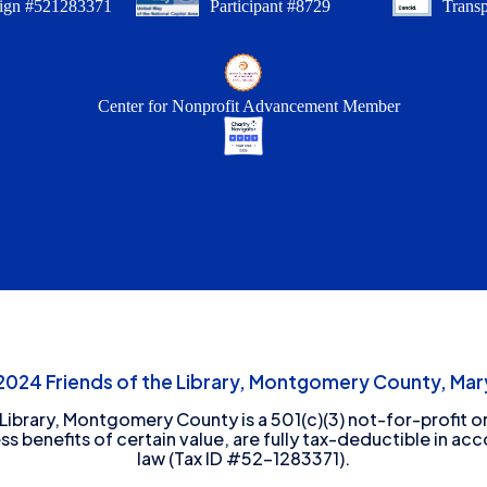
ign #521283371
Participant #8729
Trans
Center for Nonprofit Advancement Member
24 Friends of the Library, Montgomery County, Mary
 Library, Montgomery County is a 501(c)(3) not-for-profit or
ess benefits of certain value, are fully tax-deductible in ac
law (Tax ID #52-1283371).