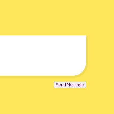
Send Message