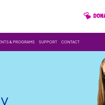
DONA
ENTS & PROGRAMS
SUPPORT
CONTACT
ay