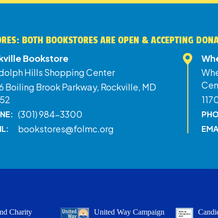
RES: BOTH BOOKSTORES ARE OPEN & ACCEPTING DON
kville Bookstore
Whe
dolph Hills Shopping Center
Whe
Cen
 Boiling Brook Parkway, Rockville, MD
52
117
(301) 984-3300
NE:
PHO
bookstores@folmc.org
IL:
EMA
nd Charity
United Way Campaign
Candid