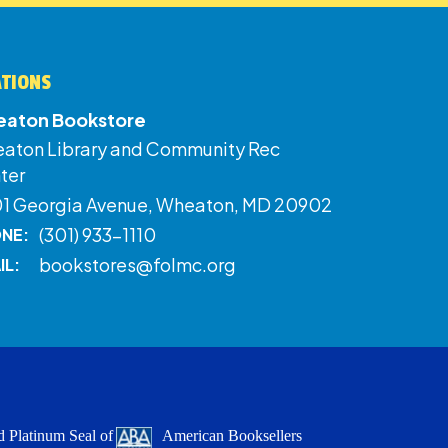
ATIONS
aton Bookstore
aton Library and Community Rec
ter
01 Georgia Avenue, Wheaton, MD 20902
(301) 933-1110
NE:
bookstores@folmc.org
IL:
 Platinum Seal of
American Booksellers