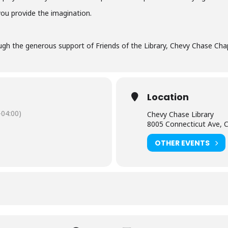
you provide the imagination.
gh the generous support of Friends of the Library, Chevy Chase Chap
Location
04:00)
Chevy Chase Library
8005 Connecticut Ave, 
OTHER EVENTS