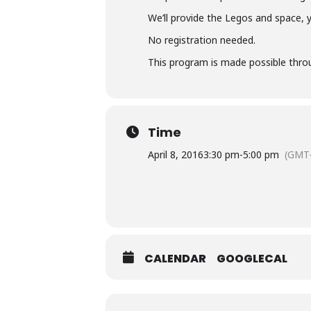
We’ll provide the Legos and space, 
No registration needed.
This program is made possible throu
Time
April 8, 2016
3:30 pm
-
5:00 pm
(GMT-
CALENDAR
GOOGLECAL