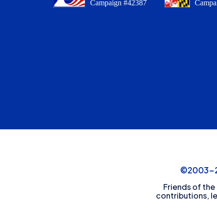
Campaign #42387
Campa
©2003-20
Friends of the
contributions, l