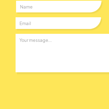
First