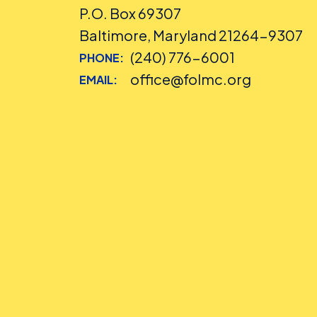
P.O. Box 69307
Baltimore, Maryland 21264-9307
(240) 776-6001
PHONE:
office@folmc.org
EMAIL: