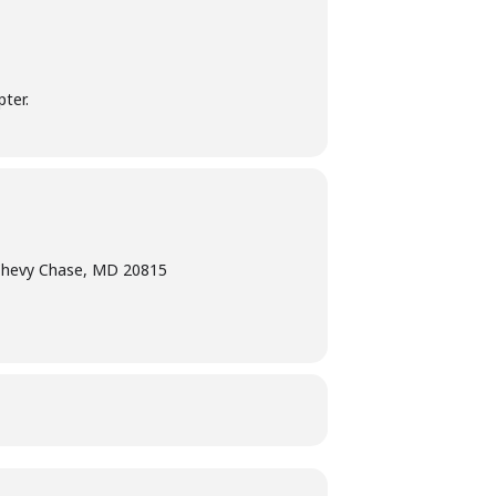
ter.
Chevy Chase, MD 20815