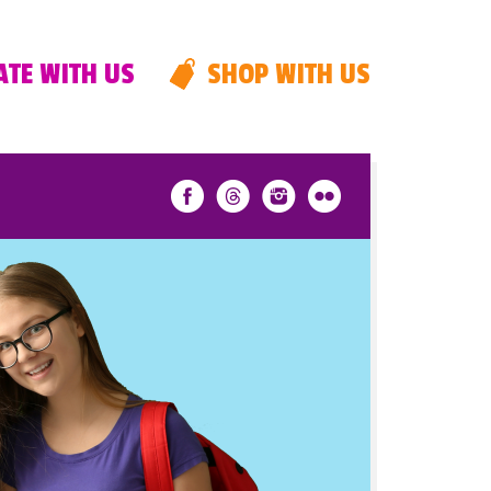
TE WITH US
SHOP WITH US