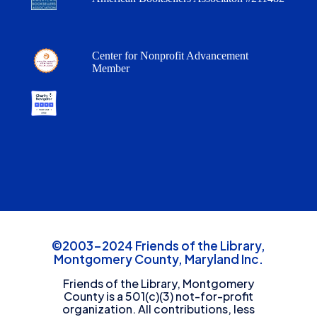
Center for Nonprofit Advancement
Member
©2003-2024 Friends of the Library,
Montgomery County, Maryland Inc.
Friends of the Library, Montgomery
County is a 501(c)(3) not-for-profit
organization. All contributions, less