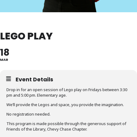
LEGO PLAY
18
MAR
Event Details
Drop in for an open session of Lego play on Fridays between 3:30
pm and 5:00 pm. Elementary age.
We’ll provide the Legos and space, you provide the imagination.
No registration needed.
This program is made possible through the generous support of
Friends of the Library, Chevy Chase Chapter.