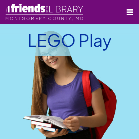
LEGO Play