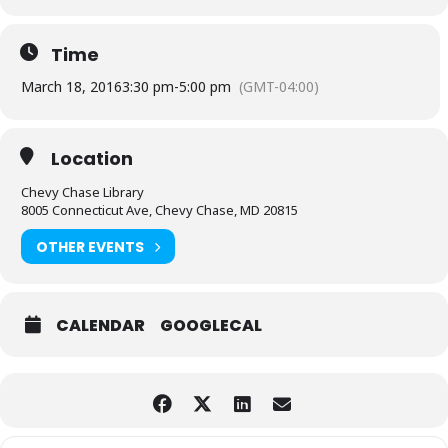
Time
March 18, 2016
3:30 pm
-
5:00 pm
(GMT-04:00)
Location
Chevy Chase Library
8005 Connecticut Ave, Chevy Chase, MD 20815
OTHER EVENTS
CALENDAR
GOOGLECAL