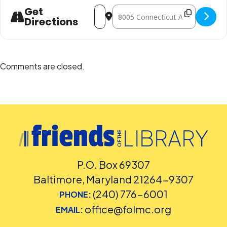
Address - LEGO Play [1NH7OYXlJ]
Destination Address - LEGO Play 
Get
Directions
Comments are closed.
P.O. Box 69307
Baltimore, Maryland 21264-9307
(240) 776-6001
PHONE:
office@folmc.org
EMAIL: