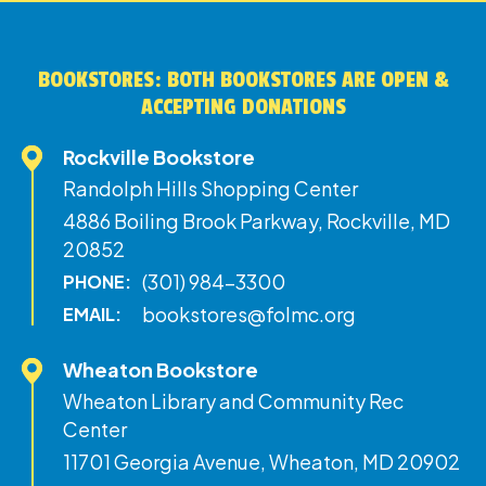
BOOKSTORES: BOTH BOOKSTORES ARE OPEN &
ACCEPTING DONATIONS
Rockville Bookstore
Randolph Hills Shopping Center
4886 Boiling Brook Parkway, Rockville, MD
20852
(301) 984-3300
PHONE:
bookstores@folmc.org
EMAIL:
Wheaton Bookstore
Wheaton Library and Community Rec
Center
11701 Georgia Avenue, Wheaton, MD 20902