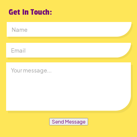
Get In Touch:
First
Send Message