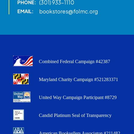
(301) 933-1110
PHONE:
bookstores@folmc.org
EMAIL:
Combined Federal Campaign #42387
Maryland Charity Campaign #521283371
United Way Campaign Participant #8729
Candid Platinum Seal of Transparency
American Booksellers Associaton #211482