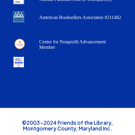
American Booksellers Associaton #211482
Center for Nonprofit Advancement
Member
©2003-2024 Friends of the Library,
Montgomery County, Maryland Inc.