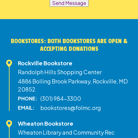
Send Message
BOOKSTORES: BOTH BOOKSTORES ARE OPEN &
ACCEPTING DONATIONS
Rockville Bookstore
Randolph Hills Shopping Center
4886 Boiling Brook Parkway, Rockville, MD
20852
(301) 984-3300
PHONE:
bookstores@folmc.org
EMAIL:
Wheaton Bookstore
Wheaton Library and Community Rec