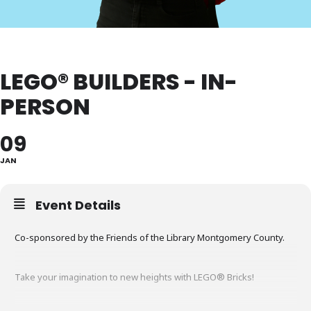
LEGO® BUILDERS - IN-
PERSON
09
JAN
Event Details
Co-sponsored by the Friends of the Library Montgomery County.
Take your imagination to new heights with LEGO® Bricks!