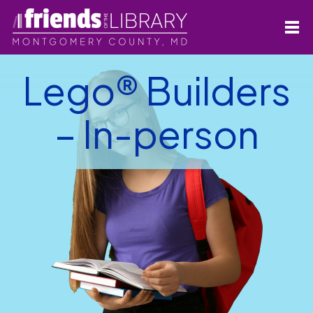
Lego® Builders
– In-person