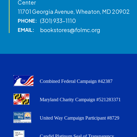
Center
11701 Georgia Avenue, Wheaton, MD 20902
(301) 933-1110
PHONE:
bookstores@folmc.org
EMAIL:
Combined Federal Campaign #42387
Maryland Charity Campaign #521283371
United Way Campaign Participant #8729
Candid Platinum Seal of Transparency