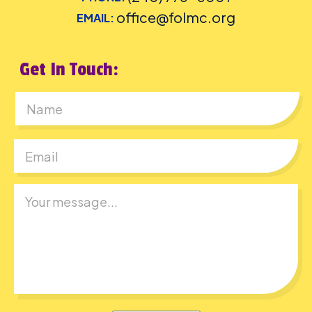
office@folmc.org
EMAIL:
Get In Touch:
First