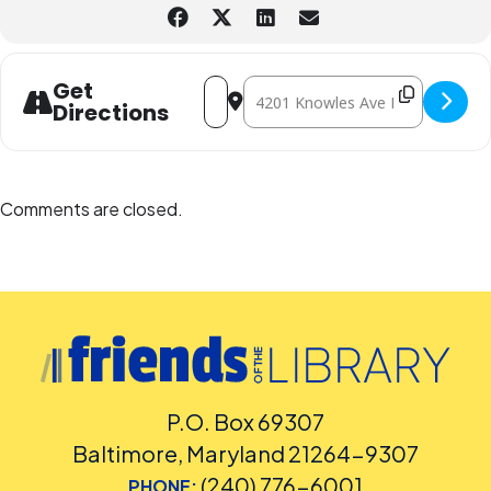
Contact the Assistant Facilities and Accessibility Program Manager at
240-777-0002 with all other accommodation requests.
Address - Lego® Builders - In-person [
Destination Address - Lego® Build
Get
Directions
Comments are closed.
P.O. Box 69307
Baltimore, Maryland 21264-9307
(240) 776-6001
PHONE: