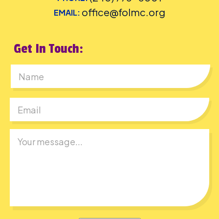
office@folmc.org
EMAIL:
Get In Touch:
First