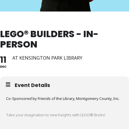
LEGO® BUILDERS - IN-
PERSON
11
AT KENSINGTON PARK LIBRARY
DEC
Event Details
Co-Sponsored by Friends of the Library, Montgomery County, Inc.
Take your imagination to new heights with LEGO® Bricks!