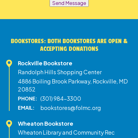
Send Message
BOOKSTORES: BOTH BOOKSTORES ARE OPEN &
ACCEPTING DONATIONS
Rockville Bookstore
Randolph Hills Shopping Center
4886 Boiling Brook Parkway, Rockville, MD
20852
(301) 984-3300
PHONE:
bookstores@folmc.org
EMAIL:
Wheaton Bookstore
Wheaton Library and Community Rec