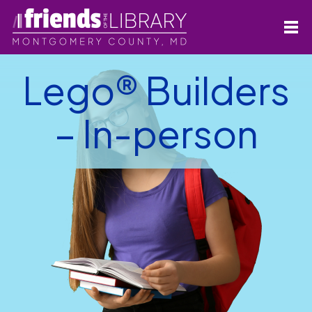
Lego® Builders
– In-person