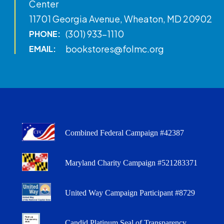
Center
11701 Georgia Avenue, Wheaton, MD 20902
(301) 933-1110
PHONE:
bookstores@folmc.org
EMAIL:
Combined Federal Campaign #42387
Maryland Charity Campaign #521283371
United Way Campaign Participant #8729
Candid Platinum Seal of Transparency