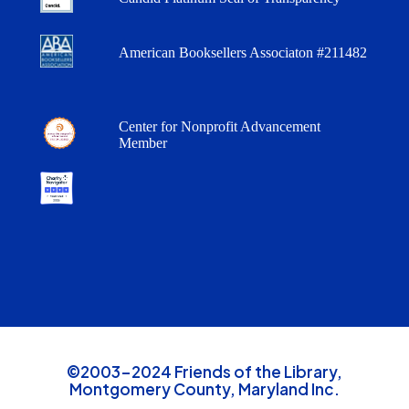
American Booksellers Associaton #211482
Center for Nonprofit Advancement
Member
©2003-2024 Friends of the Library,
Montgomery County, Maryland Inc.