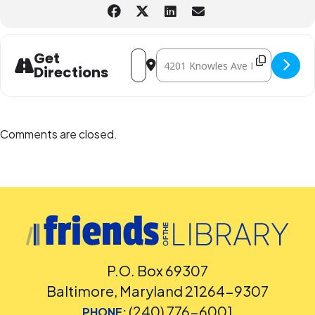
least five days before the library-sponsored program they plan to
attend. Contact the Assistant Facilities and Accessibility Program
Manager at 240-777-0002 with all other accommodation requests.
Address - Lego® Builders - In-person 
Destination Address - Lego® Buil
Get
Directions
Comments are closed.
P.O. Box 69307
Baltimore, Maryland 21264-9307
(240) 776-6001
PHONE: