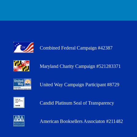
Combined Federal Campaign #42387
Maryland Charity Campaign #521283371
United Way Campaign Participant #8729
Candid Platinum Seal of Transparency
American Booksellers Associaton #211482