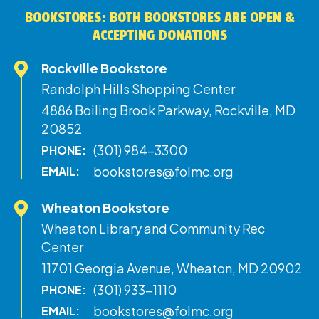
BOOKSTORES: BOTH BOOKSTORES ARE OPEN &
ACCEPTING DONATIONS
Rockville Bookstore
Randolph Hills Shopping Center
4886 Boiling Brook Parkway, Rockville, MD
20852
(301) 984-3300
PHONE:
bookstores@folmc.org
EMAIL:
Wheaton Bookstore
Wheaton Library and Community Rec
Center
11701 Georgia Avenue, Wheaton, MD 20902
(301) 933-1110
PHONE:
bookstores@folmc.org
EMAIL: