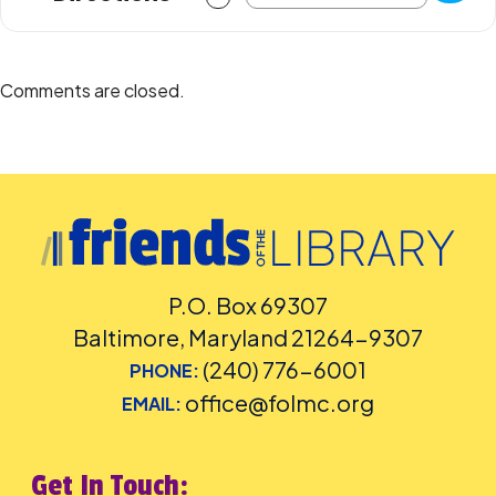
Comments are closed.
P.O. Box 69307
Baltimore, Maryland 21264-9307
(240) 776-6001
PHONE:
office@folmc.org
EMAIL:
Get In Touch: