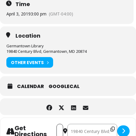
Time
April 3, 2019
3:00 pm
(GMT-04:00)
Location
Germantown Library
19840 Century Blvd, Germantown, MD 20874
OTHER EVENTS
CALENDAR
GOOGLECAL
Address - LEGO Afternoon [SOta4EJHE]
Destination Address - LEGO After
Get
Directions