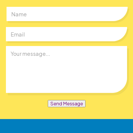
First
Send Message