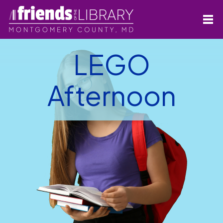
LEGO
Afternoon