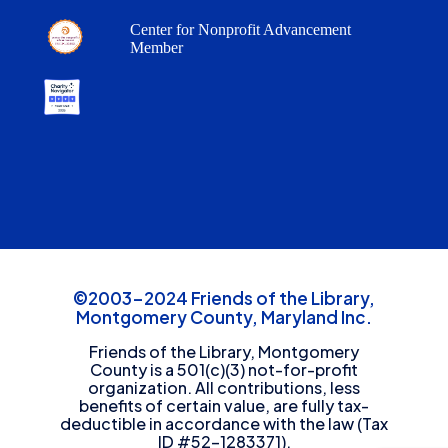
Center for Nonprofit Advancement
Member
©2003-2024 Friends of the Library,
Montgomery County, Maryland Inc.
Friends of the Library, Montgomery
County is a 501(c)(3) not-for-profit
organization. All contributions, less
benefits of certain value, are fully tax-
deductible in accordance with the law (Tax
ID #52-1283371).