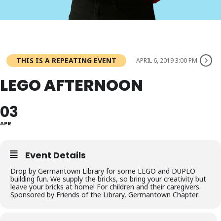
THIS IS A REPEATING EVENT
APRIL 6, 2019 3:00 PM
LEGO AFTERNOON
03
APR
Event Details
Drop by Germantown Library for some LEGO and DUPLO
building fun. We supply the bricks, so bring your creativity but
leave your bricks at home! For children and their caregivers.
Sponsored by Friends of the Library, Germantown Chapter.