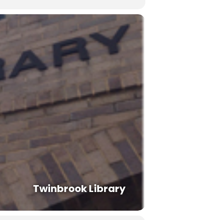
Twinbrook Library