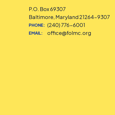
P.O. Box 69307
Baltimore, Maryland 21264-9307
(240) 776-6001
PHONE:
office@folmc.org
EMAIL: