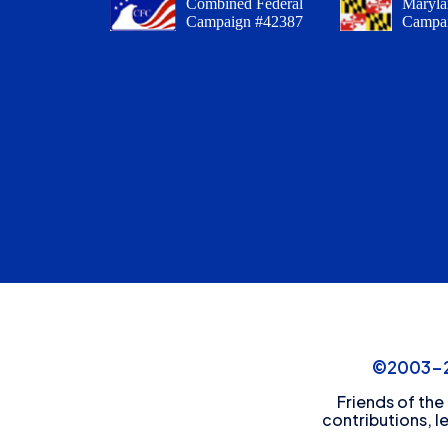
Combined Federal
Maryla
Campaign #42387
Campa
©2003-20
Friends of the
contributions, l