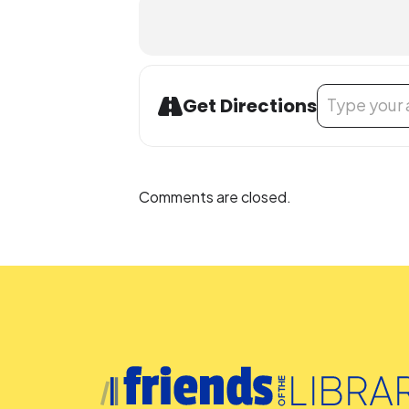
Address - LEGO
Get Directions
Comments are closed.