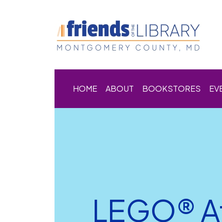
HOME
ABOUT
BOOKSTORES
EV
LEGO® Af