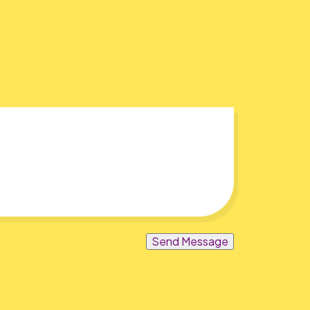
Send Message