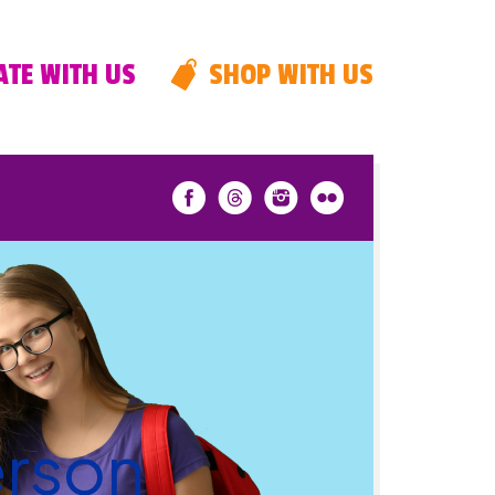
TE WITH US
SHOP WITH US
erson