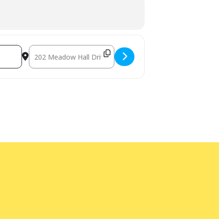
Destination Address - LEGO® Afternoon - In-person [n7h