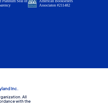
 Platinum Seal of
American Booksellers
parency
Associaton #211482
land Inc.
ganization. All
cordance with the