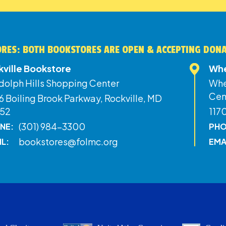
RES: BOTH BOOKSTORES ARE OPEN & ACCEPTING DON
kville Bookstore
Whe
dolph Hills Shopping Center
Whe
Cen
 Boiling Brook Parkway, Rockville, MD
52
117
(301) 984-3300
NE:
PHO
bookstores@folmc.org
IL:
EMA