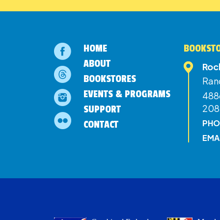
HOME
BOOKSTO
ABOUT
Roc
BOOKSTORES
Ran
EVENTS & PROGRAMS
4886
208
SUPPORT
PHO
CONTACT
EMA