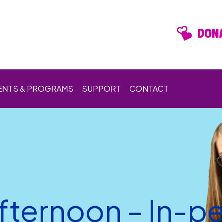
DONA
ENTS & PROGRAMS
SUPPORT
CONTACT
ternoon – In-p