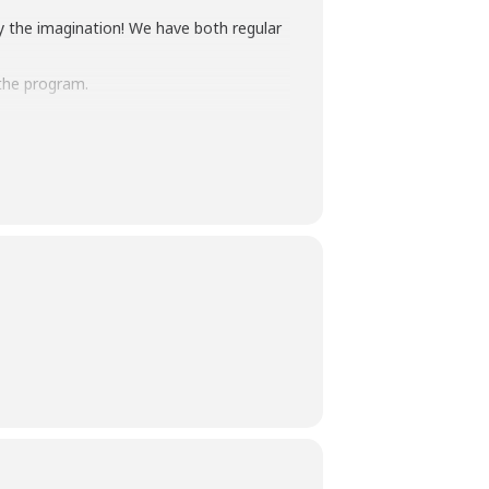
y the imagination! We have both regular
the program.
terpretation
at least five days before the
am Manager at 240-777-0002 with all