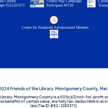
nd Charity
United Way Campaign
Candid
ign #521283371
Participant #8729
Trans
Center for Nonprofit Advancement Member
24 Friends of the Library, Montgomery County, Mary
 Library, Montgomery County is a 501(c)(3) not-for-profit or
ess benefits of certain value, are fully tax-deductible in ac
law (Tax ID #52-1283371).