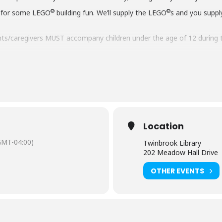
®
®
 for some LEGO
building fun. We’ll supply the LEGO
s and you suppl
ts/caregivers MUST accompany children under the age of 12 during 
aring should request
English-language captioning or sign-language in
 to attend. Contact the Assistant Facilities and Accessibility Progr
Location
GMT-04:00)
Twinbrook Library
202 Meadow Hall Drive
OTHER EVENTS