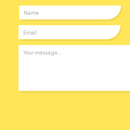
First