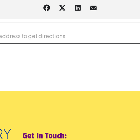
® Afternoon - In-person [b0OaWC7Sx]
Get In Touch: