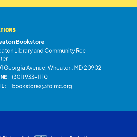
ATIONS
aton Bookstore
aton Library and Community Rec
ter
01 Georgia Avenue, Wheaton, MD 20902
(301) 933-1110
NE:
bookstores@folmc.org
IL: