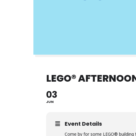
LEGO® AFTERNOON
03
JUN
Event Details
Come by for some LEGO® building f