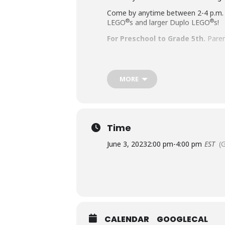
Come by anytime between 2-4 p.m.
®
®
LEGO
s and larger Duplo LEGO
s!
For Preschool to Grade 5th.
Paren
Accommodation Requests
MORE
People who are Deaf or Hard of He
library-sponsored program they plan
other accommodation requests.
Time
June 3, 2023
2:00 pm
-
4:00 pm
EST
(
CALENDAR
GOOGLECAL