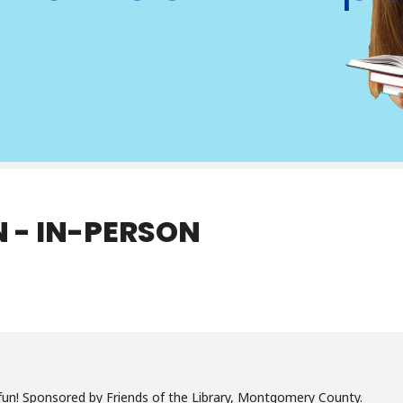
 - IN-PERSON
un! Sponsored by Friends of the Library, Montgomery County.