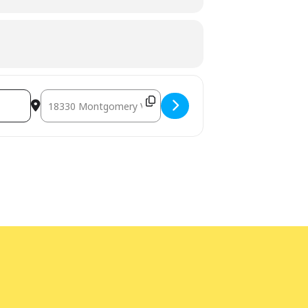
Destination Address - LEGO® Afternoon at Gaithersburg Li