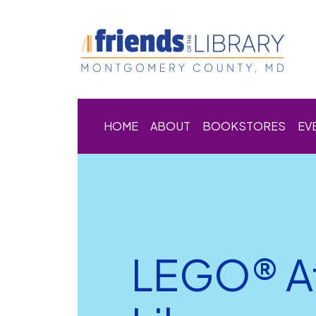
HOME
ABOUT
BOOKSTORES
EV
LEGO® Af