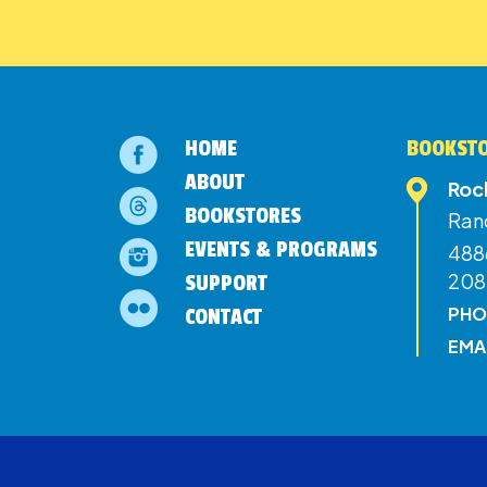
HOME
BOOKSTO
ABOUT
Roc
BOOKSTORES
Ran
EVENTS & PROGRAMS
4886
208
SUPPORT
PHO
CONTACT
EMA