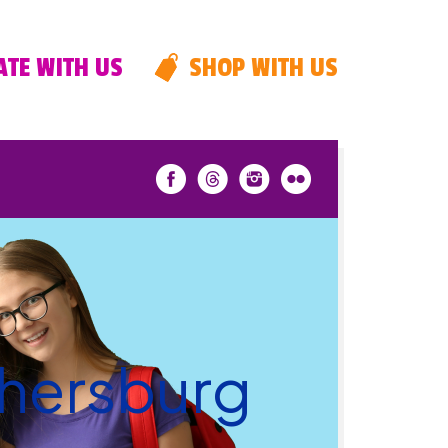
TE WITH US
SHOP WITH US
thersburg