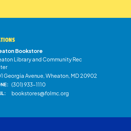
ATIONS
aton Bookstore
aton Library and Community Rec
ter
01 Georgia Avenue, Wheaton, MD 20902
(301) 933-1110
NE:
bookstores@folmc.org
IL: