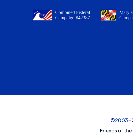
Combined Federal
Maryla
Campaign #42387
Campa
©2003-20
Friends of the