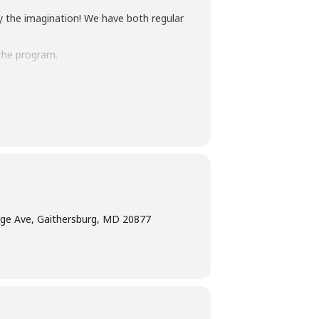
y the imagination! We have both regular
the program.
terpretation
at least five days before the
am Manager at 240-777-0002 with all
ge Ave, Gaithersburg, MD 20877