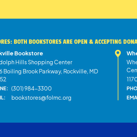
RES: BOTH BOOKSTORES ARE OPEN & ACCEPTING DON
kville Bookstore
Whe
dolph Hills Shopping Center
Whe
Cen
 Boiling Brook Parkway, Rockville, MD
52
117
(301) 984-3300
NE:
PHO
bookstores@folmc.org
IL:
EMA