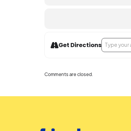
Address - LEGO
Get Directions
Comments are closed.