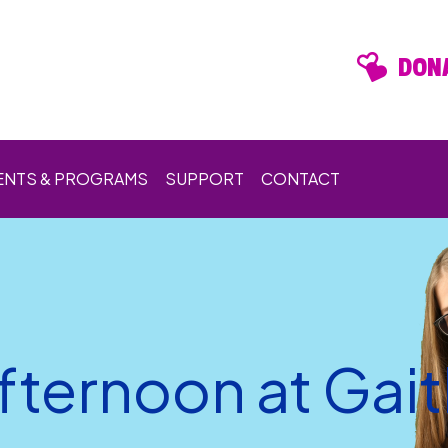
DONA
ENTS & PROGRAMS
SUPPORT
CONTACT
ternoon at Gai