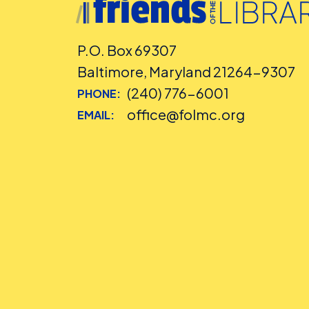
P.O. Box 69307
Baltimore, Maryland 21264-9307
(240) 776-6001
PHONE:
office@folmc.org
EMAIL: