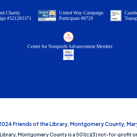
nd Charity
United Way Campaign
Candid
ign #521283371
Participant #8729
Trans
Center for Nonprofit Advancement Member
24 Friends of the Library, Montgomery County, Mary
 Library, Montgomery County is a 501(c)(3) not-for-profit or