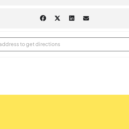
® Afternoon at Gaithersburg Library [wlO1Z6N3a]