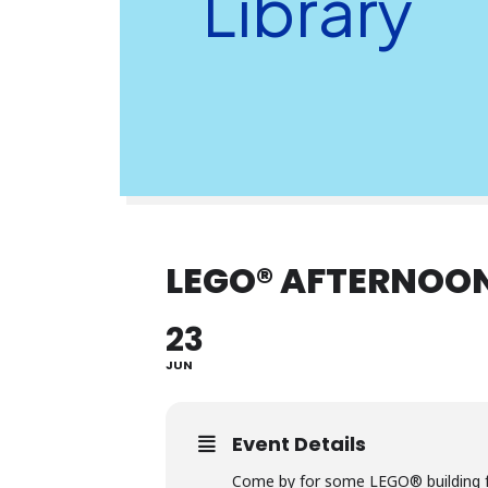
Library
LEGO® AFTERNOON
23
JUN
Event Details
Come by for some LEGO® building f