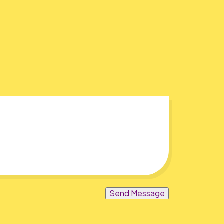
Send Message