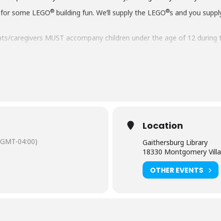
®
®
 for some LEGO
building fun. We’ll supply the LEGO
s and you suppl
ts/caregivers MUST accompany children under the age of 12 during 
aring should request
English-language captioning or sign-language in
 to attend. Contact the Assistant Facilities and Accessibility Progr
Location
(GMT-04:00)
Gaithersburg Library
18330 Montgomery Villa
OTHER EVENTS