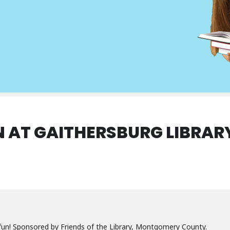
 AT GAITHERSBURG LIBRAR
un! Sponsored by Friends of the Library, Montgomery County.