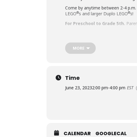
Come by anytime between 2-4 p.m.
®
®
LEGO
s and larger Duplo LEGO
s!
For Preschool to Grade 5th.
Paren
Accommodation Requests
People who are Deaf or Hard of He
MORE
library-sponsored program they plan
other accommodation requests.
Time
June 23, 2023
2:00 pm
-
4:00 pm
EST
CALENDAR
GOOGLECAL