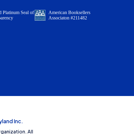
 Platinum Seal of
American Booksellers
parency
Associaton #211482
land Inc.
ganization. All