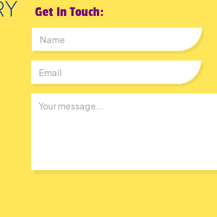
Get In Touch:
First