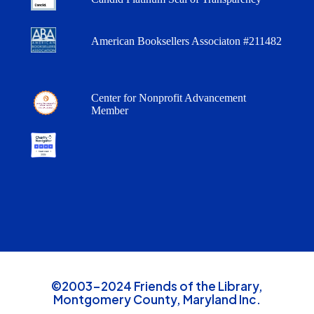
American Booksellers Associaton #211482
Center for Nonprofit Advancement
Member
©2003-2024 Friends of the Library,
Montgomery County, Maryland Inc.