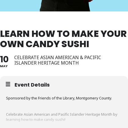
LEARN HOW TO MAKE YOUR
OWN CANDY SUSHI
10
CELEBRATE ASIAN AMERICAN & PACIFIC
ISLANDER HERITAGE MONTH
MAY
Event Details
Sponsored by the Friends of the Library, Montgomery County.
Celebrate Asian American and Pacific Islander Heritage Month by
learning how to make candy sushi!