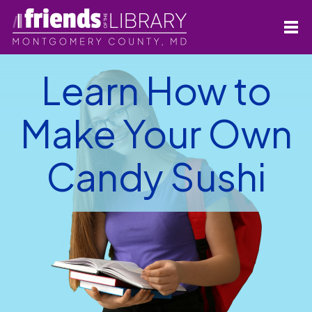
Learn How to
Make Your Own
Candy Sushi