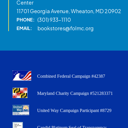
Center
11701 Georgia Avenue, Wheaton, MD 20902
(301) 933-1110
PHONE:
bookstores@folmc.org
EMAIL:
Combined Federal Campaign #42387
Maryland Charity Campaign #521283371
United Way Campaign Participant #8729
Candid Platinum Seal of Transparency