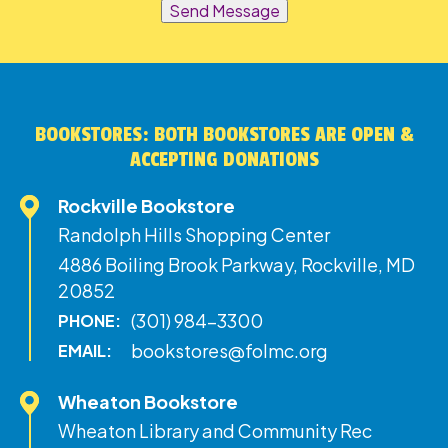
Send Message
BOOKSTORES: BOTH BOOKSTORES ARE OPEN &
ACCEPTING DONATIONS
Rockville Bookstore
Randolph Hills Shopping Center
4886 Boiling Brook Parkway, Rockville, MD
20852
(301) 984-3300
PHONE:
bookstores@folmc.org
EMAIL:
Wheaton Bookstore
Wheaton Library and Community Rec