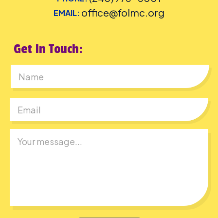
office@folmc.org
EMAIL:
Get In Touch:
First