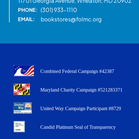
11701 Georgia Avenue, Wheaton, MD 20902
(301) 933-1110
PHONE:
bookstores@folmc.org
EMAIL:
Combined Federal Campaign #42387
Maryland Charity Campaign #521283371
United Way Campaign Participant #8729
Candid Platinum Seal of Transparency