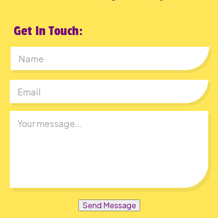
Get In Touch:
First
Send Message