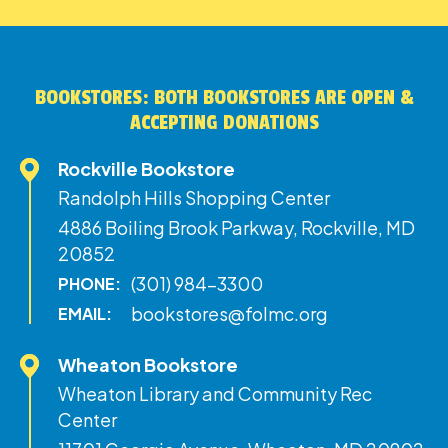
BOOKSTORES: BOTH BOOKSTORES ARE OPEN &
ACCEPTING DONATIONS
Rockville Bookstore
Randolph Hills Shopping Center
4886 Boiling Brook Parkway, Rockville, MD
20852
(301) 984-3300
PHONE:
bookstores@folmc.org
EMAIL:
Wheaton Bookstore
Wheaton Library and Community Rec
Center