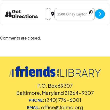
Address - Learn About Fig Fruit [ol4Lda
Destination Address - Learn Abou
Get
Directions
Comments are closed.
P.O. Box 69307
Baltimore, Maryland 21264-9307
(240) 776-6001
PHONE:
office@folmc.org
EMAIL: