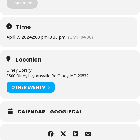
MORE
Time
April 7, 2024
2:00 pm
-
3:30 pm
(GMT-04:00)
Location
Olney Library
3500 Olney Laytonsville Rd Olney, MD 20832
OTHER EVENTS
CALENDAR
GOOGLECAL