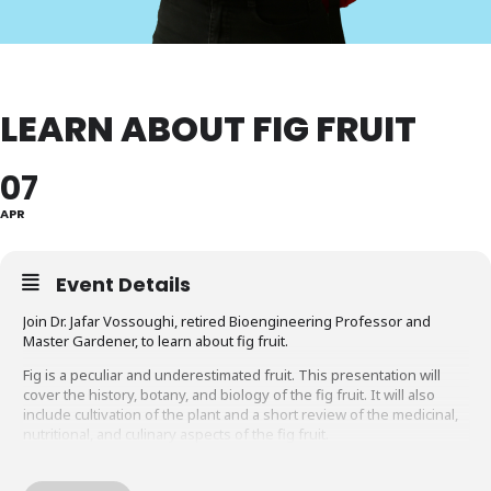
LEARN ABOUT FIG FRUIT
07
APR
Event Details
Join Dr. Jafar Vossoughi, retired Bioengineering Professor and
Master Gardener, to learn about fig fruit.
Fig is a peculiar and underestimated fruit. This presentation will
cover the history, botany, and biology of the fig fruit. It will also
include cultivation of the plant and a short review of the medicinal,
nutritional, and culinary aspects of the fig fruit.
Sponsored by the Friends of the Library, Montgomery County.