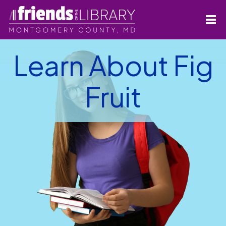
Learn About Fig
Fruit