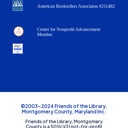
American Booksellers Associaton #211482
Center for Nonprofit Advancement
Member
©2003-2024 Friends of the Library,
Montgomery County, Maryland Inc.
Friends of the Library, Montgomery
County is a 501(c)(3) not-for-profit