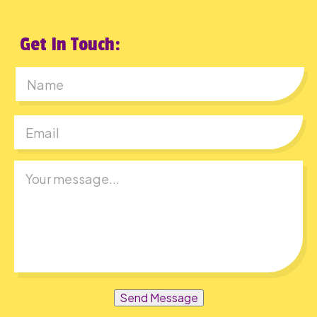
Get In Touch:
First
Send Message