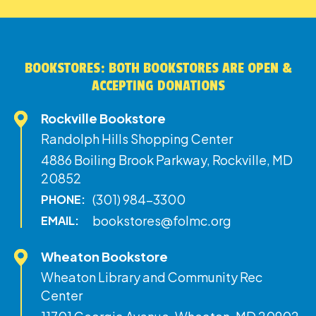
BOOKSTORES: BOTH BOOKSTORES ARE OPEN &
ACCEPTING DONATIONS
Rockville Bookstore
Randolph Hills Shopping Center
4886 Boiling Brook Parkway, Rockville, MD
20852
(301) 984-3300
PHONE:
bookstores@folmc.org
EMAIL:
Wheaton Bookstore
Wheaton Library and Community Rec
Center