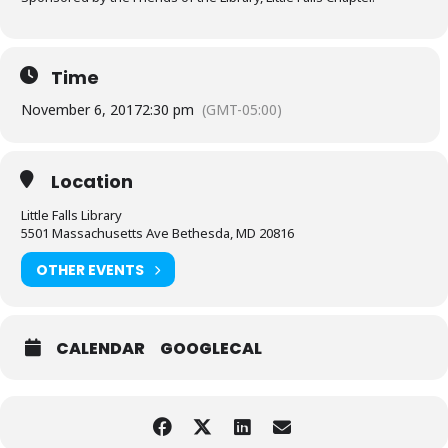
Time
November 6, 2017
2:30 pm
(GMT-05:00)
Location
Little Falls Library
5501 Massachusetts Ave Bethesda, MD 20816
OTHER EVENTS
CALENDAR
GOOGLECAL