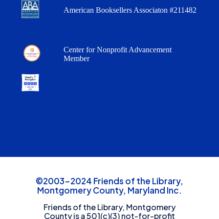
American Booksellers Associaton #211482
Center for Nonprofit Advancement
Member
©2003-2024 Friends of the Library,
Montgomery County, Maryland Inc.
Friends of the Library, Montgomery
County is a 501(c)(3) not-for-profit