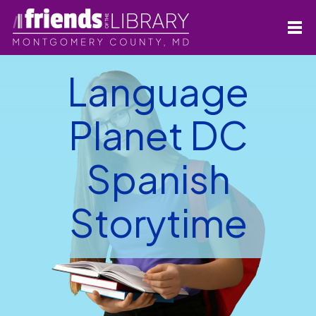
Language
Planet DC
Spanish
Storytime