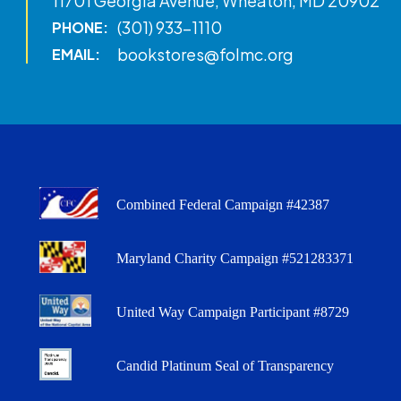
11701 Georgia Avenue, Wheaton, MD 20902
(301) 933-1110
PHONE:
bookstores@folmc.org
EMAIL:
Combined Federal Campaign #42387
Maryland Charity Campaign #521283371
United Way Campaign Participant #8729
Candid Platinum Seal of Transparency