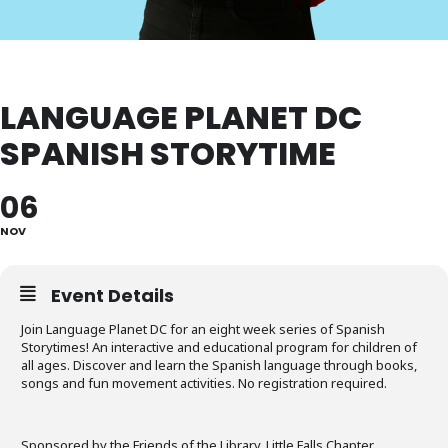
LANGUAGE PLANET DC
SPANISH STORYTIME
06
NOV
Event Details
Join Language Planet DC for an eight week series of Spanish
Storytimes! An interactive and educational program for children of
all ages. Discover and learn the Spanish language through books,
songs and fun movement activities. No registration required.
Sponsored by the Friends of the Library, Little Falls Chapter.