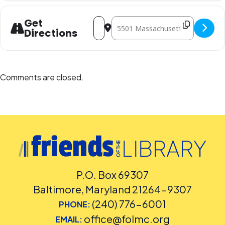
Address - Language Planet DC Spanish 
Destination Address - Language P
Get
Directions
Comments are closed.
P.O. Box 69307
Baltimore, Maryland 21264-9307
(240) 776-6001
PHONE:
office@folmc.org
EMAIL: