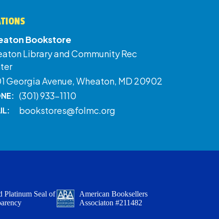
ATIONS
aton Bookstore
aton Library and Community Rec
ter
01 Georgia Avenue, Wheaton, MD 20902
(301) 933-1110
NE:
bookstores@folmc.org
IL:
 Platinum Seal of
American Booksellers
parency
Associaton #211482