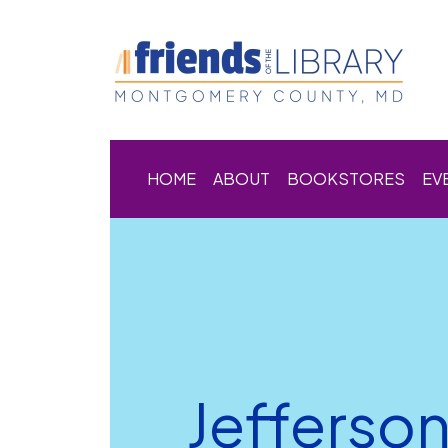
HOME
ABOUT
BOOKSTORES
EV
Jefferso