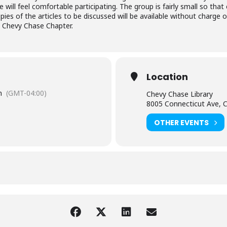
will feel comfortable participating. The group is fairly small so th
ies of the articles to be discussed will be available without charge on
, Chevy Chase Chapter.
Location
m
(GMT-04:00)
Chevy Chase Library
8005 Connecticut Ave, 
OTHER EVENTS