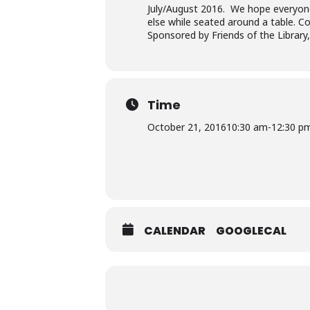
July/August 2016. We hope everyone 
else while seated around a table. Cop
Sponsored by Friends of the Library
Time
October 21, 2016
10:30 am
-
12:30 p
CALENDAR
GOOGLECAL