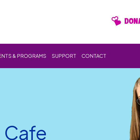
DONA
ENTS & PROGRAMS
SUPPORT
CONTACT
n Cafe