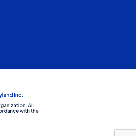
land Inc.
ganization. All
cordance with the