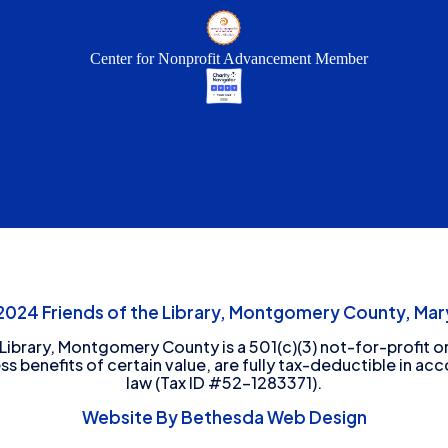
Center for Nonprofit Advancement Member
24 Friends of the Library, Montgomery County, Mary
 Library, Montgomery County is a 501(c)(3) not-for-profit or
ess benefits of certain value, are fully tax-deductible in ac
law (Tax ID #52-1283371).
Website By Bethesda Web Design