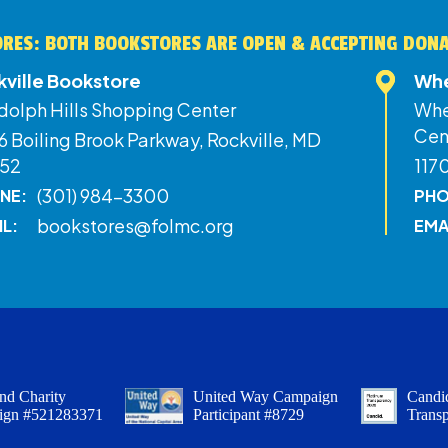
RES: BOTH BOOKSTORES ARE OPEN & ACCEPTING DON
kville Bookstore
Whe
dolph Hills Shopping Center
Whe
Cen
 Boiling Brook Parkway, Rockville, MD
52
117
(301) 984-3300
NE:
PHO
bookstores@folmc.org
IL:
EMA
nd Charity
United Way Campaign
Candid
ign #521283371
Participant #8729
Trans