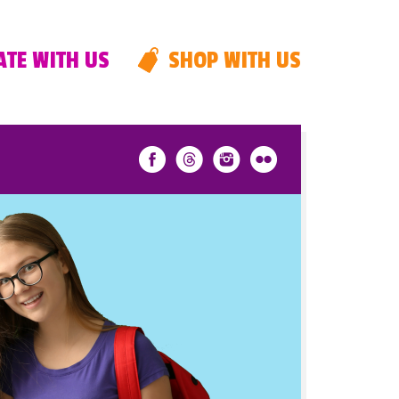
TE WITH US
SHOP WITH US