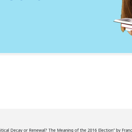
olitical Decay or Renewal? The Meaning of the 2016 Election” by Franc