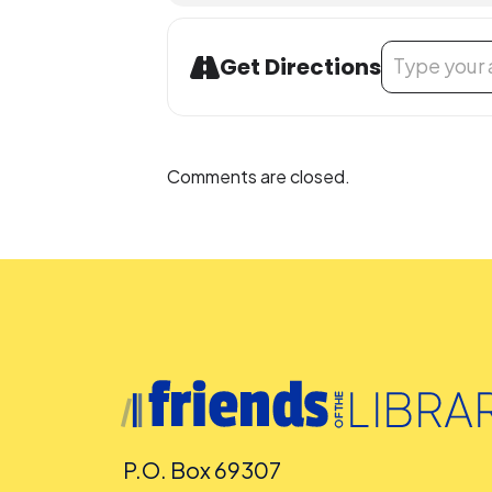
Address - Jeffe
Get Directions
Comments are closed.
P.O. Box 69307