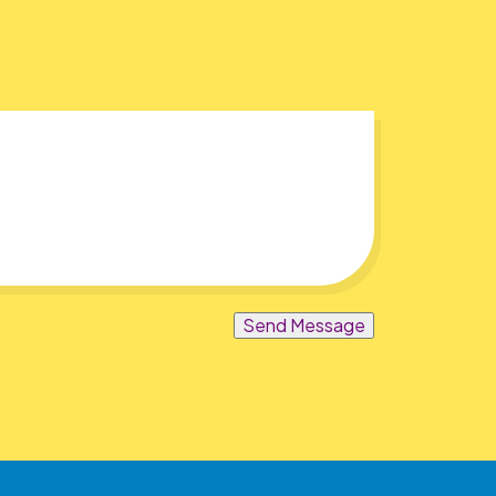
Send Message