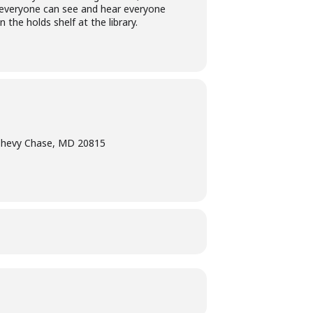
at everyone can see and hear everyone
 the holds shelf at the library.
Chevy Chase, MD 20815