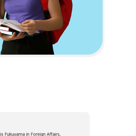
is Fukuyama in Foreign Affairs,