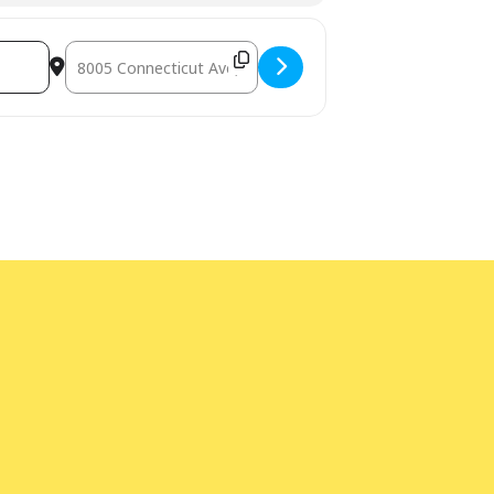
Destination Address - Jefferson Cafe [aj7oz5544]