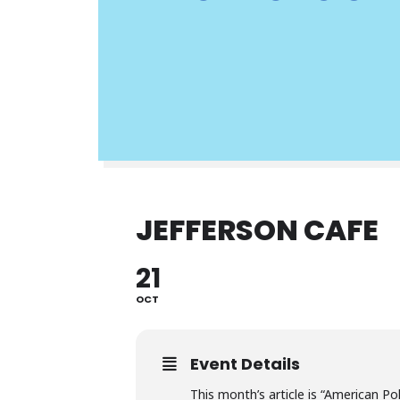
JEFFERSON CAFE
21
OCT
Event Details
This month’s article is “American P