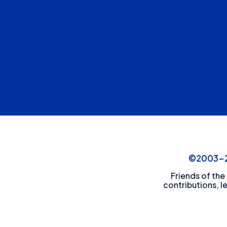
©2003-20
Friends of the
contributions, l