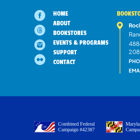
HOME
BOOKSTO
ABOUT
Roc
BOOKSTORES
Ran
EVENTS & PROGRAMS
4886
208
SUPPORT
PHO
CONTACT
EMA
Combined Federal
Maryla
Campaign #42387
Campa