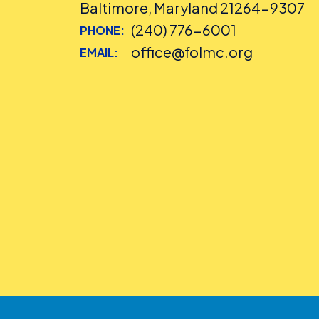
Baltimore, Maryland 21264-9307
(240) 776-6001
PHONE:
office@folmc.org
EMAIL: