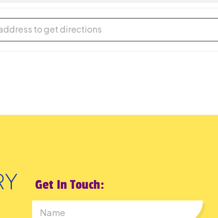
rson Cafe [HJcDcXhY4]
Get In Touch: