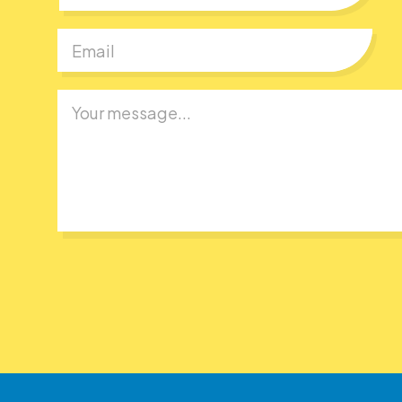
First