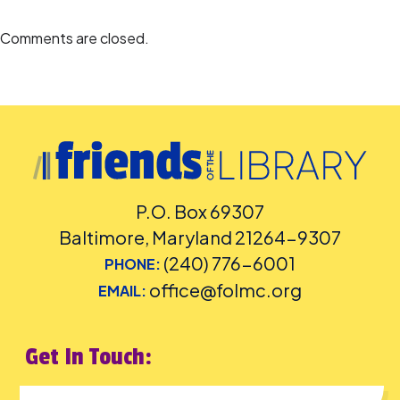
Comments are closed.
P.O. Box 69307
Baltimore, Maryland 21264-9307
(240) 776-6001
PHONE:
office@folmc.org
EMAIL:
Get In Touch: