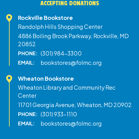
ACCEPTING DONATIONS
Rockville Bookstore
Randolph Hills Shopping Center
4886 Boiling Brook Parkway, Rockville, MD
20852
(301) 984-3300
PHONE:
bookstores@folmc.org
EMAIL:
Wheaton Bookstore
Wheaton Library and Community Rec
Center
11701 Georgia Avenue, Wheaton, MD 20902
(301) 933-1110
PHONE:
bookstores@folmc.org
EMAIL: