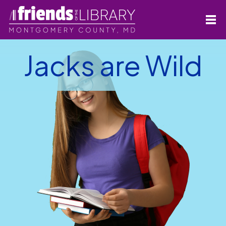
Jacks are Wild