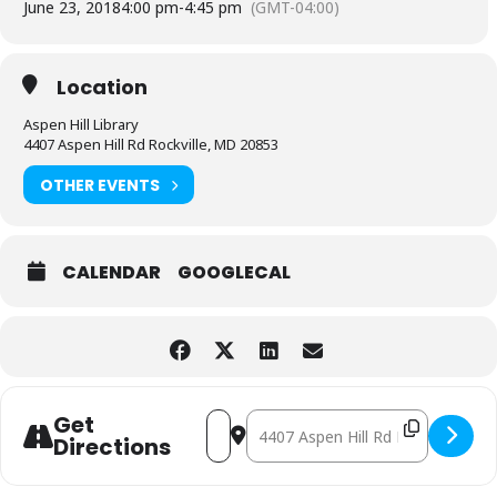
June 23, 2018
4:00 pm
-
4:45 pm
(GMT-04:00)
Location
Aspen Hill Library
4407 Aspen Hill Rd Rockville, MD 20853
OTHER EVENTS
CALENDAR
GOOGLECAL
Address - Jacks are Wild [yOnhl1pEE]
Destination Address - Jacks are Wi
Get
Directions