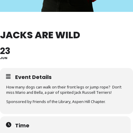
JACKS ARE WILD
23
JUN
Event Details
How many dogs can walk on their front legs or jump rope? Don’t
miss Mario and Bella, a pair of spirited Jack Russell Terriers!
Sponsored by Friends of the Library, Aspen Hill Chapter.
Time