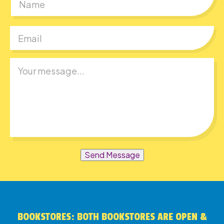
First
Send Message
BOOKSTORES: BOTH BOOKSTORES ARE OPEN &