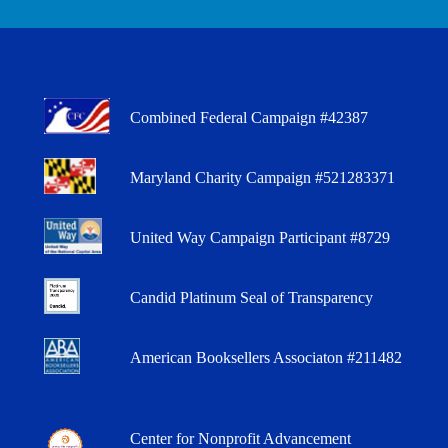
Combined Federal Campaign #42387
Maryland Charity Campaign #521283371
United Way Campaign Participant #8729
Candid Platinum Seal of Transparency
American Booksellers Associaton #211482
Center for Nonprofit Advancement