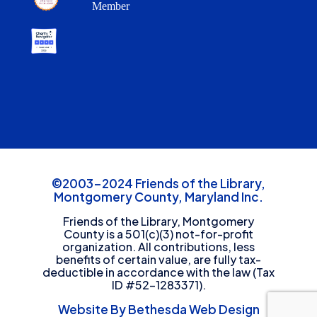
Member
©2003-2024 Friends of the Library,
Montgomery County, Maryland Inc.
Friends of the Library, Montgomery
County is a 501(c)(3) not-for-profit
organization. All contributions, less
benefits of certain value, are fully tax-
deductible in accordance with the law (Tax
ID #52-1283371).
Website By Bethesda Web Design