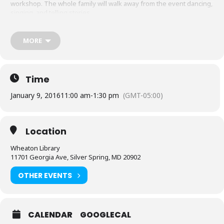
workshop. The whole family will walk away from the event dancing,
singing, and telling stories.
Programs for grades PreK-12.
MORE
Location: Meeting Room #2
Sponsored by Friends of the Library, Montgomery County and the
Arts and Humanities Council of Montgomery County.
Time
January 9, 2016
11:00 am
-
1:30 pm
(GMT-05:00)
Location
Wheaton Library
11701 Georgia Ave, Silver Spring, MD 20902
OTHER EVENTS
CALENDAR
GOOGLECAL