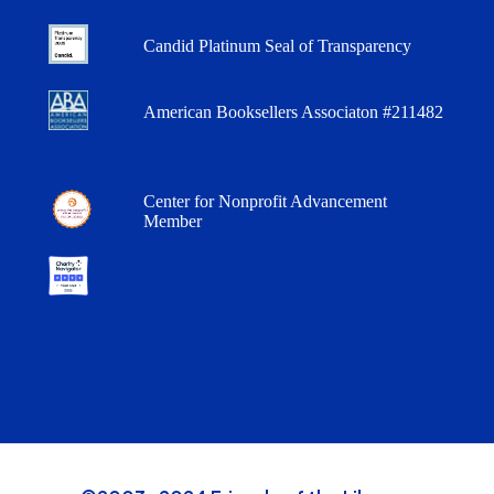
Candid Platinum Seal of Transparency
American Booksellers Associaton #211482
Center for Nonprofit Advancement
Member