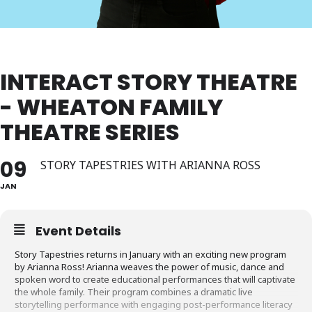
INTERACT STORY THEATRE
- WHEATON FAMILY
THEATRE SERIES
09
STORY TAPESTRIES WITH ARIANNA ROSS
JAN
Event Details
Story Tapestries returns in January with an exciting new program
by Arianna Ross! Arianna weaves the power of music, dance and
spoken word to create educational performances that will captivate
the whole family. Their program combines a dramatic live
storytelling performance with engaging post-performance literacy