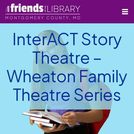
InterACT Story
Theatre –
Wheaton Family
Theatre Series