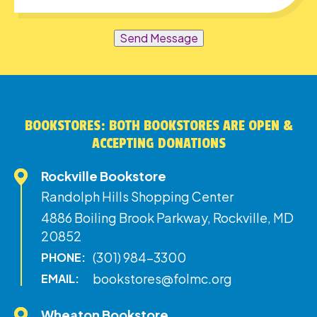
Send Message
BOOKSTORES: BOTH BOOKSTORES ARE OPEN &
ACCEPTING DONATIONS
Rockville Bookstore
Randolph Hills Shopping Center
4886 Boiling Brook Parkway, Rockville, MD
20852
(301) 984-3300
PHONE:
bookstores@folmc.org
EMAIL:
Wheaton Bookstore