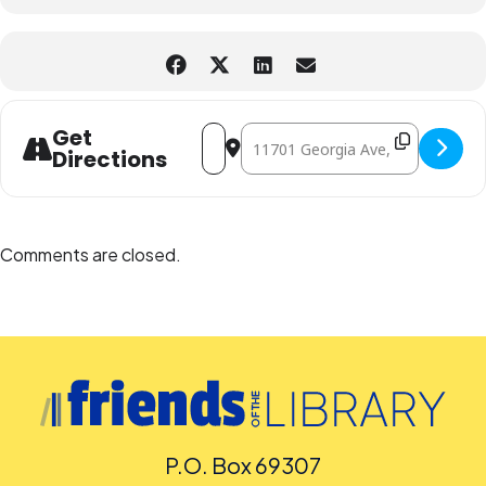
Address - InterACT Story Theatre - Whe
Destination Address - InterACT S
Get
Directions
Comments are closed.
P.O. Box 69307