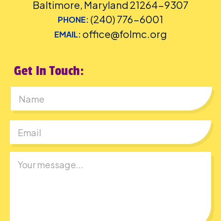
Baltimore, Maryland 21264-9307
(240) 776-6001
PHONE:
office@folmc.org
EMAIL:
Get In Touch:
First