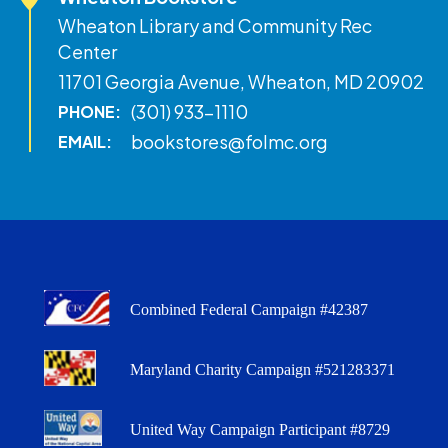
Wheaton Library and Community Rec
Center
11701 Georgia Avenue, Wheaton, MD 20902
(301) 933-1110
PHONE:
bookstores@folmc.org
EMAIL:
Combined Federal Campaign #42387
Maryland Charity Campaign #521283371
United Way Campaign Participant #8729