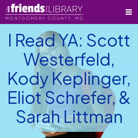
I Read YA: Scott
Westerfeld,
Kody Keplinger,
Eliot Schrefer, &
Sarah Littman