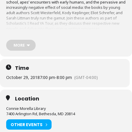
school, apes’ encounters with early humans, and the pervasive and
increasingly negative effect of social media: the books by young
adult authors Scott Westerfeld, Kody Keplinger, Eliot Schrefer, and
Sarah Littman truly run the gamut. Join these authors as part of
Scholastic’s I Read YA Tour, as they discuss their respective new
novels and delve into their unique writing processes.
Copies of their books will be available for purchase and signing at
this event from Politics and Prose*, with a percentage of the
MORE
proceeds benefiting the Friends of the Library, Connie Morella
Chapter.
*Books are available for purchase at other MCPL events from
Time
Friends of the Library, Montgomery County, Inc.
October 29, 2018
7:00 pm
-
8:00 pm
(GMT-04:00)
Location
Connie Morella Library
7400 Arlington Rd, Bethesda, MD 20814
OTHER EVENTS