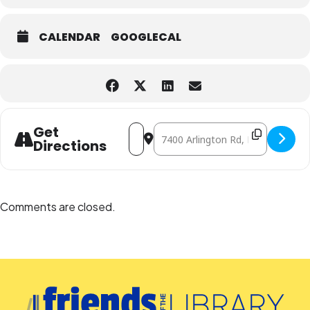
CALENDAR
GOOGLECAL
Address - I Read YA: Scott Westerfeld, K
Destination Address - I Read YA: S
Get
Directions
Comments are closed.