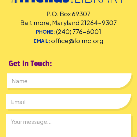
P.O. Box 69307
Baltimore, Maryland 21264-9307
(240) 776-6001
PHONE:
office@folmc.org
EMAIL:
Get In Touch:
First