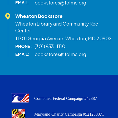
bookstores@folmc.org
EMAIL:
Wheaton Bookstore
Wheaton Library and Community Rec
Center
11701 Georgia Avenue, Wheaton, MD 20902
(301) 933-1110
PHONE:
bookstores@folmc.org
EMAIL:
Combined Federal Campaign #42387
Maryland Charity Campaign #521283371