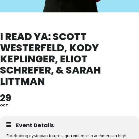
I READ YA: SCOTT
WESTERFELD, KODY
KEPLINGER, ELIOT
SCHREFER, & SARAH
LITTMAN
29
OCT
Event Details
Foreboding dystopian futures, gun violence in an American high