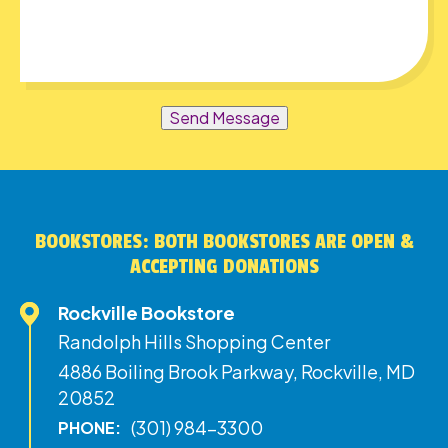
Send Message
BOOKSTORES: BOTH BOOKSTORES ARE OPEN &
ACCEPTING DONATIONS
Rockville Bookstore
Randolph Hills Shopping Center
4886 Boiling Brook Parkway, Rockville, MD
20852
(301) 984-3300
PHONE: