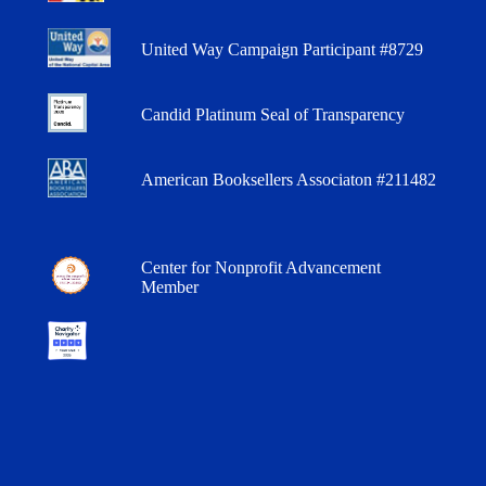
United Way Campaign Participant #8729
Candid Platinum Seal of Transparency
American Booksellers Associaton #211482
Center for Nonprofit Advancement
Member