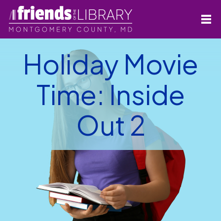
Holiday Movie
Time: Inside
Out 2