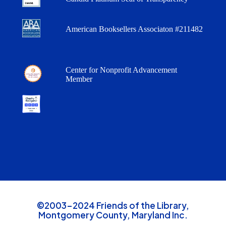
American Booksellers Associaton #211482
Center for Nonprofit Advancement
Member
©2003-2024 Friends of the Library,
Montgomery County, Maryland Inc.