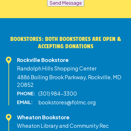
Send Message
BOOKSTORES: BOTH BOOKSTORES ARE OPEN &
ACCEPTING DONATIONS
Rockville Bookstore
Randolph Hills Shopping Center
4886 Boiling Brook Parkway, Rockville, MD
20852
(301) 984-3300
PHONE:
bookstores@folmc.org
EMAIL:
Wheaton Bookstore
Wheaton Library and Community Rec