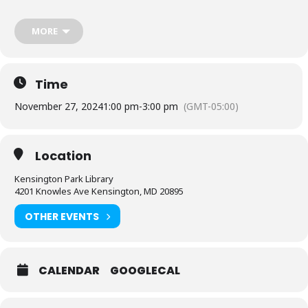
Questions about this program? Contact the branch 240-773-9515.
MORE
Sponsored by Friends of the Library, Montgomery County.
Time
November 27, 2024
1:00 pm
-
3:00 pm
(GMT-05:00)
Location
Kensington Park Library
4201 Knowles Ave Kensington, MD 20895
OTHER EVENTS
CALENDAR
GOOGLECAL