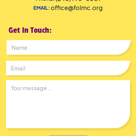
office@folmc.org
EMAIL:
Get In Touch:
First