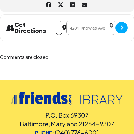
Address - Holiday Movie Time: Inside Ou
Destination Address - Holiday Mov
Get
Directions
Comments are closed.
P.O. Box 69307
Baltimore, Maryland 21264-9307
(240) 776-6001
PHONE: