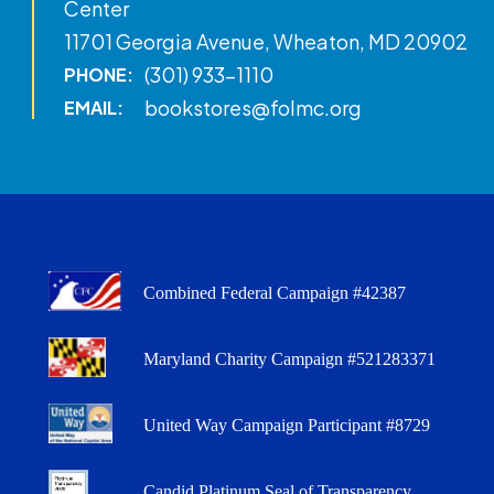
Center
11701 Georgia Avenue, Wheaton, MD 20902
(301) 933-1110
PHONE:
bookstores@folmc.org
EMAIL:
Combined Federal Campaign #42387
Maryland Charity Campaign #521283371
United Way Campaign Participant #8729
Candid Platinum Seal of Transparency