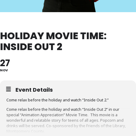
HOLIDAY MOVIE TIME:
INSIDE OUT 2
27
NOV
Event Details
Come relax before the holiday and watch “Inside Out 2.”
Come relax before the holiday and watch “Inside Out 2” in our
special “Animation Appreciation” Movie Time. This movie is a
wonderful and relatable story for teens of all ages. Popcorn and
drinks will be served. Co-sponsored by the Friends of the Library,
Montgomery County.