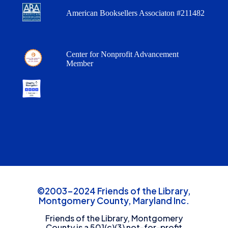
American Booksellers Associaton #211482
Center for Nonprofit Advancement
Member
©2003-2024 Friends of the Library,
Montgomery County, Maryland Inc.
Friends of the Library, Montgomery
County is a 501(c)(3) not-for-profit