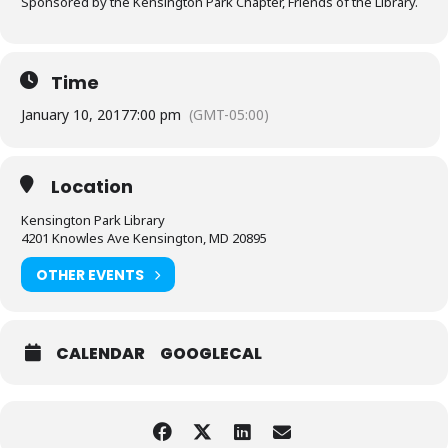
Sponsored by the Kensington Park Chapter, Friends of the Library.
Time
January 10, 2017
7:00 pm
(GMT-05:00)
Location
Kensington Park Library
4201 Knowles Ave Kensington, MD 20895
OTHER EVENTS
CALENDAR
GOOGLECAL