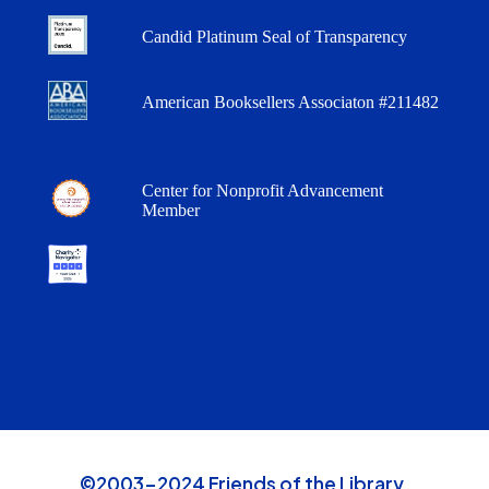
Candid Platinum Seal of Transparency
American Booksellers Associaton #211482
Center for Nonprofit Advancement
Member
©2003-2024 Friends of the Library,