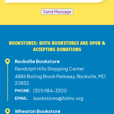
Send Message
BOOKSTORES: BOTH BOOKSTORES ARE OPEN &
ACCEPTING DONATIONS
Rockville Bookstore
Randolph Hills Shopping Center
4886 Boiling Brook Parkway, Rockville, MD
20852
(301) 984-3300
PHONE:
bookstores@folmc.org
EMAIL:
Wheaton Bookstore