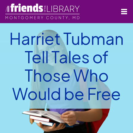
Harriet Tubman
Tell Tales of
Those Who
Would be Free