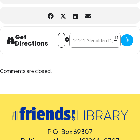
Address - Harriet Tubman Tell Tales o
Destination Address - Harriet Tu
Get
Directions
Comments are closed.
P.O. Box 69307