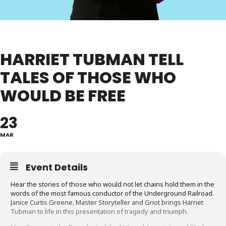
HARRIET TUBMAN TELL
TALES OF THOSE WHO
WOULD BE FREE
23
MAR
Event Details
Hear the stories of those who would not let chains hold them in the
words of the most famous conductor of the Underground Railroad.
Janice Curtis Greene, Master Storyteller and Griot brings Harriet
Tubman to life in this presentation of tragedy and triumph.