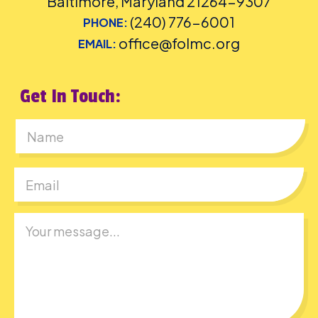
Baltimore, Maryland 21264-9307
(240) 776-6001
PHONE:
office@folmc.org
EMAIL:
Get In Touch:
First