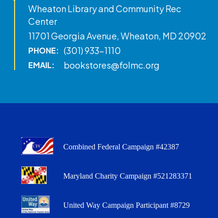
Wheaton Library and Community Rec
Center
11701 Georgia Avenue, Wheaton, MD 20902
(301) 933-1110
PHONE:
bookstores@folmc.org
EMAIL:
Combined Federal Campaign #42387
Maryland Charity Campaign #521283371
United Way Campaign Participant #8729