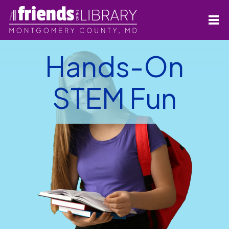
Hands-On
STEM Fun