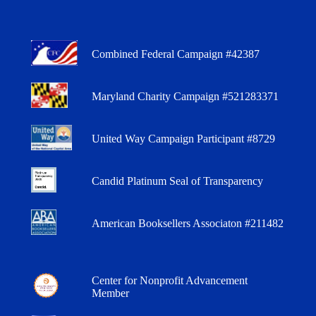
Combined Federal Campaign #42387
Maryland Charity Campaign #521283371
United Way Campaign Participant #8729
Candid Platinum Seal of Transparency
American Booksellers Associaton #211482
Center for Nonprofit Advancement
Member