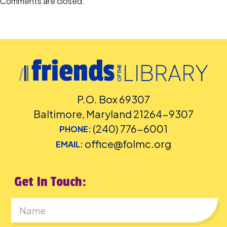
Comments are closed.
P.O. Box 69307
Baltimore, Maryland 21264-9307
(240) 776-6001
PHONE:
office@folmc.org
EMAIL:
Get In Touch:
First