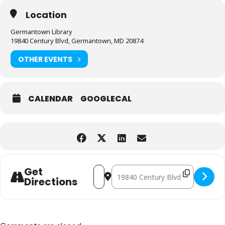
Location
Germantown Library
19840 Century Blvd, Germantown, MD 20874
OTHER EVENTS
CALENDAR
GOOGLECAL
Address - Hands-On STEM Fun [Z6DuH9
Destination Address - Hands-On S
Get
Directions