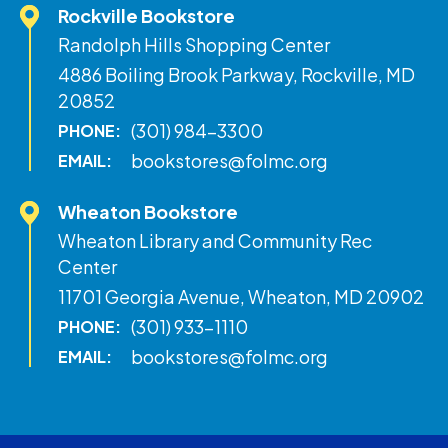
Rockville Bookstore
Randolph Hills Shopping Center
4886 Boiling Brook Parkway, Rockville, MD
20852
(301) 984-3300
PHONE:
bookstores@folmc.org
EMAIL:
Wheaton Bookstore
Wheaton Library and Community Rec
Center
11701 Georgia Avenue, Wheaton, MD 20902
(301) 933-1110
PHONE:
bookstores@folmc.org
EMAIL: