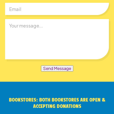
Send Message
BOOKSTORES: BOTH BOOKSTORES ARE OPEN &
ACCEPTING DONATIONS