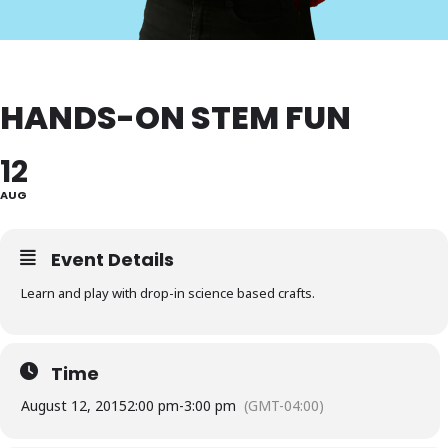
HANDS-ON STEM FUN
12
AUG
Event Details
Learn and play with drop-in science based crafts.
Time
August 12, 2015
2:00 pm
-
3:00 pm
(GMT-04:00)