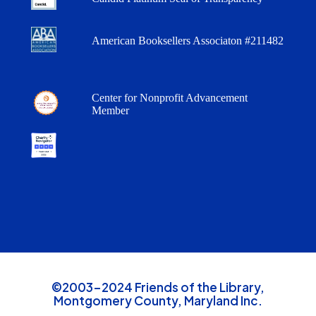
American Booksellers Associaton #211482
Center for Nonprofit Advancement
Member
©2003-2024 Friends of the Library,
Montgomery County, Maryland Inc.