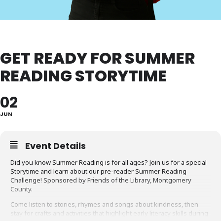
GET READY FOR SUMMER
READING STORYTIME
02
JUN
Event Details
Did you know Summer Reading is for all ages? Join us for a special
Storytime and learn about our pre-reader Summer Reading
Challenge! Sponsored by Friends of the Library, Montgomery
County.
Come listen to stories, rhymes and songs about kindness, then
stay for crafts and activities that highlight early literacy skills during