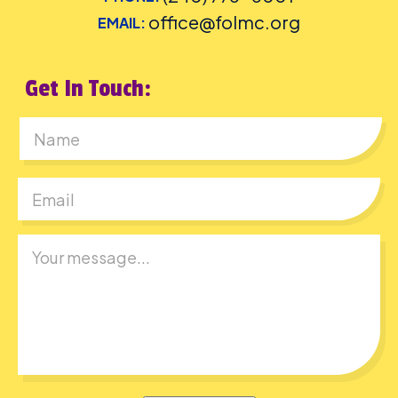
office@folmc.org
EMAIL:
Get In Touch:
First