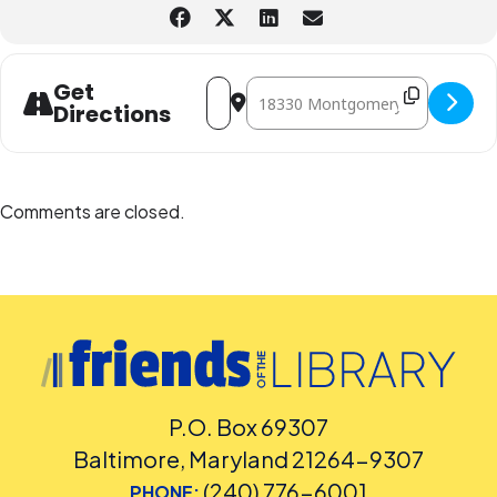
Address - Get Ready for Summer Readi
Destination Address - Get Ready 
Get
Directions
Comments are closed.
P.O. Box 69307
Baltimore, Maryland 21264-9307
(240) 776-6001
PHONE: