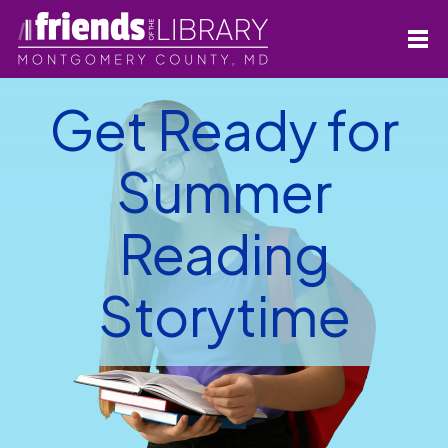
Get Ready for
Summer
Reading
Storytime