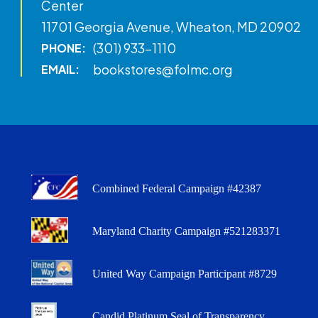
Center
11701 Georgia Avenue, Wheaton, MD 20902
(301) 933-1110
PHONE:
bookstores@folmc.org
EMAIL:
Combined Federal Campaign #42387
Maryland Charity Campaign #521283371
United Way Campaign Participant #8729
Candid Platinum Seal of Transparency