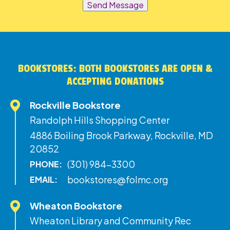
Send Message
BOOKSTORES: BOTH BOOKSTORES ARE OPEN &
ACCEPTING DONATIONS
Rockville Bookstore
Randolph Hills Shopping Center
4886 Boiling Brook Parkway, Rockville, MD
20852
(301) 984-3300
PHONE:
bookstores@folmc.org
EMAIL:
Wheaton Bookstore
Wheaton Library and Community Rec