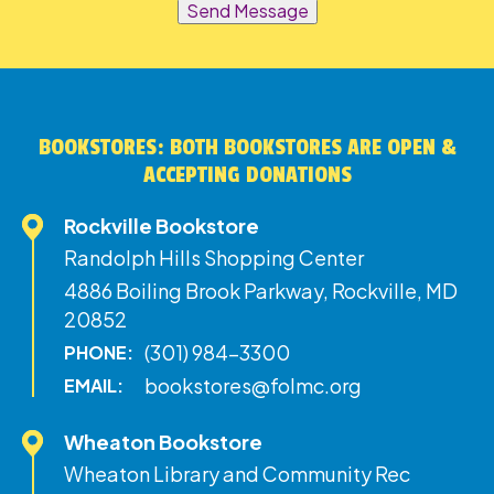
Send Message
BOOKSTORES: BOTH BOOKSTORES ARE OPEN &
ACCEPTING DONATIONS
Rockville Bookstore
Randolph Hills Shopping Center
4886 Boiling Brook Parkway, Rockville, MD
20852
(301) 984-3300
PHONE:
bookstores@folmc.org
EMAIL:
Wheaton Bookstore
Wheaton Library and Community Rec