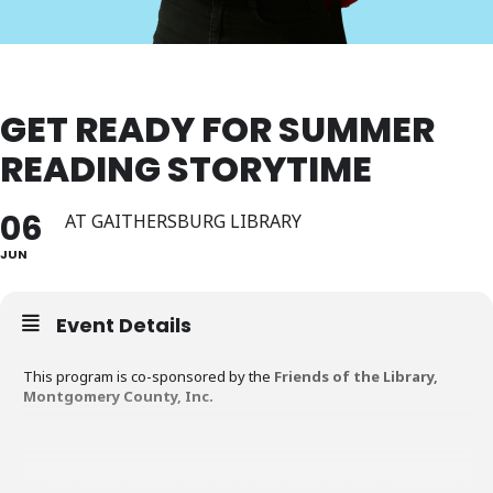
GET READY FOR SUMMER
READING STORYTIME
06
AT GAITHERSBURG LIBRARY
JUN
Event Details
This program is co-sponsored by the
Friends of the Library,
Montgomery County, Inc.
Did you know Summer Reading is for all ages? Join us for a special