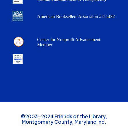
American Booksellers Associaton #211482
Center for Nonprofit Advancement
Member
©2003-2024 Friends of the Library,
Montgomery County, Maryland Inc.