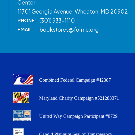
Center
11701 Georgia Avenue, Wheaton, MD 20902
(301) 933-1110
PHONE:
bookstores@folmc.org
EMAIL:
Combined Federal Campaign #42387
Maryland Charity Campaign #521283371
United Way Campaign Participant #8729
Candid Platinum Seal of Transparency