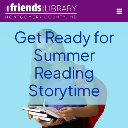
Get Ready for
Summer
Reading
Storytime