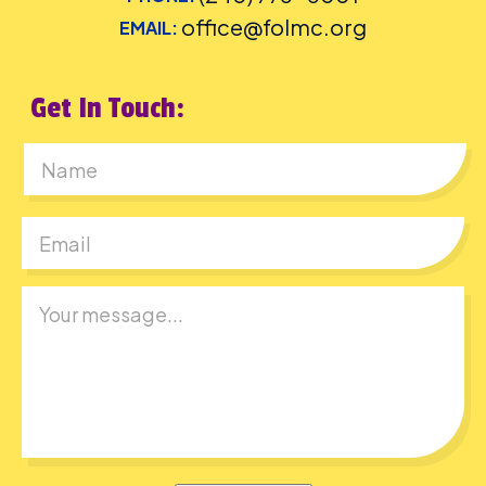
office@folmc.org
EMAIL:
Get In Touch:
First