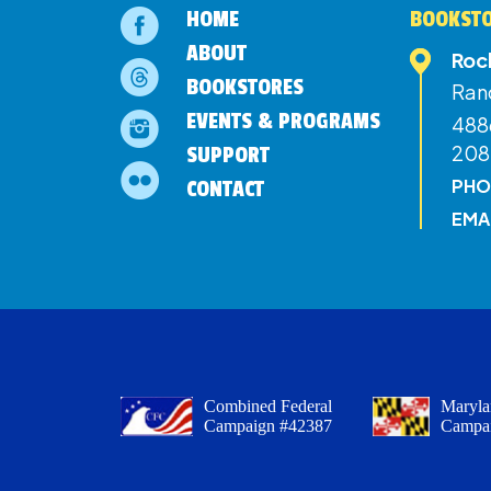
HOME
BOOKSTO
ABOUT
Roc
BOOKSTORES
Ran
EVENTS & PROGRAMS
4886
208
SUPPORT
PHO
CONTACT
EMA
Combined Federal
Maryla
Campaign #42387
Campa