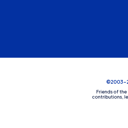
©2003-20
Friends of the
contributions, l