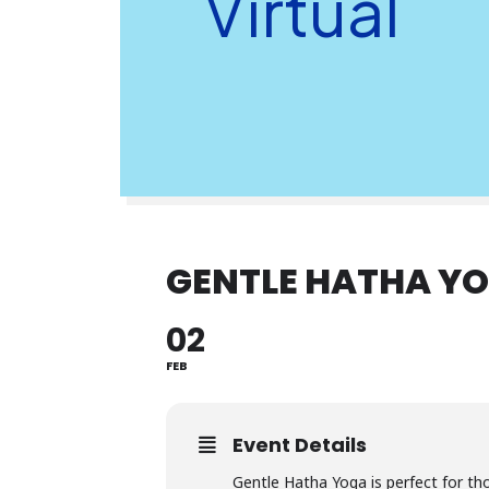
Virtual
GENTLE HATHA YO
02
FEB
Event Details
Gentle Hatha Yoga is perfect for th