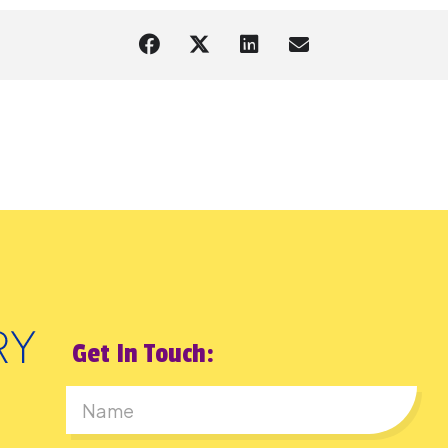
Get In Touch:
First