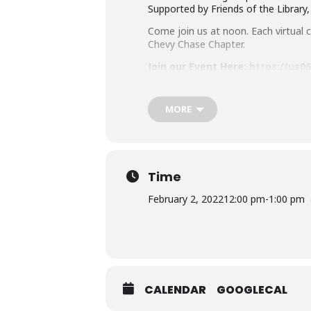
Supported by Friends of the Library
Come join us at noon. Each virtual cl
Chevy Chase Chapter.
Join our Event Here:
https://us0
Or Dial In:
301 715 8592
MORE
Meeting ID
: 896 0843 7959
Don’t have a card right now? No w
By joining this Virtual MCPL pro
from this program if they deem 
Time
Learn about MCPL’s Zoom Security 
February 2, 2022
12:00 pm
-
1:00 pm
Accommodation Requests
Please
place your request for Engli
you plan to attend. Contact the Ass
CALENDAR
GOOGLECAL