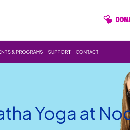
DONA
ENTS & PROGRAMS
SUPPORT
CONTACT
atha Yoga at No