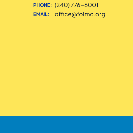
(240) 776-6001
PHONE:
office@folmc.org
EMAIL: