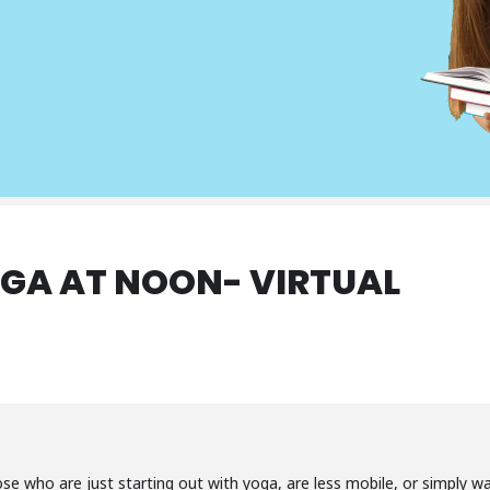
GA AT NOON- VIRTUAL
ose who are just starting out with yoga, are less mobile, or simply 