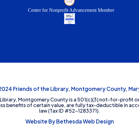
Center for Nonprofit Advancement Member
24 Friends of the Library, Montgomery County, Mary
 Library, Montgomery County is a 501(c)(3) not-for-profit or
ess benefits of certain value, are fully tax-deductible in ac
law (Tax ID #52-1283371).
Website By Bethesda Web Design