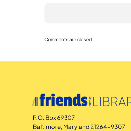
Comments are closed.
P.O. Box 69307
Baltimore, Maryland 21264-9307