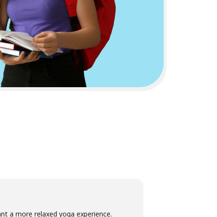
want a more relaxed yoga experience.