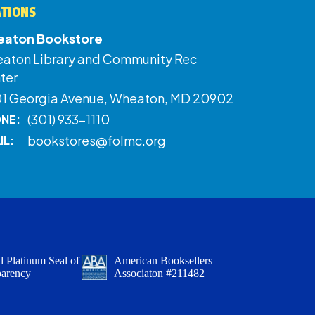
ATIONS
aton Bookstore
aton Library and Community Rec
ter
01 Georgia Avenue, Wheaton, MD 20902
(301) 933-1110
NE:
bookstores@folmc.org
IL:
 Platinum Seal of
American Booksellers
parency
Associaton #211482