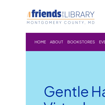
HOME
ABOUT
BOOKSTORES
EV
Gentle H