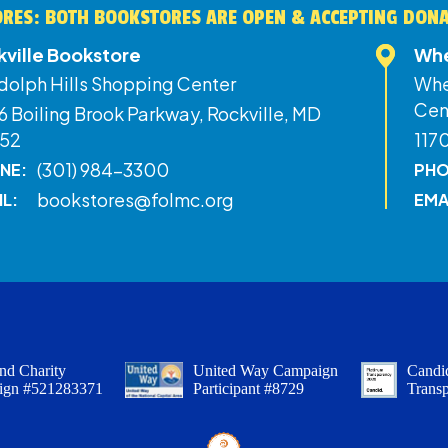
RES: BOTH BOOKSTORES ARE OPEN & ACCEPTING DON
kville Bookstore
Whe
dolph Hills Shopping Center
Whe
Cen
 Boiling Brook Parkway, Rockville, MD
52
117
(301) 984-3300
NE:
PHO
bookstores@folmc.org
IL:
EMA
nd Charity
United Way Campaign
Candid
ign #521283371
Participant #8729
Trans