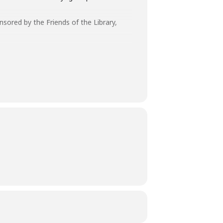
onsored by the Friends of the Library,
ff has the authority to remove you
aff and customers.
ays before the library-sponsored program
 with all other accommodation requests.