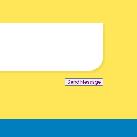
Send Message