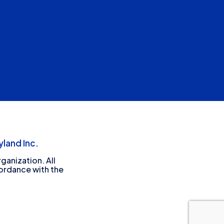
land Inc.
ganization. All
cordance with the