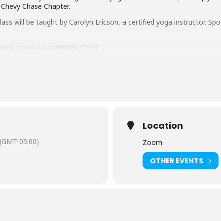
, Chevy Chase Chapter.
ass will be taught by Carolyn Ericson, a certified yoga instructor. Sp
6web.zoom.us/j/89608437959
orries! Find out how to
Get a Library Card
.
gram, you agree to abide by their
rules of conduct
. Library sta
your behavior to be inappropriate, to ensure the safety of st
Location
Settings
(GMT-05:00)
Zoom
OTHER EVENTS
sh-language captioning or sign language interpretation
at least five d
istant Facilities and Accessibility Program Manager at 240-777-0002