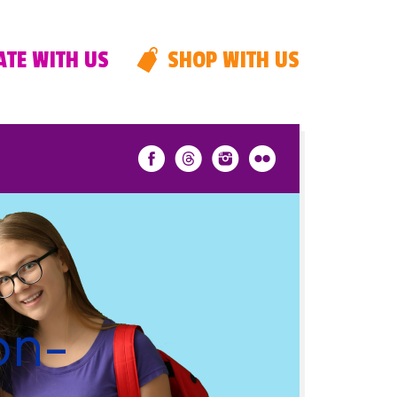
TE WITH US
SHOP WITH US
on-