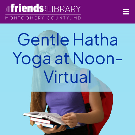
Gentle Hatha
Yoga at Noon-
Virtual