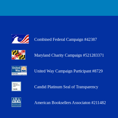
Combined Federal Campaign #42387
Maryland Charity Campaign #521283371
United Way Campaign Participant #8729
Candid Platinum Seal of Transparency
American Booksellers Associaton #211482