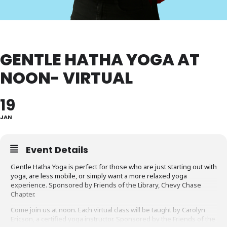
GENTLE HATHA YOGA AT
NOON- VIRTUAL
19
JAN
Event Details
Gentle Hatha Yoga is perfect for those who are just starting out with
yoga, are less mobile, or simply want a more relaxed yoga
experience. Sponsored by Friends of the Library, Chevy Chase
Chapter.
Come join us at noon. Each virtual class will be taught by Carolyn
Ericson, a certified yoga instructor. Sponsored by the Friends of the