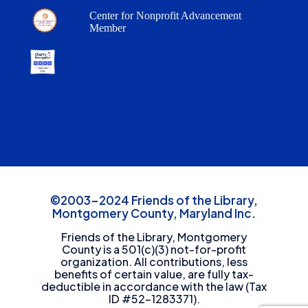
Center for Nonprofit Advancement
Member
©2003-2024 Friends of the Library,
Montgomery County, Maryland Inc.
Friends of the Library, Montgomery
County is a 501(c)(3) not-for-profit
organization. All contributions, less
benefits of certain value, are fully tax-
deductible in accordance with the law (Tax
ID #52-1283371).