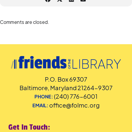
Comments are closed.
P.O. Box 69307
Baltimore, Maryland 21264-9307
(240) 776-6001
PHONE:
office@folmc.org
EMAIL:
Get In Touch: