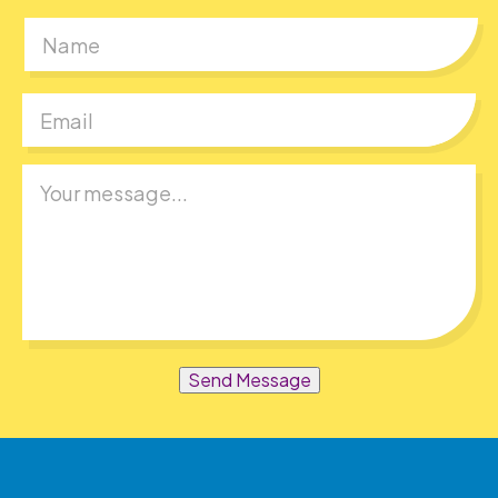
First
Send Message