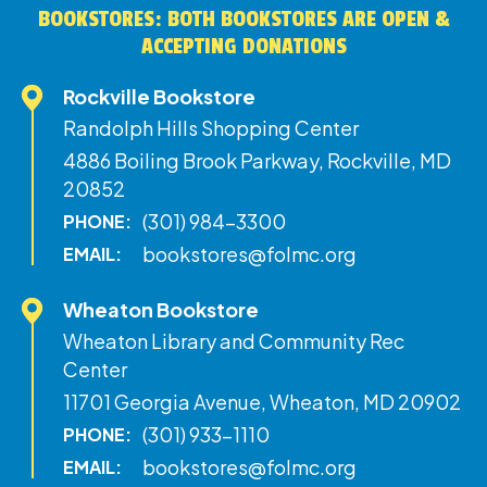
BOOKSTORES: BOTH BOOKSTORES ARE OPEN &
ACCEPTING DONATIONS
Rockville Bookstore
Randolph Hills Shopping Center
4886 Boiling Brook Parkway, Rockville, MD
20852
(301) 984-3300
PHONE:
bookstores@folmc.org
EMAIL:
Wheaton Bookstore
Wheaton Library and Community Rec
Center
11701 Georgia Avenue, Wheaton, MD 20902
(301) 933-1110
PHONE:
bookstores@folmc.org
EMAIL: