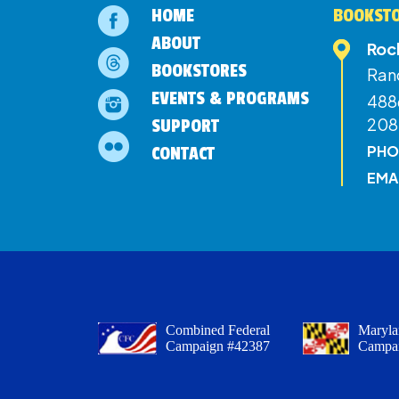
HOME
BOOKSTO
ABOUT
Roc
BOOKSTORES
Ran
EVENTS & PROGRAMS
4886
208
SUPPORT
PHO
CONTACT
EMA
Combined Federal
Maryla
Campaign #42387
Campa