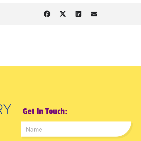
Get In Touch:
First