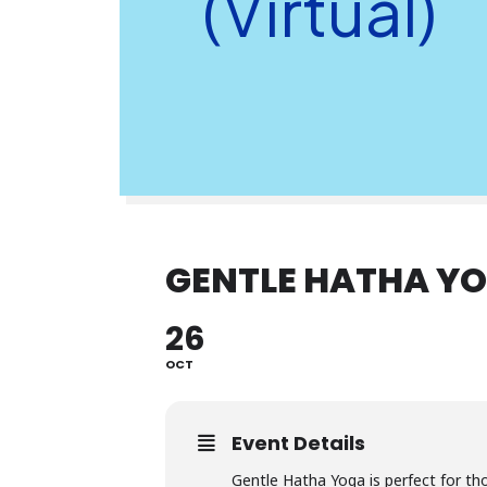
(Virtual)
GENTLE HATHA YO
26
OCT
Event Details
Gentle Hatha Yoga is perfect for th