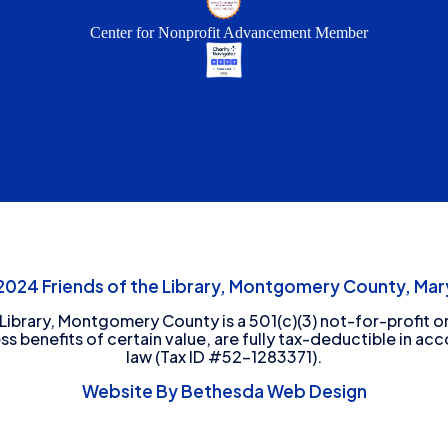
Center for Nonprofit Advancement Member
24 Friends of the Library, Montgomery County, Mary
 Library, Montgomery County is a 501(c)(3) not-for-profit or
ess benefits of certain value, are fully tax-deductible in ac
law (Tax ID #52-1283371).
Website By Bethesda Web Design