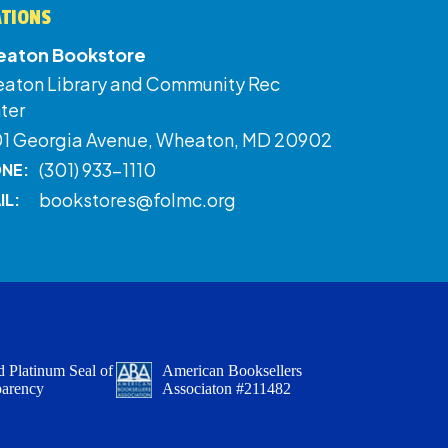
ATIONS
aton Bookstore
aton Library and Community Rec
ter
01 Georgia Avenue, Wheaton, MD 20902
(301) 933-1110
NE:
bookstores@folmc.org
IL:
 Platinum Seal of
American Booksellers
parency
Associaton #211482