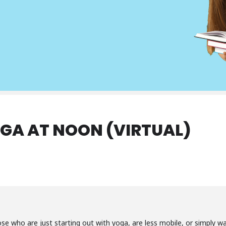
GA AT NOON (VIRTUAL)
ose who are just starting out with yoga, are less mobile, or simply 