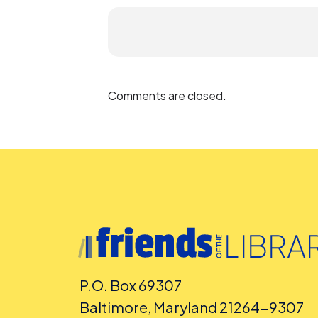
Comments are closed.
P.O. Box 69307
Baltimore, Maryland 21264-9307