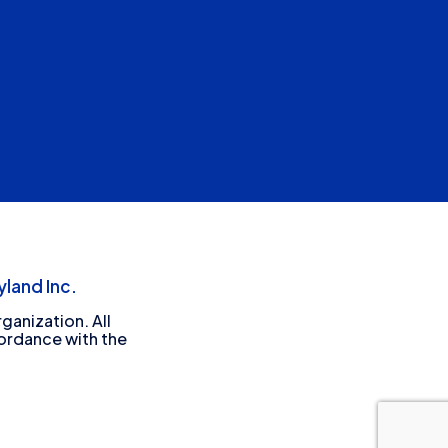
land Inc.
ganization. All
cordance with the