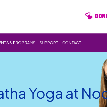
DONA
ENTS & PROGRAMS
SUPPORT
CONTACT
atha Yoga at No