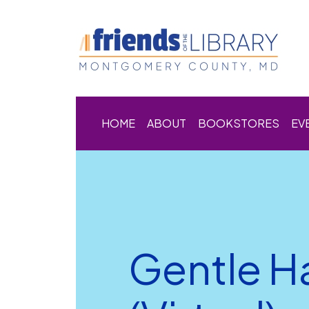
HOME
ABOUT
BOOKSTORES
EV
Gentle H