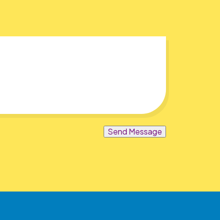
Send Message