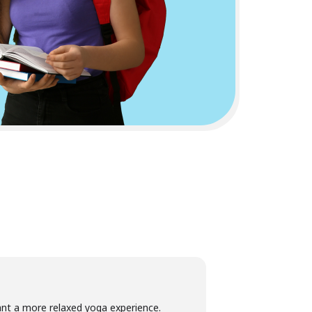
want a more relaxed yoga experience.