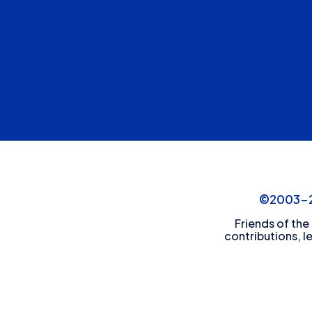
©2003-20
Friends of the
contributions, l