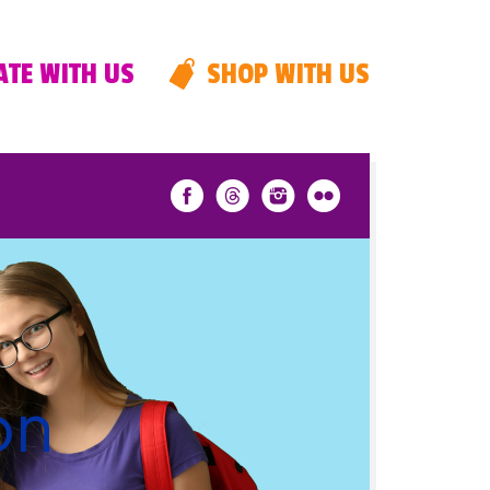
TE WITH US
SHOP WITH US
on