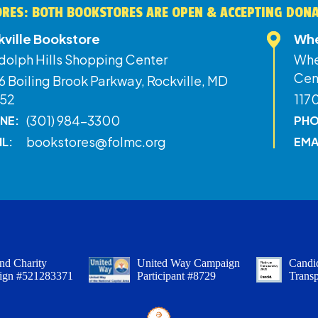
RES: BOTH BOOKSTORES ARE OPEN & ACCEPTING DON
kville Bookstore
Whe
dolph Hills Shopping Center
Whe
Cen
 Boiling Brook Parkway, Rockville, MD
52
117
(301) 984-3300
NE:
PHO
bookstores@folmc.org
IL:
EMA
nd Charity
United Way Campaign
Candid
ign #521283371
Participant #8729
Trans