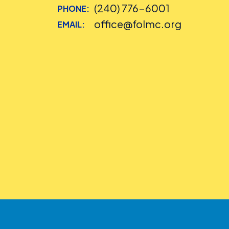
(240) 776-6001
PHONE:
office@folmc.org
EMAIL: