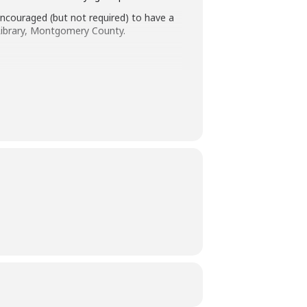
s encouraged (but not required) to have a
e Library, Montgomery County.
240-773-9590.
 authority to remove you from this
ays before the library-sponsored program
 with all other accommodation requests.