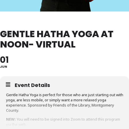
GENTLE HATHA YOGA AT
NOON- VIRTUAL
01
JUN
Event Details
Gentle Hatha Yoga is perfect for those who are just starting out with
yoga, are less mobile, or simply want a more relaxed yoga
experience. Sponsored by Friends of the Library, Montgomery
County.
NEW:
You will need to be signed into Zoom to attend this program
via the web.