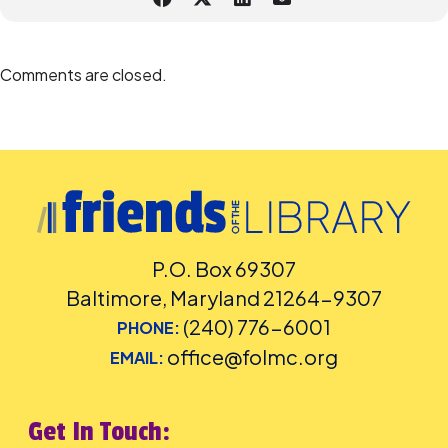
Please
place your request for English-language captioning or sign
language interpretation
at least five days before the library-
sponsored program you plan to attend. Contact the Assistant
Facilities and Accessibility Program Manager at 240-777-0002 with all
Comments are closed.
other accommodation requests.
P.O. Box 69307
Baltimore, Maryland 21264-9307
(240) 776-6001
PHONE:
office@folmc.org
EMAIL:
Get In Touch: