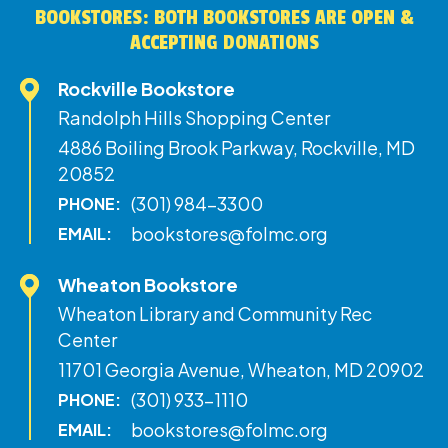
BOOKSTORES: BOTH BOOKSTORES ARE OPEN &
ACCEPTING DONATIONS
Rockville Bookstore
Randolph Hills Shopping Center
4886 Boiling Brook Parkway, Rockville, MD
20852
(301) 984-3300
PHONE:
bookstores@folmc.org
EMAIL:
Wheaton Bookstore
Wheaton Library and Community Rec
Center
11701 Georgia Avenue, Wheaton, MD 20902
(301) 933-1110
PHONE:
bookstores@folmc.org
EMAIL: