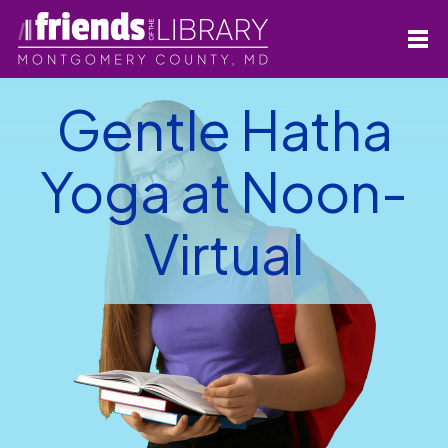
Gentle Hatha
Yoga at Noon-
Virtual