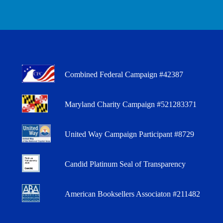
Combined Federal Campaign #42387
Maryland Charity Campaign #521283371
United Way Campaign Participant #8729
Candid Platinum Seal of Transparency
American Booksellers Associaton #211482