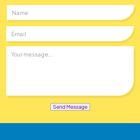
First
Send Message