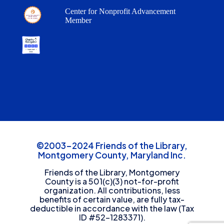
Center for Nonprofit Advancement
Member
©2003-2024 Friends of the Library,
Montgomery County, Maryland Inc.
Friends of the Library, Montgomery
County is a 501(c)(3) not-for-profit
organization. All contributions, less
benefits of certain value, are fully tax-
deductible in accordance with the law (Tax
ID #52-1283371).