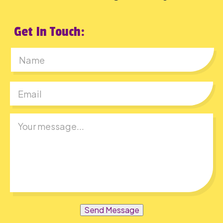
Get In Touch:
First
Send Message