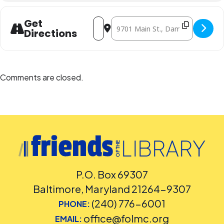
Address - Games & Crafts [JtwEbBq2l]
Destination Address - Games & C
Get
Directions
Comments are closed.
P.O. Box 69307
Baltimore, Maryland 21264-9307
(240) 776-6001
PHONE:
office@folmc.org
EMAIL: