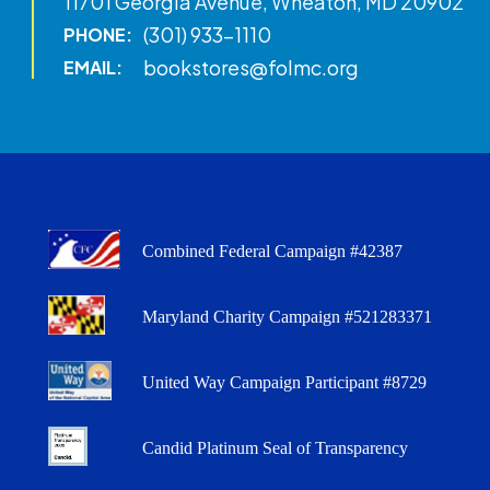
11701 Georgia Avenue, Wheaton, MD 20902
(301) 933-1110
PHONE:
bookstores@folmc.org
EMAIL:
Combined Federal Campaign #42387
Maryland Charity Campaign #521283371
United Way Campaign Participant #8729
Candid Platinum Seal of Transparency