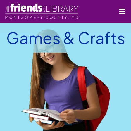
Games & Crafts