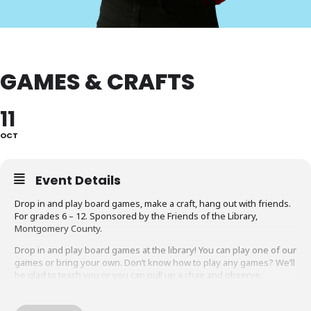
GAMES & CRAFTS
11
OCT
Event Details
Drop in and play board games, make a craft, hang out with friends.
For grades 6 – 12. Sponsored by the Friends of the Library,
Montgomery County.
Drop in and play board games at the library! You can play one of our
games or bring your own. Don’t know how to play any games? We’ll
be glad to teach you or you can pull up a chair and observe.
Do you like to craft? We’ll have all the supplies you need to
complete our craft of the week!