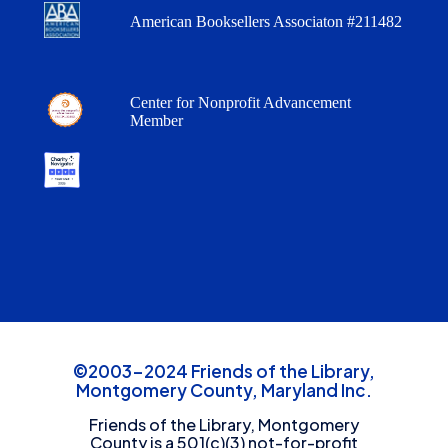
American Booksellers Associaton #211482
Center for Nonprofit Advancement
Member
©2003-2024 Friends of the Library,
Montgomery County, Maryland Inc.
Friends of the Library, Montgomery
County is a 501(c)(3) not-for-profit