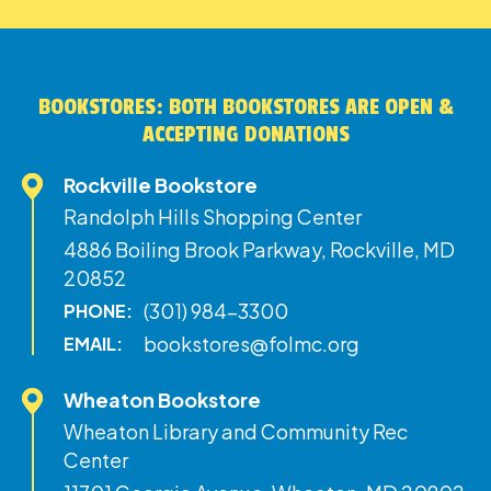
BOOKSTORES: BOTH BOOKSTORES ARE OPEN &
ACCEPTING DONATIONS
Rockville Bookstore
Randolph Hills Shopping Center
4886 Boiling Brook Parkway, Rockville, MD
20852
(301) 984-3300
PHONE:
bookstores@folmc.org
EMAIL:
Wheaton Bookstore
Wheaton Library and Community Rec
Center