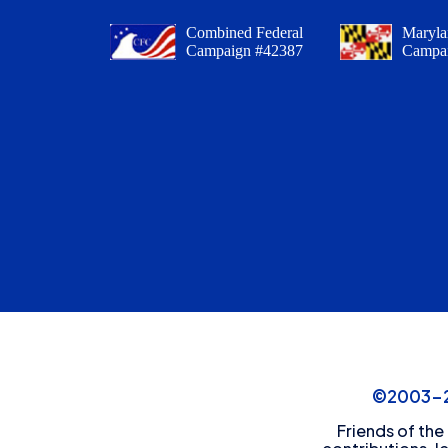
Combined Federal
Maryla
Campaign #42387
Campa
©2003-20
Friends of the