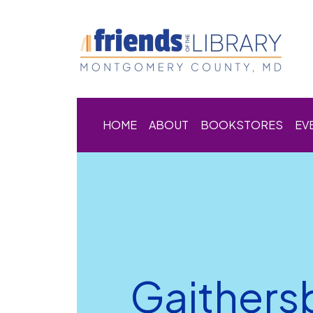
HOME
ABOUT
BOOKSTORES
EV
Gaithers