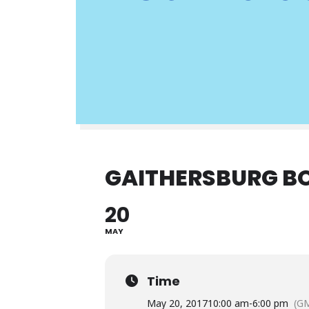
GAITHERSBURG BO
20
MAY
Time
May 20, 2017
10:00 am
-
6:00 pm
(GM