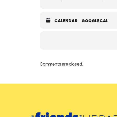
CALENDAR
GOOGLECAL
Comments are closed.