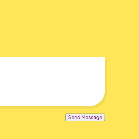
Send Message