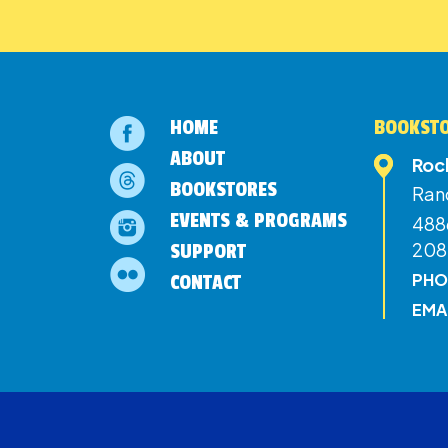
HOME
BOOKSTO
ABOUT
Roc
BOOKSTORES
Ran
EVENTS & PROGRAMS
4886
208
SUPPORT
PHO
CONTACT
EMA