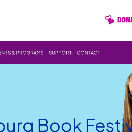
DONA
ENTS & PROGRAMS
SUPPORT
CONTACT
burg Book Festiv