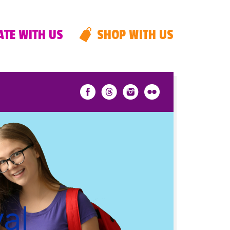
TE WITH US
SHOP WITH US
al