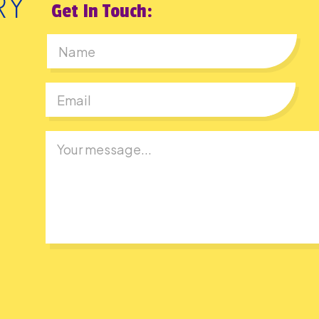
Get In Touch:
First