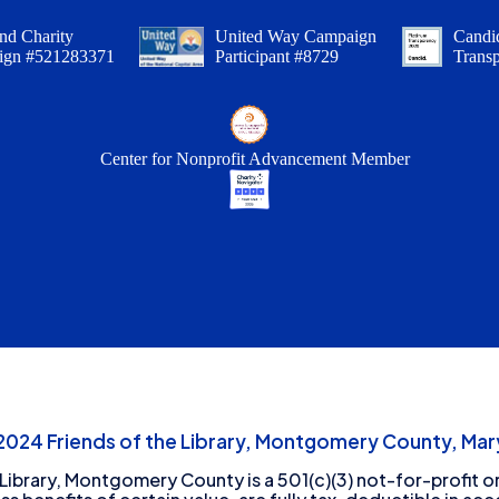
nd Charity
United Way Campaign
Candid
ign #521283371
Participant #8729
Trans
Center for Nonprofit Advancement Member
24 Friends of the Library, Montgomery County, Mary
 Library, Montgomery County is a 501(c)(3) not-for-profit or