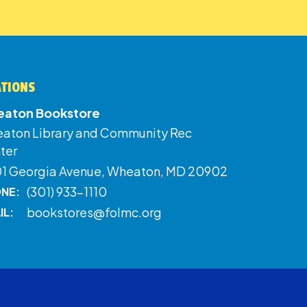
ATIONS
aton Bookstore
aton Library and Community Rec
ter
01 Georgia Avenue, Wheaton, MD 20902
(301) 933-1110
NE:
bookstores@folmc.org
IL: