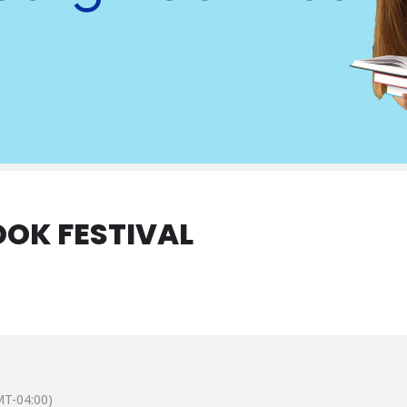
OK FESTIVAL
T-04:00)