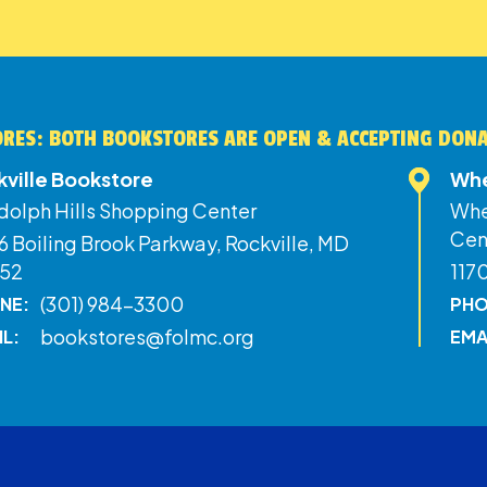
RES: BOTH BOOKSTORES ARE OPEN & ACCEPTING DON
kville Bookstore
Whe
dolph Hills Shopping Center
Whe
Cen
 Boiling Brook Parkway, Rockville, MD
52
117
(301) 984-3300
NE:
PHO
bookstores@folmc.org
IL:
EMA