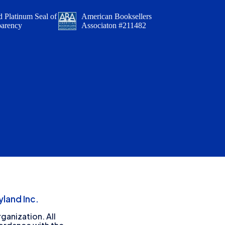
 Platinum Seal of
American Booksellers
parency
Associaton #211482
land Inc.
ganization. All