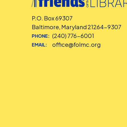
P.O. Box 69307
Baltimore, Maryland 21264-9307
(240) 776-6001
PHONE:
office@folmc.org
EMAIL: