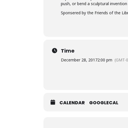
push, or bend a sculptural invention
Sponsered by the Friends of the Li
Time
December 28, 2017
2:00 pm
(GMT-0
CALENDAR
GOOGLECAL