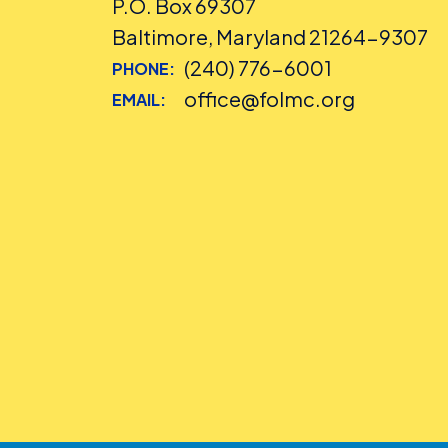
P.O. Box 69307
Baltimore, Maryland 21264-9307
(240) 776-6001
PHONE:
office@folmc.org
EMAIL: