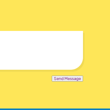
Send Message