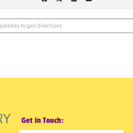
reMakers: Pneumatic Kinetic Art [Gq91onxmJ]
Get In Touch: