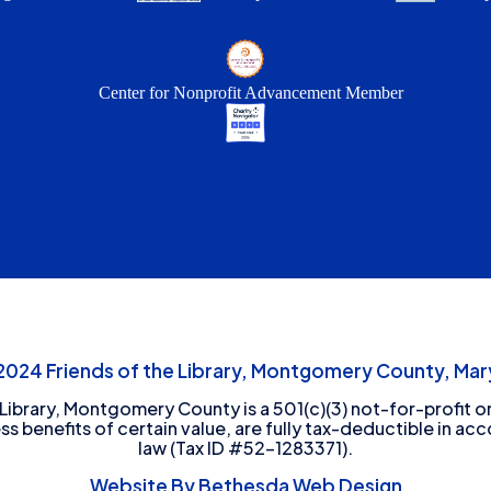
Center for Nonprofit Advancement Member
24 Friends of the Library, Montgomery County, Mary
 Library, Montgomery County is a 501(c)(3) not-for-profit or
ess benefits of certain value, are fully tax-deductible in ac
law (Tax ID #52-1283371).
Website By Bethesda Web Design