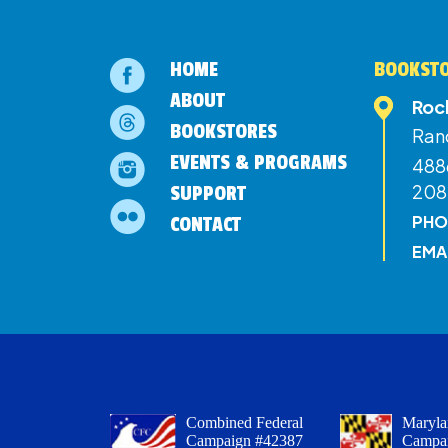
HOME
BOOKSTO
ABOUT
Roc
BOOKSTORES
Ran
EVENTS & PROGRAMS
4886
208
SUPPORT
PHO
CONTACT
EMA
Combined Federal
Maryla
Campaign #42387
Campa