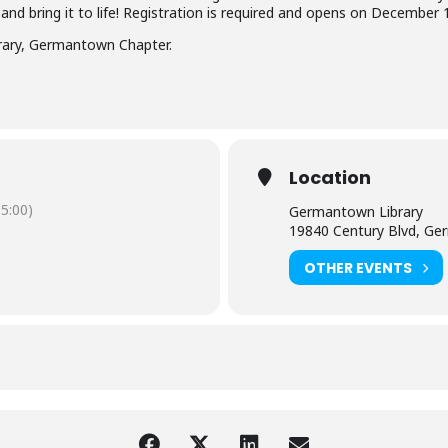
 and bring it to life! Registration is required and opens on December 1
brary, Germantown Chapter.
Location
5:00)
Germantown Library
19840 Century Blvd, G
OTHER EVENTS