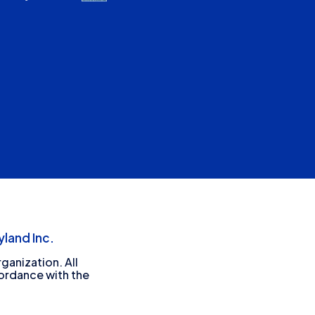
land Inc.
ganization. All
cordance with the