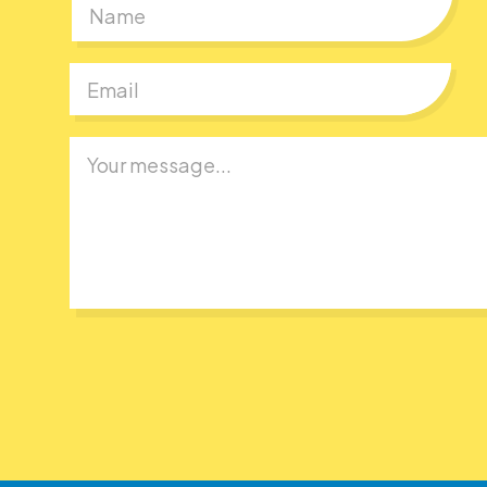
First