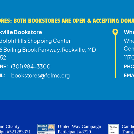
RES: BOTH BOOKSTORES ARE OPEN & ACCEPTING DON
kville Bookstore
Whe
dolph Hills Shopping Center
Whe
Cen
 Boiling Brook Parkway, Rockville, MD
52
117
(301) 984-3300
NE:
PHO
bookstores@folmc.org
IL:
EMA
nd Charity
United Way Campaign
Candid
ign #521283371
Participant #8729
Trans