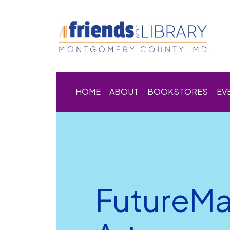
HOME
ABOUT
BOOKSTORES
EV
FutureMa