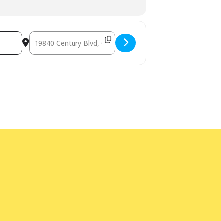
Destination Address - FutureMakers: Pneumatic Kinetic Ar