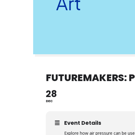
Art
FUTUREMAKERS: P
28
DEC
Event Details
Explore how air pressure can be use