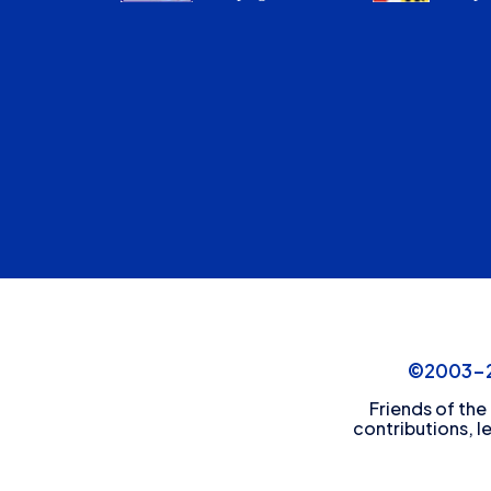
©2003-20
Friends of the
contributions, l