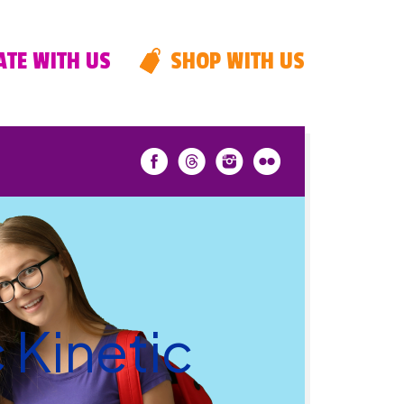
TE WITH US
SHOP WITH US
 Kinetic