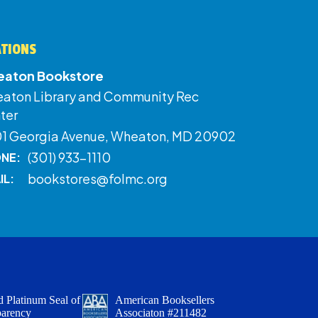
ATIONS
aton Bookstore
aton Library and Community Rec
ter
01 Georgia Avenue, Wheaton, MD 20902
(301) 933-1110
NE:
bookstores@folmc.org
IL:
 Platinum Seal of
American Booksellers
parency
Associaton #211482