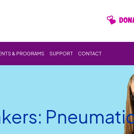
DONA
ENTS & PROGRAMS
SUPPORT
CONTACT
kers: Pneumatic