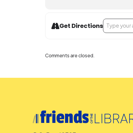
Address - Futu
Get Directions
Comments are closed.