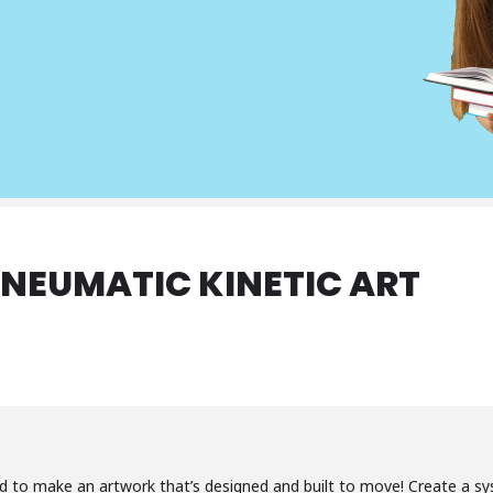
NEUMATIC KINETIC ART
d to make an artwork that’s designed and built to move! Create a sys