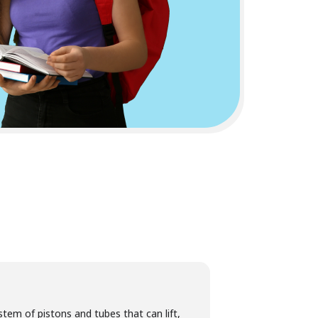
tem of pistons and tubes that can lift,