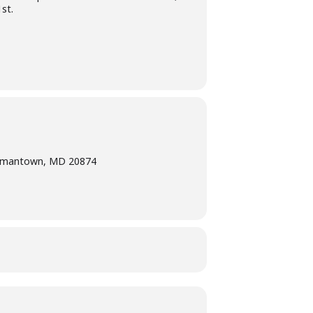
st.
ermantown, MD 20874