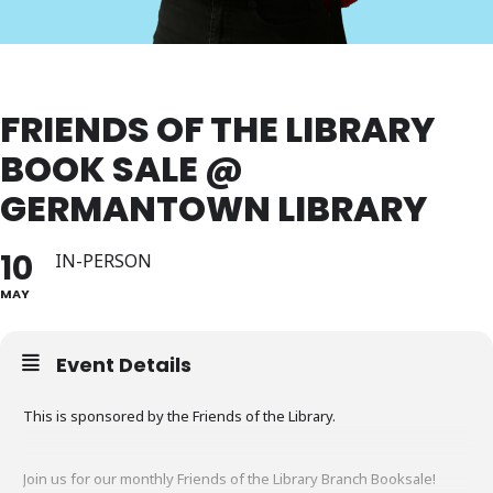
FRIENDS OF THE LIBRARY
BOOK SALE @
GERMANTOWN LIBRARY
10
IN-PERSON
MAY
Event Details
This is sponsored by the Friends of the Library.
Join us for our monthly Friends of the Library Branch Booksale!