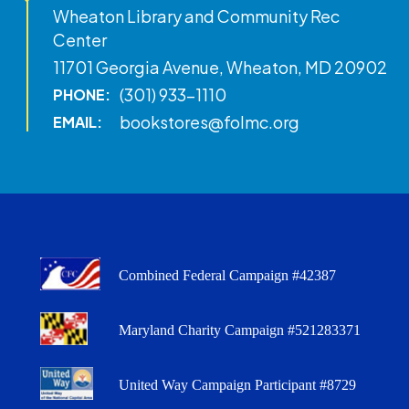
Wheaton Library and Community Rec
Center
11701 Georgia Avenue, Wheaton, MD 20902
(301) 933-1110
PHONE:
bookstores@folmc.org
EMAIL:
Combined Federal Campaign #42387
Maryland Charity Campaign #521283371
United Way Campaign Participant #8729