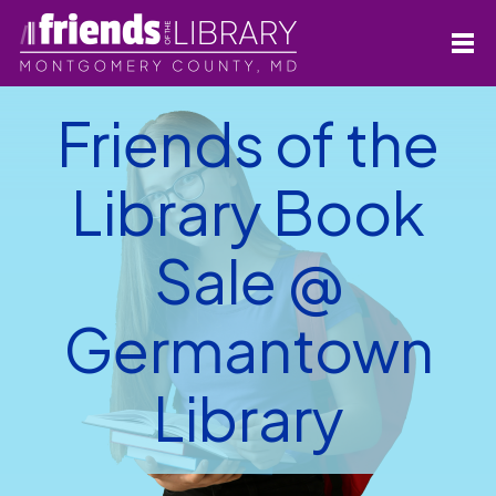
Friends of the
Library Book
Sale @
Germantown
Library