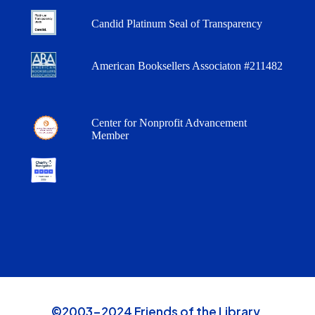
Candid Platinum Seal of Transparency
American Booksellers Associaton #211482
Center for Nonprofit Advancement
Member
©2003-2024 Friends of the Library,