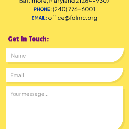
Baltimore, Maryland 21264-9307
(240) 776-6001
PHONE:
office@folmc.org
EMAIL:
Get In Touch:
First