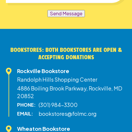
Send Message
BOOKSTORES: BOTH BOOKSTORES ARE OPEN &
ACCEPTING DONATIONS
Rockville Bookstore
Randolph Hills Shopping Center
4886 Boiling Brook Parkway, Rockville, MD
20852
(301) 984-3300
PHONE:
bookstores@folmc.org
EMAIL:
Wheaton Bookstore