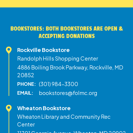
BOOKSTORES: BOTH BOOKSTORES ARE OPEN &
ACCEPTING DONATIONS
Rockville Bookstore
Randolph Hills Shopping Center
4886 Boiling Brook Parkway, Rockville, MD
20852
(301) 984-3300
PHONE:
bookstores@folmc.org
EMAIL:
Wheaton Bookstore
Wheaton Library and Community Rec
Center