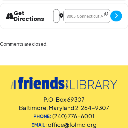
Address - Foreign Film Showings [xKwN
Destination Address - Foreign Fi
Get
Directions
Comments are closed.
P.O. Box 69307
Baltimore, Maryland 21264-9307
(240) 776-6001
PHONE:
office@folmc.org
EMAIL: