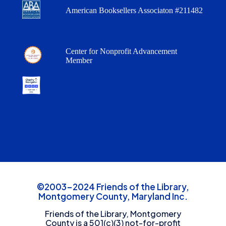
American Booksellers Associaton #211482
Center for Nonprofit Advancement
Member
©2003-2024 Friends of the Library,
Montgomery County, Maryland Inc.
Friends of the Library, Montgomery
County is a 501(c)(3) not-for-profit