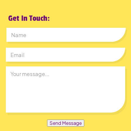
Get In Touch:
First
Send Message