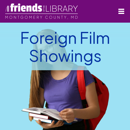
Foreign Film
Showings