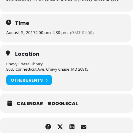
Time
August 5, 2017
2:00 pm
-
4:30 pm
(GMT-04:00)
Location
Chevy Chase Library
8005 Connecticut Ave, Chevy Chase, MD 20815
OTHER EVENTS
CALENDAR
GOOGLECAL