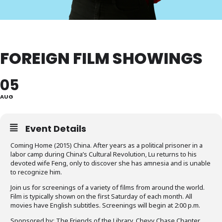
FOREIGN FILM SHOWINGS
05
AUG
Event Details
Coming Home (2015) China. After years as a political prisoner in a
labor camp during China’s Cultural Revolution, Lu returns to his
devoted wife Feng, only to discover she has amnesia and is unable
to recognize him.
Join us for screenings of a variety of films from around the world.
Film is typically shown on the first Saturday of each month. All
movies have English subtitles. Screenings will begin at 2:00 p.m.
Sponsored by: The Friends of the Library, Chevy Chase Chapter