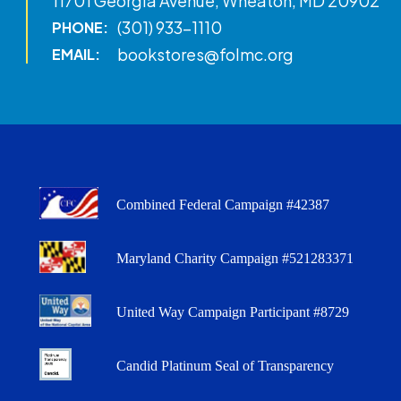
11701 Georgia Avenue, Wheaton, MD 20902
(301) 933-1110
PHONE:
bookstores@folmc.org
EMAIL:
Combined Federal Campaign #42387
Maryland Charity Campaign #521283371
United Way Campaign Participant #8729
Candid Platinum Seal of Transparency