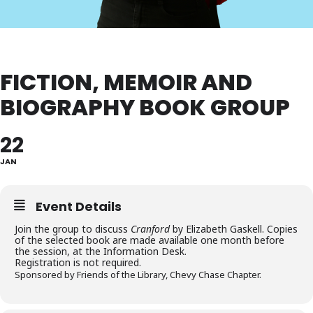
FICTION, MEMOIR AND
BIOGRAPHY BOOK GROUP
22
JAN
Event Details
Join the group to discuss
Cranford
by Elizabeth Gaskell. Copies
of the selected book are made available one month before
the session, at the Information Desk.
Registration is not required.
Sponsored by Friends of the Library, Chevy Chase Chapter.