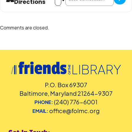
Directions
Comments are closed.
P.O. Box 69307
Baltimore, Maryland 21264-9307
(240) 776-6001
PHONE:
office@folmc.org
EMAIL: