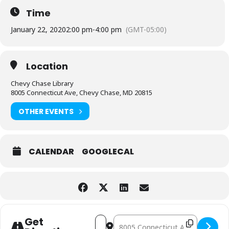
Time
January 22, 2020
2:00 pm
-
4:00 pm
(GMT-05:00)
Location
Chevy Chase Library
8005 Connecticut Ave, Chevy Chase, MD 20815
OTHER EVENTS
CALENDAR
GOOGLECAL
Address - Fiction, Memoir and Biograp
Destination Address - Fiction, M
Get