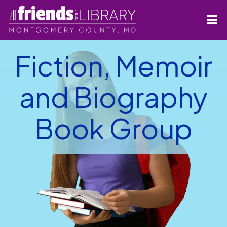
Fiction, Memoir
and Biography
Book Group