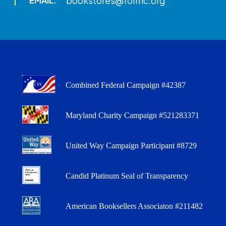
bookstores@folmc.org
EMAIL:
Combined Federal Campaign #42387
Maryland Charity Campaign #521283371
United Way Campaign Participant #8729
Candid Platinum Seal of Transparency
American Booksellers Associaton #211482