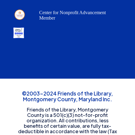
Center for Nonprofit Advancement
Member
©2003-2024 Friends of the Library,
Montgomery County, Maryland Inc.
Friends of the Library, Montgomery
County is a 501(c)(3) not-for-profit
organization. All contributions, less
benefits of certain value, are fully tax-
deductible in accordance with the law (Tax