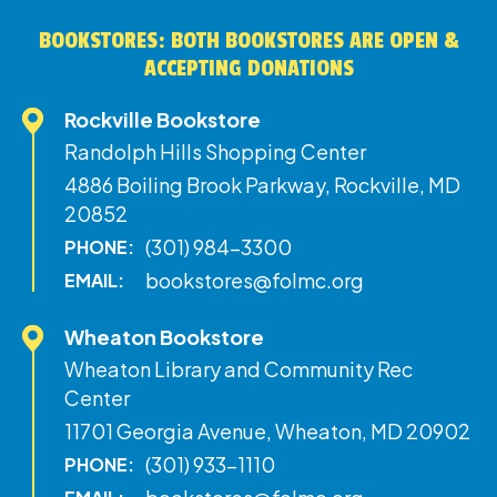
BOOKSTORES: BOTH BOOKSTORES ARE OPEN &
ACCEPTING DONATIONS
Rockville Bookstore
Randolph Hills Shopping Center
4886 Boiling Brook Parkway, Rockville, MD
20852
(301) 984-3300
PHONE:
bookstores@folmc.org
EMAIL:
Wheaton Bookstore
Wheaton Library and Community Rec
Center
11701 Georgia Avenue, Wheaton, MD 20902
(301) 933-1110
PHONE: