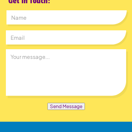
Get In Touch:
First
Send Message