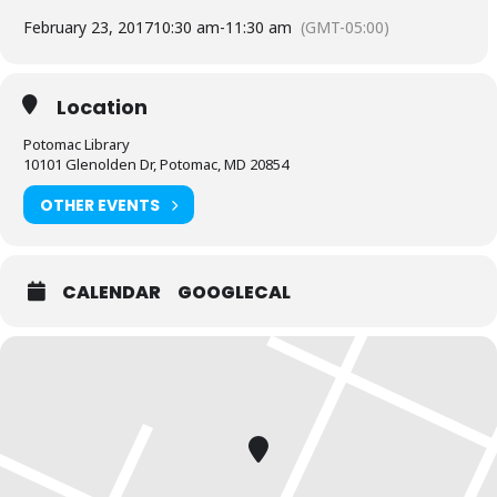
February 23, 2017
10:30 am
-
11:30 am
(GMT-05:00)
Location
Potomac Library
10101 Glenolden Dr, Potomac, MD 20854
OTHER EVENTS
CALENDAR
GOOGLECAL