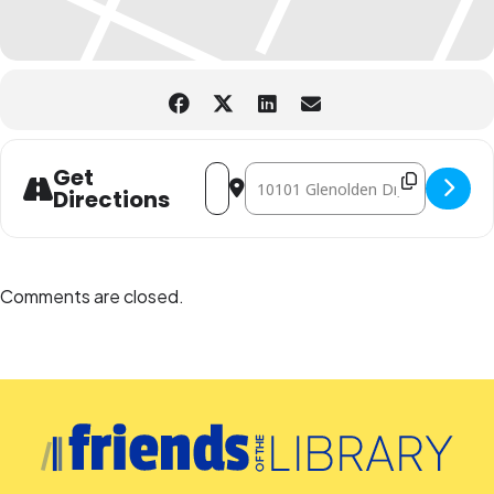
Address - Family Storytime for Library 
Destination Address - Family Stor
Get
Directions
Comments are closed.