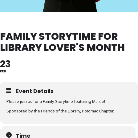
FAMILY STORYTIME FOR
LIBRARY LOVER'S MONTH
23
FEB
Event Details
Please join us for a Family Storytime featuring Maisie!
Sponsored by the Friends of the Library, Potomac Chapter.
Time