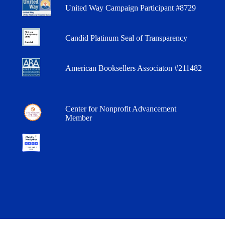
United Way Campaign Participant #8729
Candid Platinum Seal of Transparency
American Booksellers Associaton #211482
Center for Nonprofit Advancement
Member