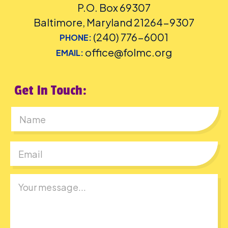
P.O. Box 69307
Baltimore, Maryland 21264-9307
(240) 776-6001
PHONE:
office@folmc.org
EMAIL:
Get In Touch:
First