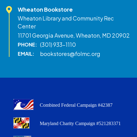
Wheaton Bookstore
Wheaton Library and Community Rec
Center
11701 Georgia Avenue, Wheaton, MD 20902
(301) 933-1110
PHONE:
bookstores@folmc.org
EMAIL:
Combined Federal Campaign #42387
Maryland Charity Campaign #521283371