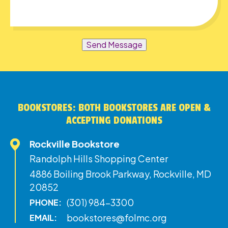
Send Message
BOOKSTORES: BOTH BOOKSTORES ARE OPEN &
ACCEPTING DONATIONS
Rockville Bookstore
Randolph Hills Shopping Center
4886 Boiling Brook Parkway, Rockville, MD
20852
(301) 984-3300
PHONE:
bookstores@folmc.org
EMAIL: