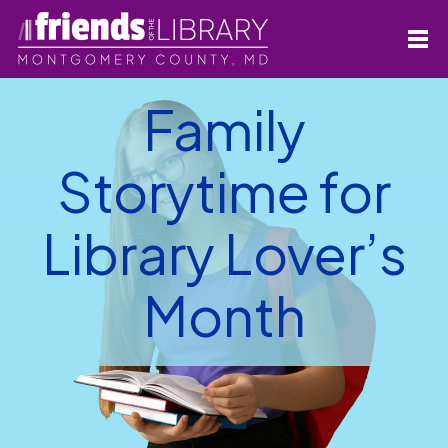
Family
Storytime for
Library Lover’s
Month