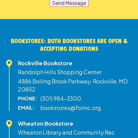
Send Message
BOOKSTORES: BOTH BOOKSTORES ARE OPEN &
ACCEPTING DONATIONS
Rockville Bookstore
Randolph Hills Shopping Center
4886 Boiling Brook Parkway, Rockville, MD
20852
(301) 984-3300
PHONE:
bookstores@folmc.org
EMAIL:
Wheaton Bookstore
Wheaton Library and Community Rec