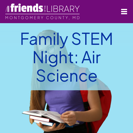
Family STEM
Night: Air
Science