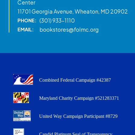
Center
11701 Georgia Avenue, Wheaton, MD 20902
(301) 933-1110
PHONE:
bookstores@folmc.org
EMAIL:
Combined Federal Campaign #42387
Maryland Charity Campaign #521283371
United Way Campaign Participant #8729
Candid Platinum Seal of Transparency