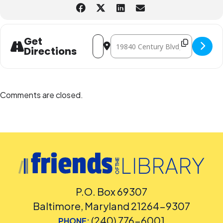
Address - Family STEM Night: Air Science
Destination Address - Family STE
Get
Directions
Comments are closed.
P.O. Box 69307
Baltimore, Maryland 21264-9307
(240) 776-6001
PHONE: