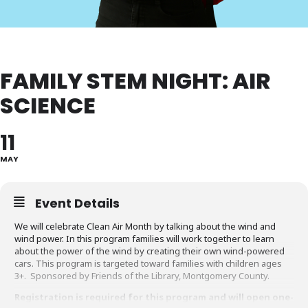
FAMILY STEM NIGHT: AIR
SCIENCE
11
MAY
Event Details
We will celebrate Clean Air Month by talking about the wind and
wind power. In this program families will work together to learn
about the power of the wind by creating their own wind-powered
cars. This program is targeted toward families with children ages
3+. Sponsored by Friends of the Library, Montgomery County.
Registration is required for this program and will open one-