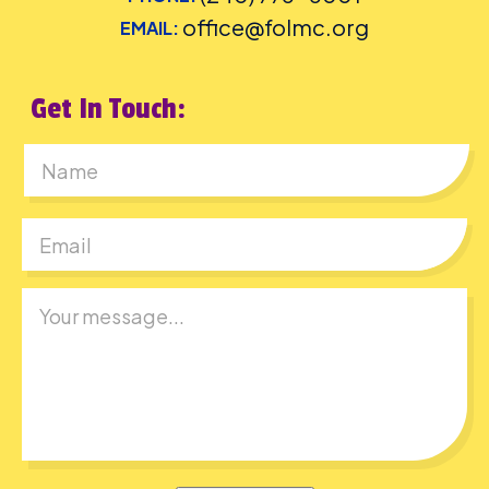
office@folmc.org
EMAIL:
Get In Touch:
First