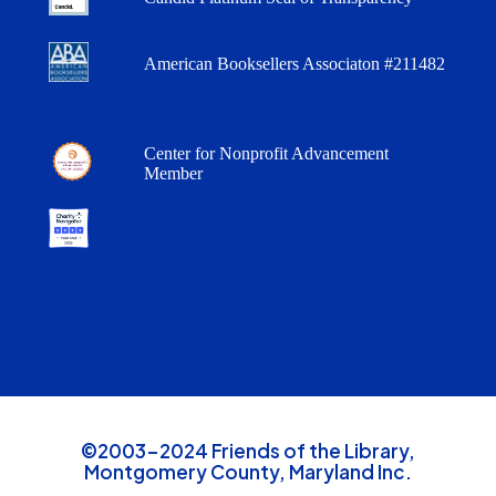
American Booksellers Associaton #211482
Center for Nonprofit Advancement
Member
©2003-2024 Friends of the Library,
Montgomery County, Maryland Inc.