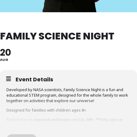
FAMILY SCIENCE NIGHT
20
AUG
Event Details
Developed by NASA scientists, Family Science Night is a fun and
educational STEM program, designed for the whole family to work
together on activities that explore our universe!
Designed for families with children ages 8+.
Registration
is required and begins on July 20th. **Only sign up
once per family**
Sponsored by Friends of the Library, Montgomery County.