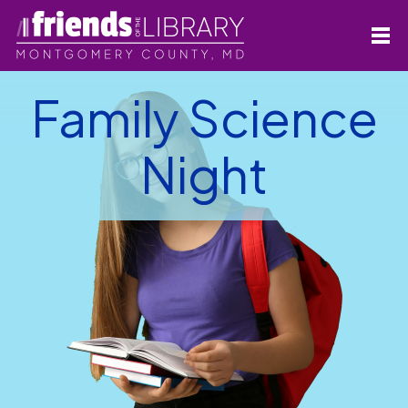
Family Science
Night