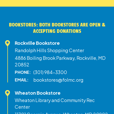
BOOKSTORES: BOTH BOOKSTORES ARE OPEN &
ACCEPTING DONATIONS
Rockville Bookstore
Randolph Hills Shopping Center
4886 Boiling Brook Parkway, Rockville, MD
20852
(301) 984-3300
PHONE:
bookstores@folmc.org
EMAIL:
Wheaton Bookstore
Wheaton Library and Community Rec
Center