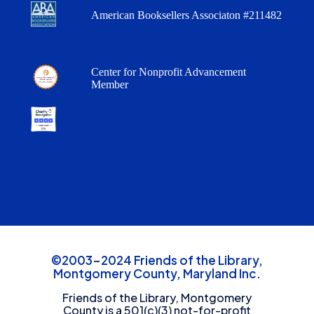
American Booksellers Associaton #211482
Center for Nonprofit Advancement
Member
©2003-2024 Friends of the Library,
Montgomery County, Maryland Inc.
Friends of the Library, Montgomery
County is a 501(c)(3) not-for-profit