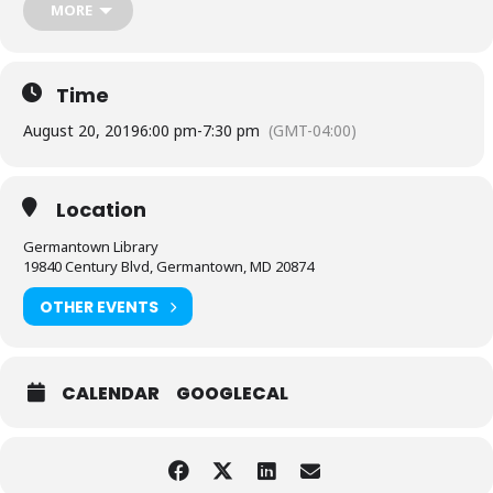
MORE
Time
August 20, 2019
6:00 pm
-
7:30 pm
(GMT-04:00)
Location
Germantown Library
19840 Century Blvd, Germantown, MD 20874
OTHER EVENTS
CALENDAR
GOOGLECAL