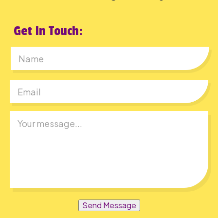
Get In Touch:
First
Send Message