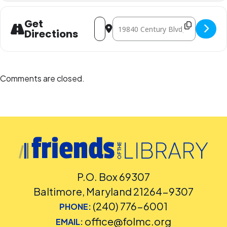
Address - Family Science Night [fWkBiU
Destination Address - Family Sci
Get
Directions
Comments are closed.
P.O. Box 69307
Baltimore, Maryland 21264-9307
(240) 776-6001
PHONE:
office@folmc.org
EMAIL: