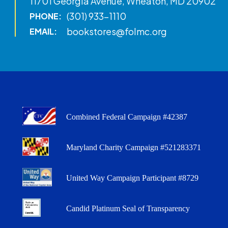
11701 Georgia Avenue, Wheaton, MD 20902
(301) 933-1110
PHONE:
bookstores@folmc.org
EMAIL:
Combined Federal Campaign #42387
Maryland Charity Campaign #521283371
United Way Campaign Participant #8729
Candid Platinum Seal of Transparency