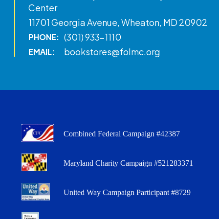
Center
11701 Georgia Avenue, Wheaton, MD 20902
(301) 933-1110
PHONE:
bookstores@folmc.org
EMAIL:
Combined Federal Campaign #42387
Maryland Charity Campaign #521283371
United Way Campaign Participant #8729