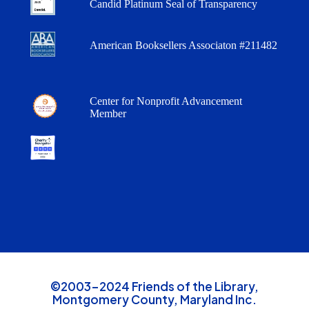
Candid Platinum Seal of Transparency
American Booksellers Associaton #211482
Center for Nonprofit Advancement
Member
©2003-2024 Friends of the Library,
Montgomery County, Maryland Inc.