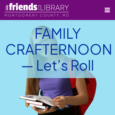
FAMILY
CRAFTERNOON
— Let’s Roll