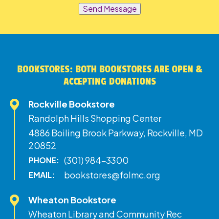
Send Message
BOOKSTORES: BOTH BOOKSTORES ARE OPEN &
ACCEPTING DONATIONS
Rockville Bookstore
Randolph Hills Shopping Center
4886 Boiling Brook Parkway, Rockville, MD
20852
(301) 984-3300
PHONE:
bookstores@folmc.org
EMAIL:
Wheaton Bookstore
Wheaton Library and Community Rec