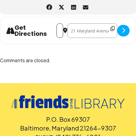
Address - FAMILY CRAFTERNOON -- Let
Destination Address - FAMILY CR
Get
Directions
Comments are closed.
P.O. Box 69307
Baltimore, Maryland 21264-9307