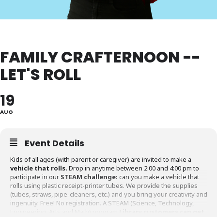
FAMILY CRAFTERNOON --
LET'S ROLL
19
AUG
Event Details
Kids of all ages (with parent or caregiver) are invited to make a
vehicle that rolls.
Drop in anytime between 2:00 and 4:00 pm to
participate in our
STEAM challenge:
can you make a vehicle that
rolls using plastic receipt-printer tubes. We provide the supplies
(tubes, straws, pipe-cleaners, etc.) and you bring your creativity and
ingenuity. Free! No registration. A STEAM (Science, Technology,
Engineering, Arts and Math) program.
Library customers can get