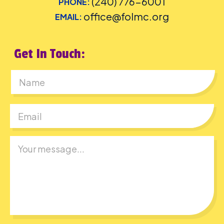
(240) 776-6001
PHONE:
office@folmc.org
EMAIL:
Get In Touch:
First