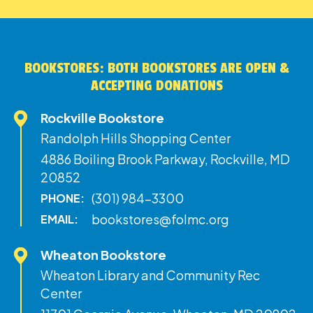
BOOKSTORES: BOTH BOOKSTORES ARE OPEN &
ACCEPTING DONATIONS
Rockville Bookstore
Randolph Hills Shopping Center
4886 Boiling Brook Parkway, Rockville, MD
20852
(301) 984-3300
PHONE:
bookstores@folmc.org
EMAIL:
Wheaton Bookstore
Wheaton Library and Community Rec
Center