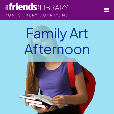
Family Art
Afternoon