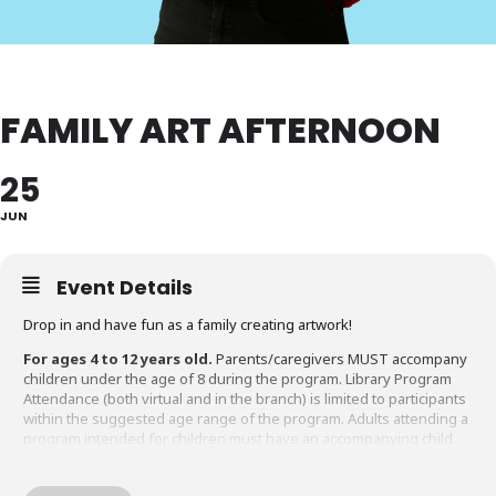
FAMILY ART AFTERNOON
25
JUN
Event Details
Drop in and have fun as a family creating artwork!
For ages 4 to 12 years old.
Parents/caregivers MUST accompany
children under the age of 8 during the program. Library Program
Attendance (both virtual and in the branch) is limited to participants
within the suggested age range of the program. Adults attending a
program intended for children must have an accompanying child.
Questions about this program?
Please contact Gaithersburg
Library at 240-773-9490.