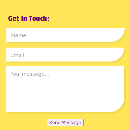
Get In Touch:
First
Send Message