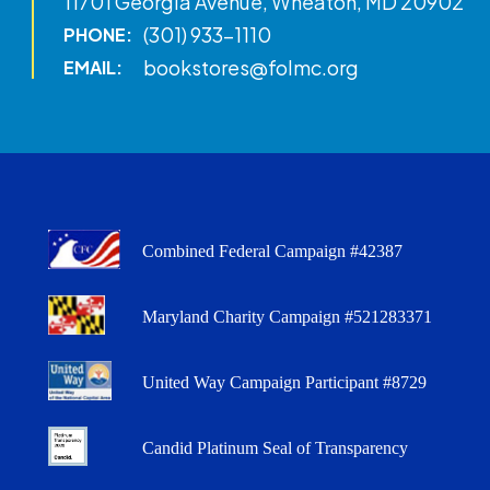
11701 Georgia Avenue, Wheaton, MD 20902
(301) 933-1110
PHONE:
bookstores@folmc.org
EMAIL:
Combined Federal Campaign #42387
Maryland Charity Campaign #521283371
United Way Campaign Participant #8729
Candid Platinum Seal of Transparency