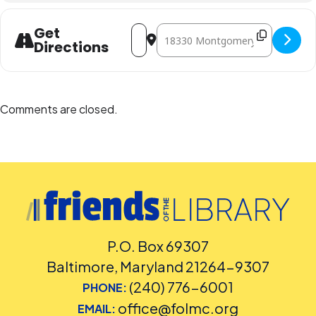
Address - Family Art Afternoon [r7anDH
Destination Address - Family Art
Get
Directions
Comments are closed.
P.O. Box 69307
Baltimore, Maryland 21264-9307
(240) 776-6001
PHONE:
office@folmc.org
EMAIL: