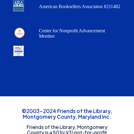
American Booksellers Associaton #211482
Center for Nonprofit Advancement
Member
©2003-2024 Friends of the Library,
Montgomery County, Maryland Inc.
Friends of the Library, Montgomery
County is a 501(c)(3) not-for-profit