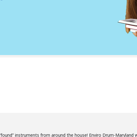
“found” instruments from around the house! Enviro Drum-Maryland w