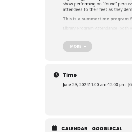
show performing on “found” percussi
attendees to their feet as they de
This is a summertime program fo
Library Program Attendance (both vir
attending an MCPL program under th
an accompanying child.
MORE
Accommodation Requests
People who are Deaf or Hard of He
library-sponsored program they plan
other accommodation requests.
Time
This program is generously sponsored
June 29, 2024
11:00 am
-
12:00 pm
(
CALENDAR
GOOGLECAL