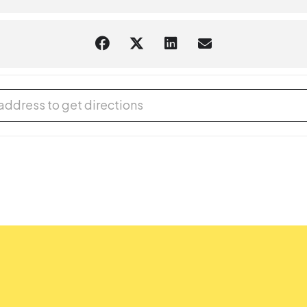
ro Drum [GoVur0qBl]