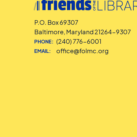
P.O. Box 69307
Baltimore, Maryland 21264-9307
(240) 776-6001
PHONE:
office@folmc.org
EMAIL: