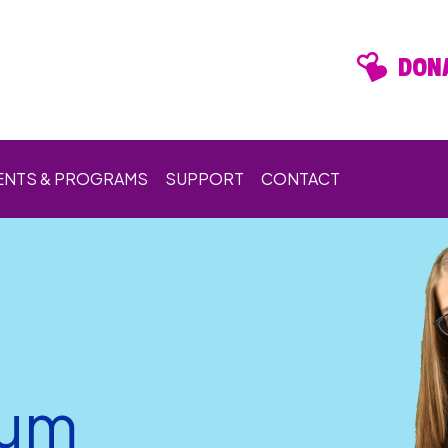
DONA
ENTS & PROGRAMS
SUPPORT
CONTACT
rum