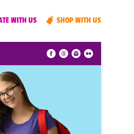
TE WITH US
SHOP WITH US