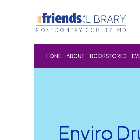
HOME
ABOUT
BOOKSTORES
EV
Enviro D