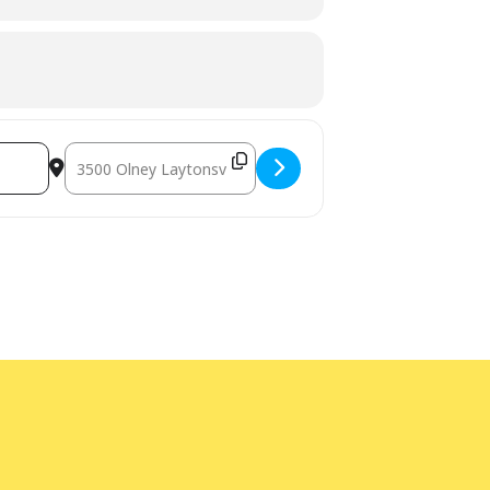
Destination Address - Enviro Drum [98uu5rtYn]