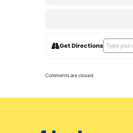
Address - Envi
Get Directions
Comments are closed.