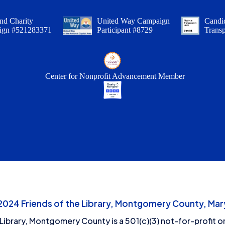
nd Charity
United Way Campaign
Candid
ign #521283371
Participant #8729
Trans
Center for Nonprofit Advancement Member
24 Friends of the Library, Montgomery County, Mary
 Library, Montgomery County is a 501(c)(3) not-for-profit or