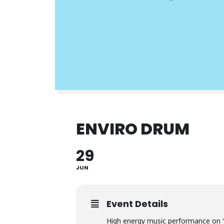
ENVIRO DRUM
29
JUN
Event Details
High energy music performance on 