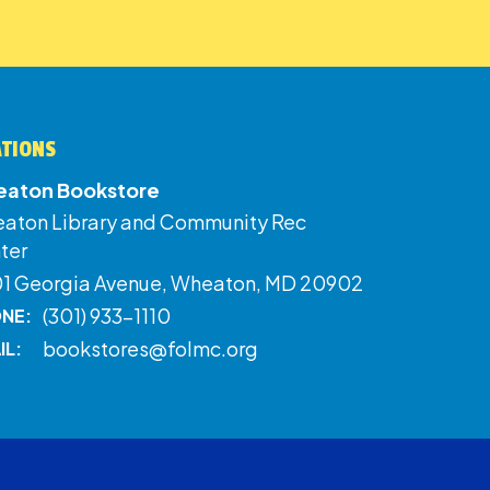
ATIONS
aton Bookstore
aton Library and Community Rec
ter
01 Georgia Avenue, Wheaton, MD 20902
(301) 933-1110
NE:
bookstores@folmc.org
IL: