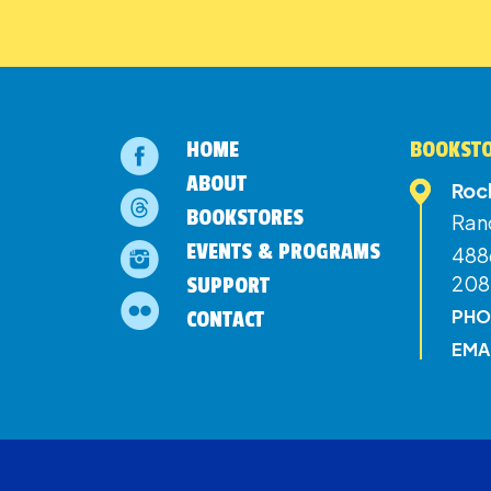
HOME
BOOKSTO
ABOUT
Roc
BOOKSTORES
Ran
EVENTS & PROGRAMS
4886
208
SUPPORT
PHO
CONTACT
EMA