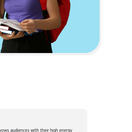
ows audiences with their high energy