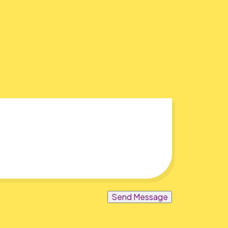
Send Message