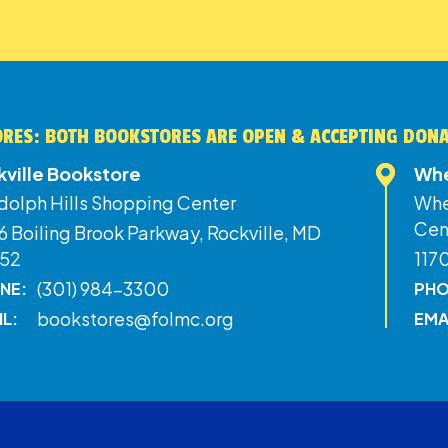
RES: BOTH BOOKSTORES ARE OPEN & ACCEPTING DON
kville Bookstore
Whe
dolph Hills Shopping Center
Whe
Cen
 Boiling Brook Parkway, Rockville, MD
52
117
(301) 984-3300
NE:
PHO
bookstores@folmc.org
IL:
EMA