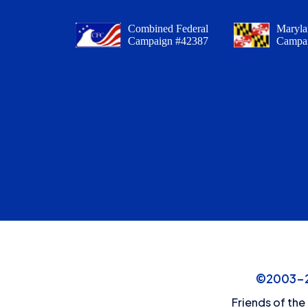
Combined Federal
Maryla
Campaign #42387
Campa
©2003-20
Friends of the