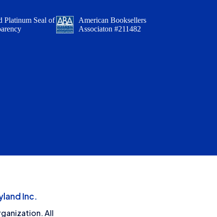
 Platinum Seal of
American Booksellers
parency
Associaton #211482
land Inc.
ganization. All