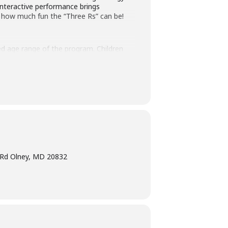
interactive performance brings
 how much fun the “Three Rs” can be!
ted age range of the program. Children
ogram intended for children must have
terpretation
at least five days before the
am Manager at 240-777-0002 with all
e Rd Olney, MD 20832