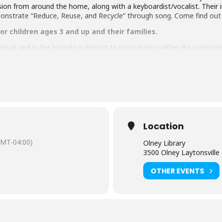
on from around the home, along with a keyboardist/vocalist. Their 
monstrate “Reduce, Reuse, and Recycle” through song. Come find out
r children ages 3 and up and their families.
tual and in the branch) is limited to participants within the sugges
e age of 8 must be accompanied by an adult. Adults attending a pr
aring should request
English-language captioning or sign-language in
 to attend. Contact the Assistant Facilities and Accessibility Progr
Location
 by the Friends of the Library, Montgomery County, Inc.
GMT-04:00)
Olney Library
3500 Olney Laytonsvill
OTHER EVENTS