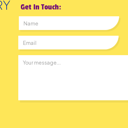
Get In Touch:
First