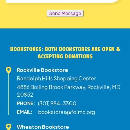
Send Message
BOOKSTORES: BOTH BOOKSTORES ARE OPEN &
ACCEPTING DONATIONS
Rockville Bookstore
Randolph Hills Shopping Center
4886 Boiling Brook Parkway, Rockville, MD
20852
(301) 984-3300
PHONE:
bookstores@folmc.org
EMAIL:
Wheaton Bookstore