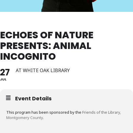
ECHOES OF NATURE
PRESENTS: ANIMAL
INCOGNITO
27
AT WHITE OAK LIBRARY
JUL
Event Details
This program has been sponsored by the
Friends of the Library,
Montgomery County
.