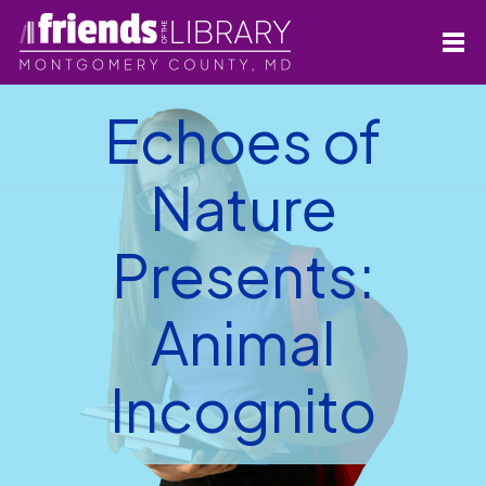
Echoes of
Nature
Presents:
Animal
Incognito