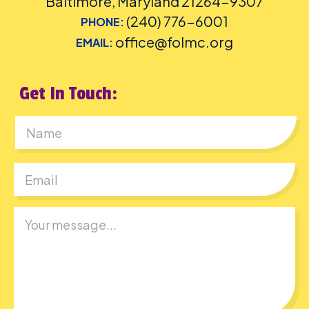
Baltimore, Maryland 21264-9307
(240) 776-6001
PHONE:
office@folmc.org
EMAIL:
Get In Touch:
First