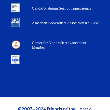
Candid Platinum Seal of Transparency
American Booksellers Associaton #211482
Center for Nonprofit Advancement
Member
©2003-2024 Friends of the Library,