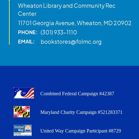
Wheaton Library and Community Rec
Center
11701 Georgia Avenue, Wheaton, MD 20902
(301) 933-1110
PHONE:
bookstores@folmc.org
EMAIL:
Combined Federal Campaign #42387
Maryland Charity Campaign #521283371
United Way Campaign Participant #8729