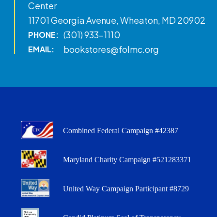
Center
11701 Georgia Avenue, Wheaton, MD 20902
(301) 933-1110
PHONE:
bookstores@folmc.org
EMAIL:
Combined Federal Campaign #42387
Maryland Charity Campaign #521283371
United Way Campaign Participant #8729