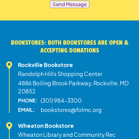
Send Message
BOOKSTORES: BOTH BOOKSTORES ARE OPEN &
ACCEPTING DONATIONS
Rockville Bookstore
Randolph Hills Shopping Center
4886 Boiling Brook Parkway, Rockville, MD
20852
(301) 984-3300
PHONE:
bookstores@folmc.org
EMAIL:
Wheaton Bookstore
Wheaton Library and Community Rec