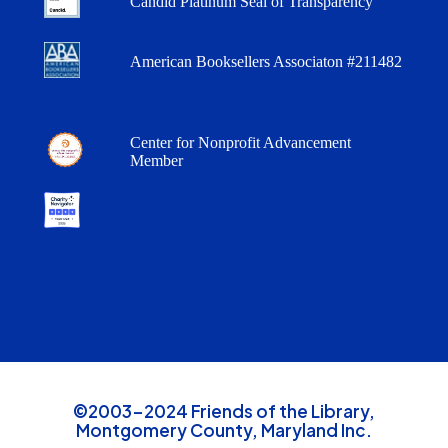
Candid Platinum Seal of Transparency
American Booksellers Associaton #211482
Center for Nonprofit Advancement
Member
©2003-2024 Friends of the Library,
Montgomery County, Maryland Inc.