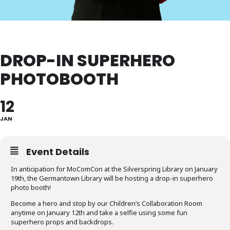
DROP-IN SUPERHERO
PHOTOBOOTH
12
JAN
Event Details
In anticipation for MoComCon at the Silverspring Library on January
19th, the Germantown Library will be hosting a drop-in superhero
photo booth!
Become a hero and stop by our Children’s Collaboration Room
anytime on January 12th and take a selfie using some fun
superhero props and backdrops.