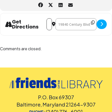
Address - Drop-In Superhero Photoboot
Destination Address - Drop-In S
Get
Directions
Comments are closed.
P.O. Box 69307
Baltimore, Maryland 21264-9307
(240) 776-6001
PHONE: