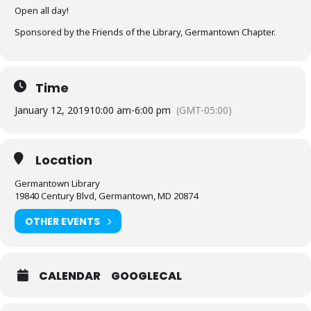
Open all day!
Sponsored by the Friends of the Library, Germantown Chapter.
Time
January 12, 2019
10:00 am
-
6:00 pm
(GMT-05:00)
Location
Germantown Library
19840 Century Blvd, Germantown, MD 20874
OTHER EVENTS
CALENDAR
GOOGLECAL