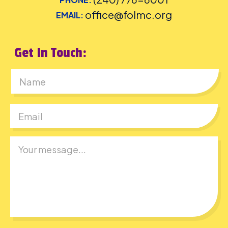
office@folmc.org
EMAIL:
Get In Touch:
First