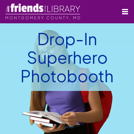
Drop-In
Superhero
Photobooth