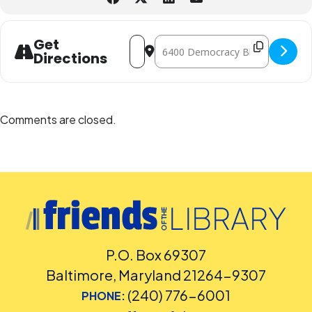
Address - Documentary Film Series [w
Destination Address - Documentar
Get
Directions
Comments are closed.
P.O. Box 69307
Baltimore, Maryland 21264-9307
(240) 776-6001
PHONE: