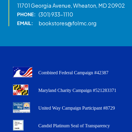
11701 Georgia Avenue, Wheaton, MD 20902
(301) 933-1110
PHONE:
bookstores@folmc.org
EMAIL:
Combined Federal Campaign #42387
Maryland Charity Campaign #521283371
United Way Campaign Participant #8729
Candid Platinum Seal of Transparency