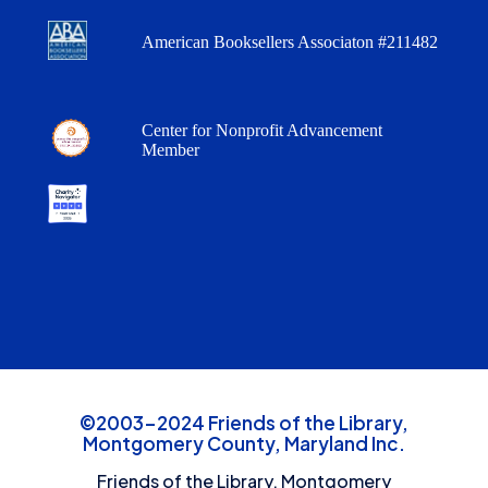
American Booksellers Associaton #211482
Center for Nonprofit Advancement
Member
©2003-2024 Friends of the Library,
Montgomery County, Maryland Inc.
Friends of the Library, Montgomery