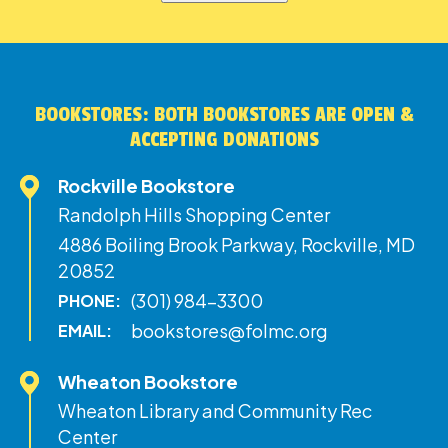
BOOKSTORES: BOTH BOOKSTORES ARE OPEN &
ACCEPTING DONATIONS
Rockville Bookstore
Randolph Hills Shopping Center
4886 Boiling Brook Parkway, Rockville, MD
20852
(301) 984-3300
PHONE:
bookstores@folmc.org
EMAIL:
Wheaton Bookstore
Wheaton Library and Community Rec
Center