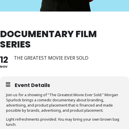
DOCUMENTARY FILM
SERIES
12
THE GREATEST MOVIE EVER SOLD
NOV
Event Details
Join us for a showing of “The Greatest Movie Ever Sold.” Morgan
Spurlock brings a comedic documentary about branding,
advertising, and product placement that is financed and made
possible by brands, advertising, and product placement.
Light refreshments provided. You may bring your own brown bag
lunch.