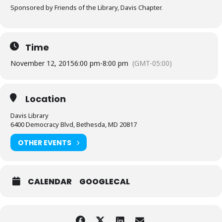
Sponsored by Friends of the Library, Davis Chapter.
Time
November 12, 2015
6:00 pm
-
8:00 pm
(GMT-05:00)
Location
Davis Library
6400 Democracy Blvd, Bethesda, MD 20817
OTHER EVENTS
CALENDAR
GOOGLECAL