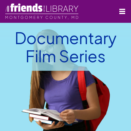
Documentary
Film Series