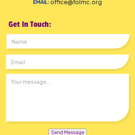
office@folmc.org
EMAIL:
Get In Touch:
First
Send Message