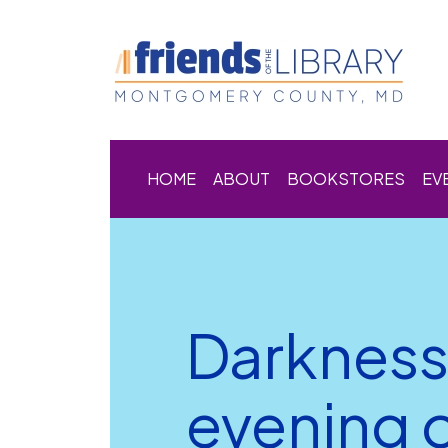
HOME
ABOUT
BOOKSTORES
EV
Darkness
evening o