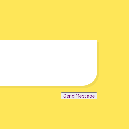
Send Message