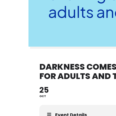
adults an
DARKNESS COMES 
FOR ADULTS AND 
25
OCT
Event Details