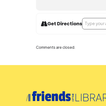
Address - Darkn
Get Directions
Comments are closed.