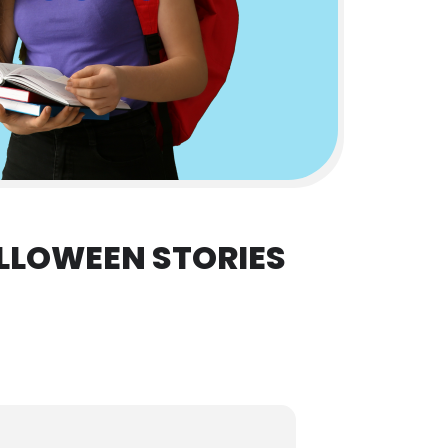
LLOWEEN STORIES