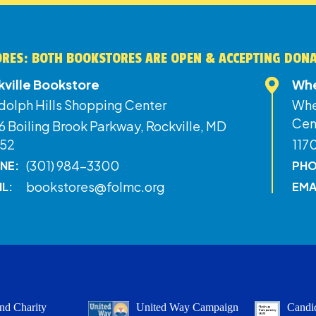
RES: BOTH BOOKSTORES ARE OPEN & ACCEPTING DON
kville Bookstore
Whe
dolph Hills Shopping Center
Whe
Cen
 Boiling Brook Parkway, Rockville, MD
52
117
(301) 984-3300
NE:
PHO
bookstores@folmc.org
IL:
EMA
nd Charity
United Way Campaign
Candid