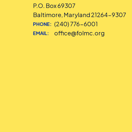
P.O. Box 69307
Baltimore, Maryland 21264-9307
(240) 776-6001
PHONE:
office@folmc.org
EMAIL: