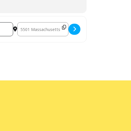
eens. [Lcz3TD1S0]
Destination Address - Darkness Comes Early - an evening o