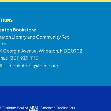
ATIONS
aton Bookstore
aton Library and Community Rec
ter
01 Georgia Avenue, Wheaton, MD 20902
(301) 933-1110
NE:
bookstores@folmc.org
IL:
 Platinum Seal of
American Booksellers