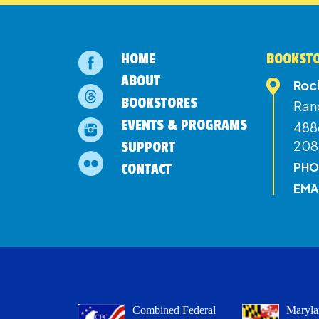
HOME
BOOKSTO
ABOUT
Roc
BOOKSTORES
Ran
EVENTS & PROGRAMS
4886
208
SUPPORT
PHO
CONTACT
EMA
Combined Federal
Maryla