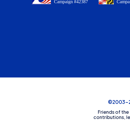
Campaign #42387
Campa
©2003-20
Friends of the
contributions, l