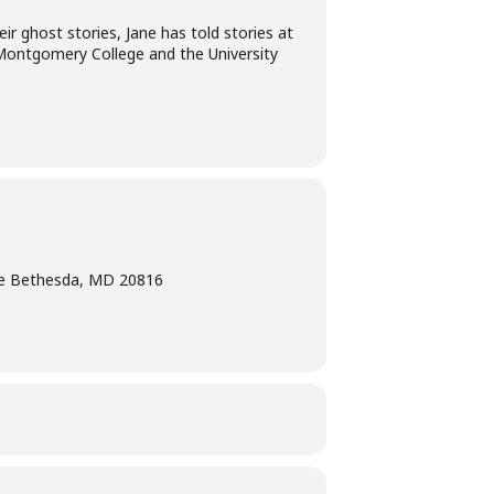
ir ghost stories, Jane has told stories at
 Montgomery College and the University
e Bethesda, MD 20816