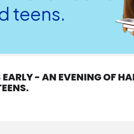
d teens.
EARLY - AN EVENING OF HA
TEENS.