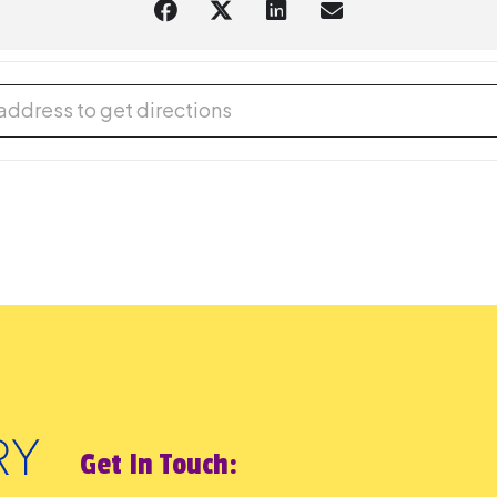
ess Comes Early - an evening of Halloween stories for adults and t
Get In Touch: