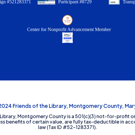
ign #521283371
Participant #8729
Trans
Center for Nonprofit Advancement Member
24 Friends of the Library, Montgomery County, Mary
 Library, Montgomery County is a 501(c)(3) not-for-profit or
ess benefits of certain value, are fully tax-deductible in ac
law (Tax ID #52-1283371).