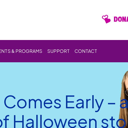
DONA
ENTS & PROGRAMS
SUPPORT
CONTACT
 Comes Early – 
f Halloween stor