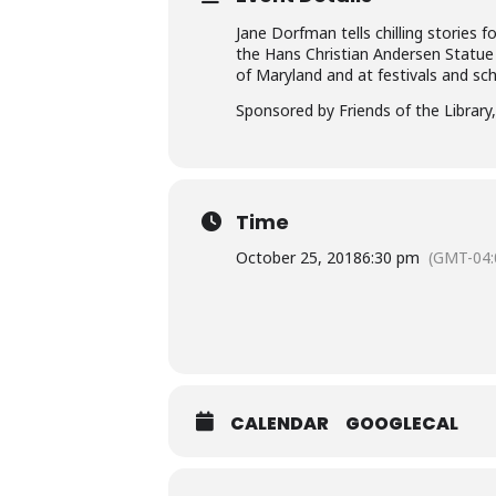
Jane Dorfman tells chilling stories 
the Hans Christian Andersen Statue
of Maryland and at festivals and sch
Sponsored by Friends of the Library, 
Time
October 25, 2018
6:30 pm
(GMT-04:
CALENDAR
GOOGLECAL