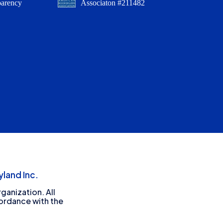
parency
Associaton #211482
land Inc.
ganization. All
cordance with the