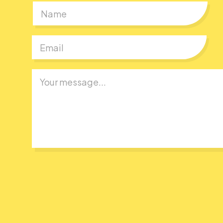
First