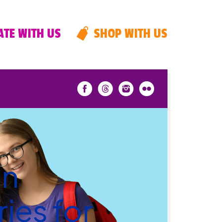
TE WITH US
SHOP WITH US
an
ies for