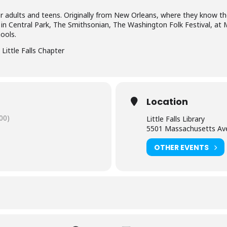
for adults and teens. Originally from New Orleans, where they know the
 in Central Park, The Smithsonian, The Washington Folk Festival, at
ools.
Little Falls Chapter
Location
00)
Little Falls Library
5501 Massachusetts Av
OTHER EVENTS