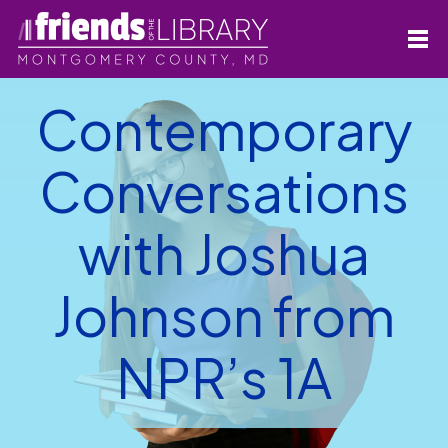
Contemporary
Conversations
with Joshua
Johnson from
NPR’s 1A