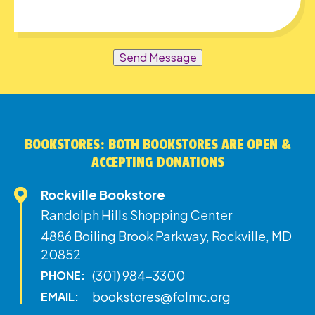
Send Message
BOOKSTORES: BOTH BOOKSTORES ARE OPEN &
ACCEPTING DONATIONS
Rockville Bookstore
Randolph Hills Shopping Center
4886 Boiling Brook Parkway, Rockville, MD
20852
(301) 984-3300
PHONE:
bookstores@folmc.org
EMAIL: