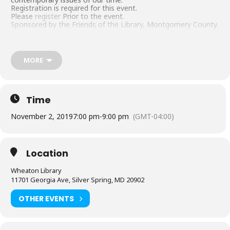
Registration is required for this event.
Please
register
Prior to the event.
Sponsored by the Friends of the Library, Montgomery County.
MORE
Time
November 2, 2019
7:00 pm
-
9:00 pm
(GMT-04:00)
Location
Wheaton Library
11701 Georgia Ave, Silver Spring, MD 20902
OTHER EVENTS