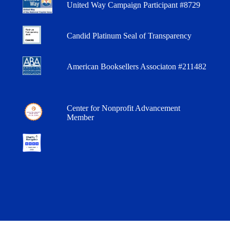
United Way Campaign Participant #8729
Candid Platinum Seal of Transparency
American Booksellers Associaton #211482
Center for Nonprofit Advancement
Member