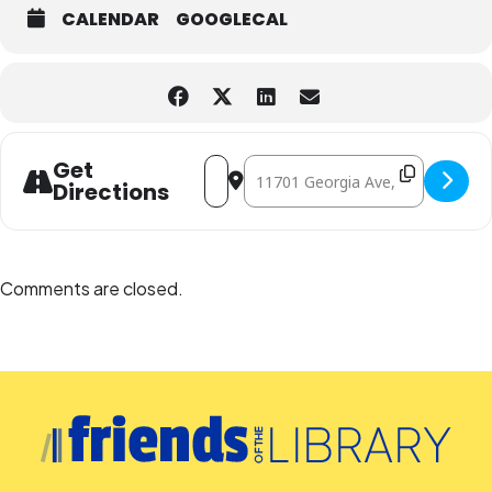
CALENDAR
GOOGLECAL
Address - Contemporary Conversations
Destination Address - Contempor
Get
Directions
Comments are closed.