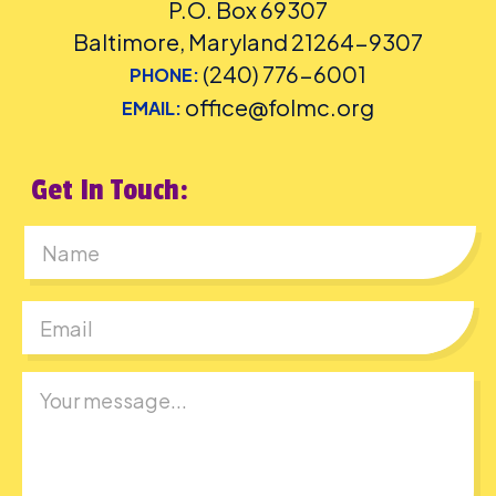
P.O. Box 69307
Baltimore, Maryland 21264-9307
(240) 776-6001
PHONE:
office@folmc.org
EMAIL:
Get In Touch:
First