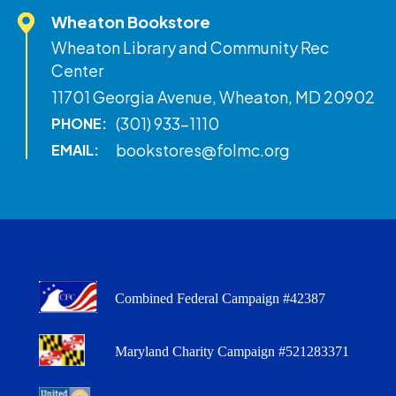
Wheaton Bookstore
Wheaton Library and Community Rec
Center
11701 Georgia Avenue, Wheaton, MD 20902
(301) 933-1110
PHONE:
bookstores@folmc.org
EMAIL:
Combined Federal Campaign #42387
Maryland Charity Campaign #521283371