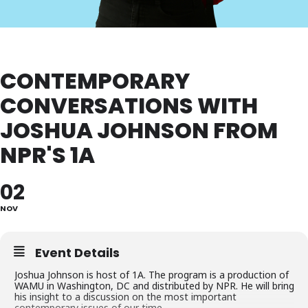
CONTEMPORARY
CONVERSATIONS WITH
JOSHUA JOHNSON FROM
NPR'S 1A
02
NOV
Event Details
Joshua Johnson is host of 1A. The program is a production of
WAMU in Washington, DC and distributed by NPR. He will bring
his insight to a discussion on the most important
contemporary issues of our time.