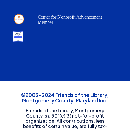
Center for Nonprofit Advancement
Member
©2003-2024 Friends of the Library,
Montgomery County, Maryland Inc.
Friends of the Library, Montgomery
County is a 501(c)(3) not-for-profit
organization. All contributions, less
benefits of certain value, are fully tax-