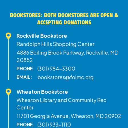
BOOKSTORES: BOTH BOOKSTORES ARE OPEN &
ACCEPTING DONATIONS
Rockville Bookstore
Randolph Hills Shopping Center
4886 Boiling Brook Parkway, Rockville, MD
20852
(301) 984-3300
PHONE:
bookstores@folmc.org
EMAIL:
Wheaton Bookstore
Wheaton Library and Community Rec
Center
11701 Georgia Avenue, Wheaton, MD 20902
(301) 933-1110
PHONE: