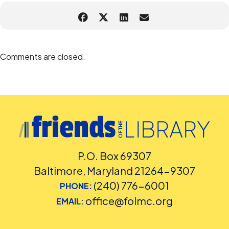
remove you from this program if we deem your behavior to
be inappropriate, to ensure the safety of staff and
customers.
Learn about MCPL’s Zoom Security Settings
Accommodation Requests
Comments are closed.
Sign language interpretation and captioning will be provided. If you
have questions about accessibility or accommodation requests,
contact the Assistant Facilities and Accessibility Program Manager
Elizabeth Lang at 240-672-8818
or
Elizabeth.Lang@montgomerycountymd.gov
P.O. Box 69307
Baltimore, Maryland 21264-9307
(240) 776-6001
PHONE:
office@folmc.org
EMAIL: