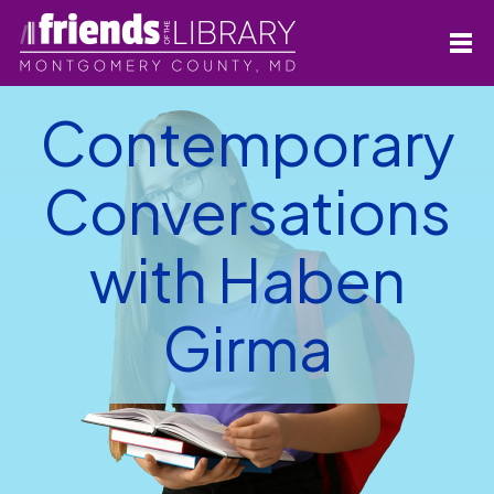
Contemporary
Conversations
with Haben
Girma