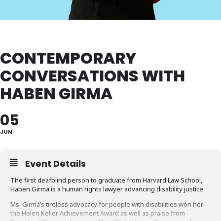
CONTEMPORARY
CONVERSATIONS WITH
HABEN GIRMA
05
JUN
Event Details
The first deafblind person to graduate from Harvard Law School,
Haben Girma is a human rights lawyer advancing disability justice.
Ms. Girma’s tireless advocacy for people with disabilities won her
the Helen Keller Achievement Award as well as praise from