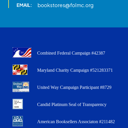
bookstores@folmc.org
EMAIL:
Combined Federal Campaign #42387
Maryland Charity Campaign #521283371
United Way Campaign Participant #8729
Candid Platinum Seal of Transparency
American Booksellers Associaton #211482