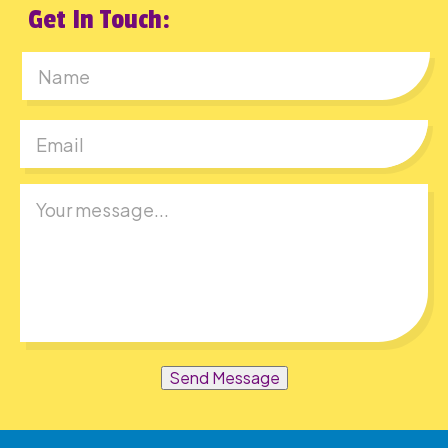
Get In Touch:
First
Send Message