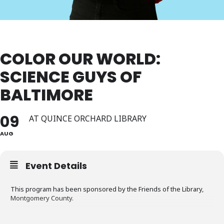
COLOR OUR WORLD:
SCIENCE GUYS OF
BALTIMORE
09
AT QUINCE ORCHARD LIBRARY
AUG
Event Details
This program has been sponsored by the Friends of the Library,
Montgomery County.