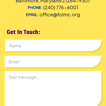
Baltimore, Maryland 21264-9307
(240) 776-6001
PHONE:
office@folmc.org
EMAIL:
Get In Touch:
First