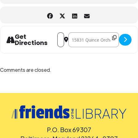
People who are Deaf or Hard of Hearing should request English-
language captioning or sign-language interpretation at least five
days before the library-sponsored program they plan to attend.
Contact the Assistant Facilities and Accessibility Program Manager at
240-777-0002 with all other accommodation requests.
Address - Color Our World: Science Guys
Destination Address - Color Our W
Get
Directions
Comments are closed.
P.O. Box 69307