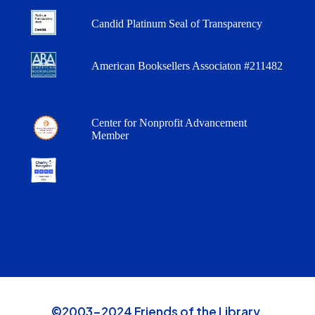
Candid Platinum Seal of Transparency
American Booksellers Associaton #211482
Center for Nonprofit Advancement
Member
©2003-2024 Friends of the Library,