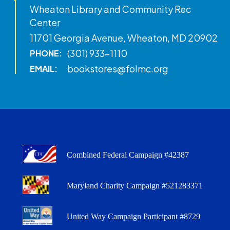
Wheaton Library and Community Rec
Center
11701 Georgia Avenue, Wheaton, MD 20902
(301) 933-1110
PHONE:
bookstores@folmc.org
EMAIL:
Combined Federal Campaign #42387
Maryland Charity Campaign #521283371
United Way Campaign Participant #8729