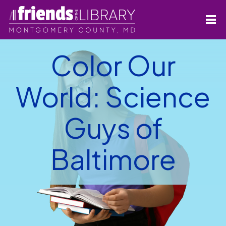
Color Our
World: Science
Guys of
Baltimore