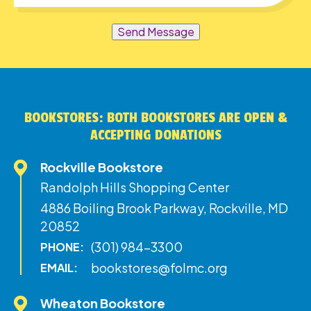
Send Message
BOOKSTORES: BOTH BOOKSTORES ARE OPEN &
ACCEPTING DONATIONS
Rockville Bookstore
Randolph Hills Shopping Center
4886 Boiling Brook Parkway, Rockville, MD
20852
(301) 984-3300
PHONE:
bookstores@folmc.org
EMAIL:
Wheaton Bookstore