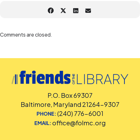
Comments are closed.
P.O. Box 69307
Baltimore, Maryland 21264-9307
(240) 776-6001
PHONE:
office@folmc.org
EMAIL: