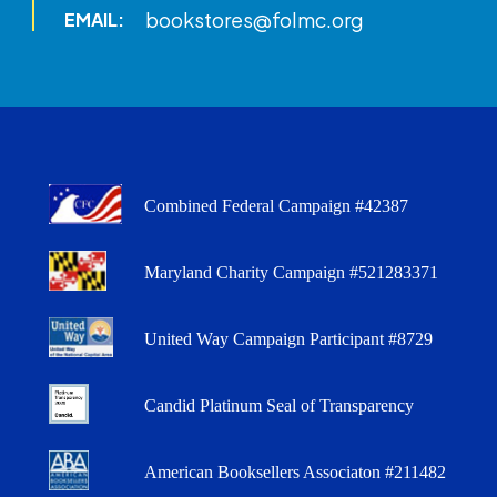
bookstores@folmc.org
EMAIL:
Combined Federal Campaign #42387
Maryland Charity Campaign #521283371
United Way Campaign Participant #8729
Candid Platinum Seal of Transparency
American Booksellers Associaton #211482