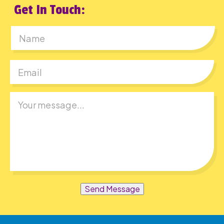
Get In Touch:
First
Send Message