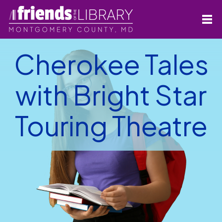
Cherokee Tales
with Bright Star
Touring Theatre