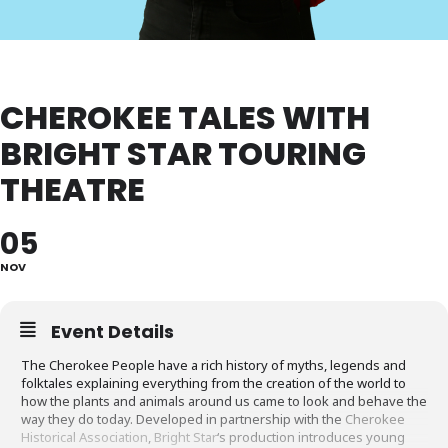
CHEROKEE TALES WITH
BRIGHT STAR TOURING
THEATRE
05
NOV
Event Details
The Cherokee People have a rich history of myths, legends and
folktales explaining everything from the creation of the world to
how the plants and animals around us came to look and behave the
way they do today. Developed in partnership with the
Cherokee
Historical Association
,
Bright Star
‘s production introduces young