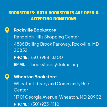
BOOKSTORES: BOTH BOOKSTORES ARE OPEN &
ACCEPTING DONATIONS
Rockville Bookstore
Randolph Hills Shopping Center
4886 Boiling Brook Parkway, Rockville, MD
20852
(301) 984-3300
PHONE:
bookstores@folmc.org
EMAIL:
Wheaton Bookstore
Wheaton Library and Community Rec
Center
11701 Georgia Avenue, Wheaton, MD 20902
(301) 933-1110
PHONE: