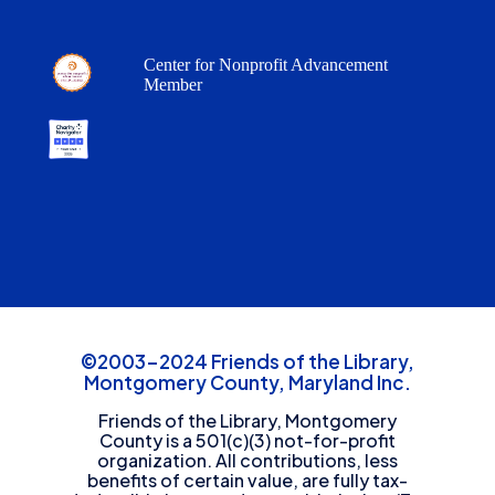
Center for Nonprofit Advancement
Member
©2003-2024 Friends of the Library,
Montgomery County, Maryland Inc.
Friends of the Library, Montgomery
County is a 501(c)(3) not-for-profit
organization. All contributions, less
benefits of certain value, are fully tax-