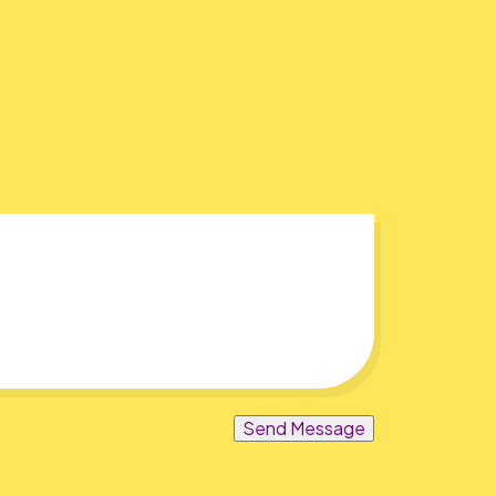
Send Message