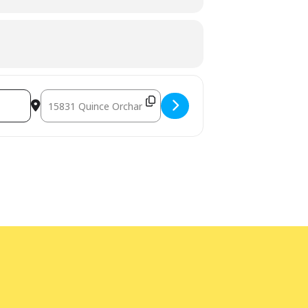
Destination Address - Celebrate Adventure Week at Quince