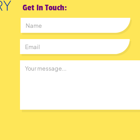
Get In Touch:
First