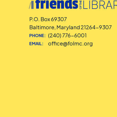
P.O. Box 69307
Baltimore, Maryland 21264-9307
(240) 776-6001
PHONE:
office@folmc.org
EMAIL: