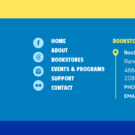
HOME
BOOKSTO
ABOUT
Roc
BOOKSTORES
Ran
EVENTS & PROGRAMS
4886
208
SUPPORT
PHO
CONTACT
EMA