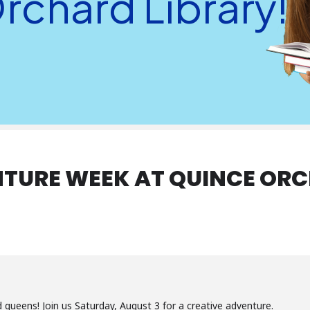
rchard Library!
TURE WEEK AT QUINCE ORC
and queens! Join us Saturday, August 3 for a creative adventure.