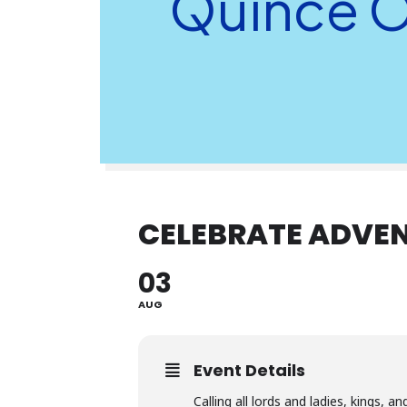
Quince O
CELEBRATE ADVEN
03
AUG
Event Details
Calling all lords and ladies, kings, 