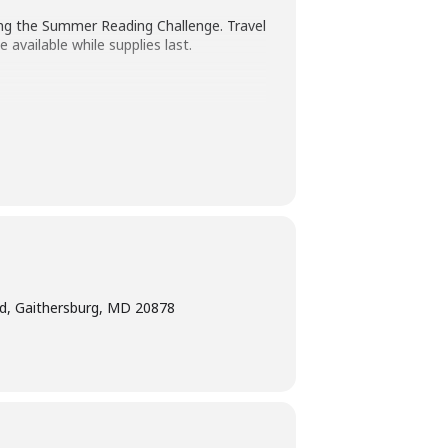
ing the Summer Reading Challenge. Travel
 available while supplies last.
ted age range of the program.
Children
ing a program intended for children
ge interpretation
at least five days
bility Program Manager at 240-777-0002
d, Gaithersburg, MD 20878