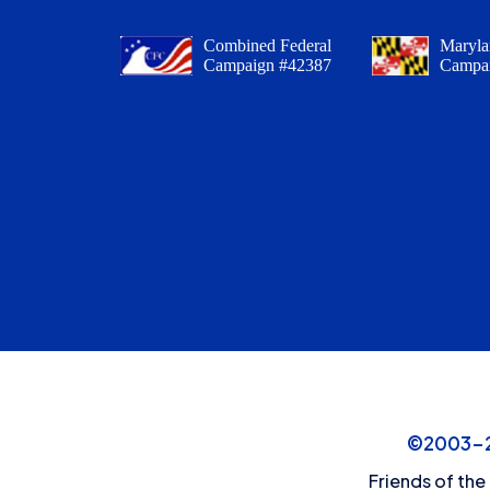
Combined Federal
Maryla
Campaign #42387
Campa
©2003-20
Friends of the