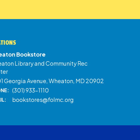
ATIONS
aton Bookstore
aton Library and Community Rec
ter
01 Georgia Avenue, Wheaton, MD 20902
(301) 933-1110
NE:
bookstores@folmc.org
IL: