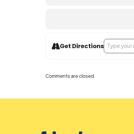
Address - Celeb
Get Directions
Comments are closed.