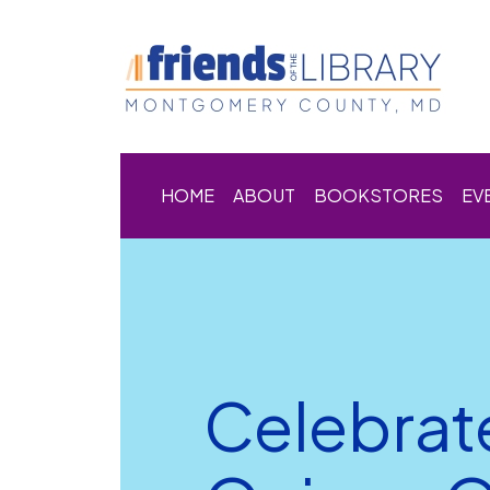
HOME
ABOUT
BOOKSTORES
EV
Celebrat