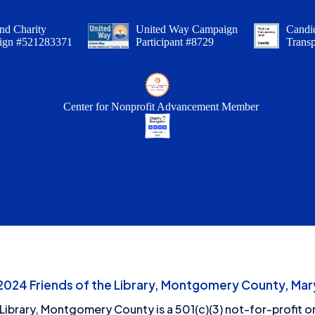
nd Charity
United Way Campaign
Candid
ign #521283371
Participant #8729
Trans
Center for Nonprofit Advancement Member
24 Friends of the Library, Montgomery County, Mary
 Library, Montgomery County is a 501(c)(3) not-for-profit or