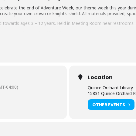
o celebrate the end of Adventure Week, our theme week this year dur
reate your own crown or knight’s shield. All materials provided, space
ed towards ages 3 – 12 years. Held in Meeting Room near restrooms.
tact the Quince Orchard branch at 240-777-0200.
rtual and in the branch) is limited to participants within the sugges
r the age of 8 must be accompanied by an adult.
Adults attend
aring should request
English-language captioning or sign-langua
Location
m they plan to attend. Contact the Assistant Facilities and Accessi
sts.
MT-04:00)
Quince Orchard Library
15831 Quince Orchard R
 by the Friends of the Library, Montgomery County, Inc.
OTHER EVENTS