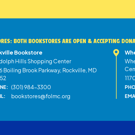
RES: BOTH BOOKSTORES ARE OPEN & ACCEPTING DON
kville Bookstore
Whe
dolph Hills Shopping Center
Whe
Cen
 Boiling Brook Parkway, Rockville, MD
52
117
(301) 984-3300
NE:
PHO
bookstores@folmc.org
IL:
EMA