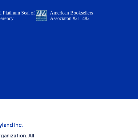
 Platinum Seal of
American Booksellers
parency
Associaton #211482
land Inc.
ganization. All