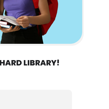
HARD LIBRARY!