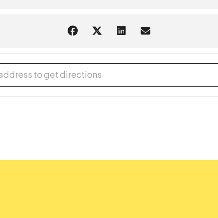
rate Adventure Week at Quince Orchard Library! [vpToHJX4b]