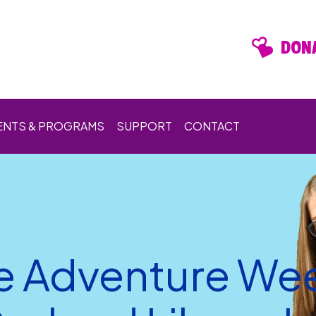
DONA
ENTS & PROGRAMS
SUPPORT
CONTACT
e Adventure Wee