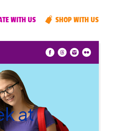
TE WITH US
SHOP WITH US
k at